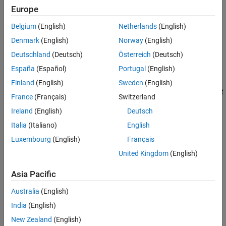
Version History
since the most recent call to the
function without an output.
tic
Europe
See Also
The elapsed time is expressed in seconds.
Belgium
(English)
Netherlands
(English)
example
Denmark
(English)
Norway
(English)
Deutschland
(Deutsch)
Österreich
(Deutsch)
displays the elapsed time since the call to the
toc(
)
tic
timerVal
España
(Español)
Portugal
(English)
function corresponding to
.
timerVal
Finland
(English)
Sweden
(English)
returns the elapsed time since the most recent
elapsedTime = toc
France
(Français)
Switzerland
call to the
function.
tic
Ireland
(English)
Deutsch
example
Italia
(Italiano)
English
Luxembourg
(English)
Français
returns the elapsed time since the
elapsedTime = toc(
)
timerVal
United Kingdom
(English)
call to the
function corresponding to
.
tic
timerVal
Asia Pacific
example
Australia
(English)
Examples
India
(English)
collapse all
New Zealand
(English)