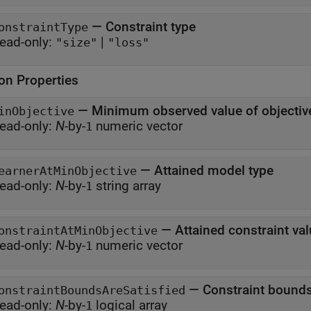
—
Constraint type
onstraintType
ead-only:
|
"size"
"loss"
ion Properties
—
Minimum observed value of objectiv
inObjective
ead-only:
N
-by-
numeric vector
1
—
Attained model type
earnerAtMinObjective
ead-only:
N
-by-
string array
1
—
Attained constraint va
onstraintAtMinObjective
ead-only:
N
-by-
numeric vector
1
—
Constraint bounds
onstraintBoundsAreSatisfied
ead-only:
N
-by-
logical array
1