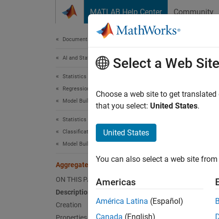
Skip to content
MATLAB Help Center
Community
Document
Documentation Home
AI and Statistics
Agg
Select a Web Sit
Statistics and Machine Learning Toolbox
Regression
Aggrega
Choose a web site to get translated
Model Building and Assessment
Since 
that you select:
United States
.
expand 
Statistics and Machine Learning Toolbox
Desc
United States
Classification
Model Building and Assessment
An
Agg
You can also select a web site from 
problem
AggregateBayesianOptimization
argumen
ON THIS PAGE
Americas
argume
Description
América Latina
(Español)
Creation
Crea
Canada
(English)
Properties