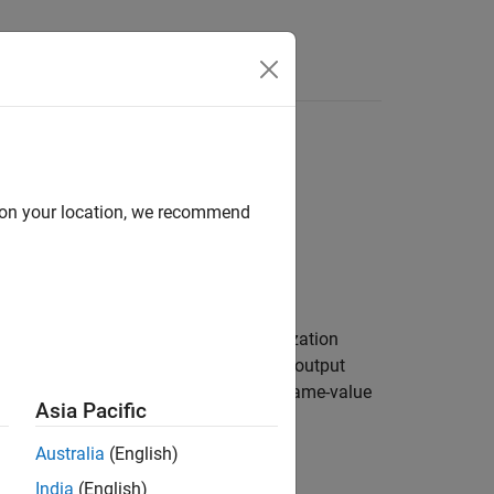
Answers
d on your location, we recommend
lts of multiple hyperparameter optimization
aint bounds. The object is an optional output
name-value
yperparameterOptimizationOptions
Asia Pacific
Australia
(English)
India
(English)