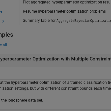
Plot aggregated hyperparameter optimization resu
Resume hyperparameter optimization problems
me
Summary table for
ary
AggregateBayesianOptimizati
mples
e all
yperparameter Optimization with Multiple Constrai
at the hyperparameter optimization of a trained classification 
ization settings, but with different constraint bounds each time
 the ionosphere data set.