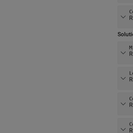
C
R
Solut
M
R
L
R
C
R
C
R