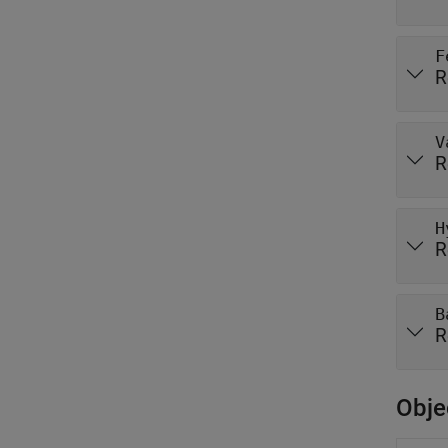
F
R
V
R
H
R
B
R
Obje