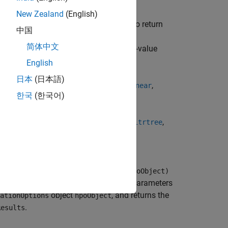
unction in the list below with the
New Zealand
(English)
me-value arguments and specifying to return
中国
nd
in the structure or
ConstraintType
简体中文
name-value
ParameterOptimizationOptions
English
日本
(日本語)
,
,
,
,
,
fitcgam
fitckernel
fitcknn
fitclinear
한국
(한국어)
,
,
,
,
,
ernel
fitrlinear
fitrnet
fitrsvm
fitrtree
perparameterOptimizationOptions=hpoObject)
s Y, optimizes all eligible model hyperparameters
object
, and returns the
ationOptions
hpoObject
.
Results