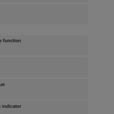
e function
lue
 indicator