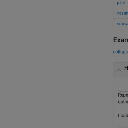
plot
resu
summ
Exa
collaps
H
Repe
optim
Load