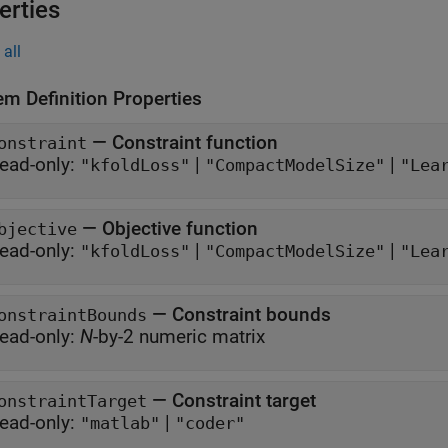
erties
all
em Definition Properties
—
Constraint function
onstraint
ead-only:
|
|
"kfoldLoss"
"CompactModelSize"
"Lea
—
Objective function
bjective
ead-only:
|
|
"kfoldLoss"
"CompactModelSize"
"Lea
—
Constraint bounds
onstraintBounds
ead-only:
N
-by-2 numeric matrix
—
Constraint target
onstraintTarget
ead-only:
|
"matlab"
"coder"