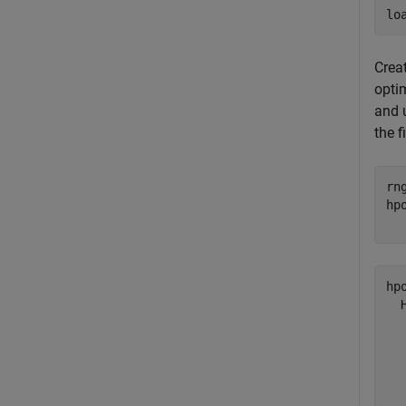
lo
Crea
opti
and 
the f
rn
hp
  
hp
  
  
  
  
  