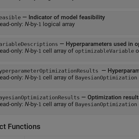
—
Indicator of model feasibility
easible
ead-only:
N
-by-
logical array
1
—
Hyperparameters used in o
ariableDescriptions
ead-only:
N
-by-
cell array of
o
1
optimizableVariable
—
Hyperparame
yperparameterOptimizationResults
ead-only:
N
-by-
cell array of
1
BayesianOptimization
—
Optimization result
ayesianOptimizationResults
ead-only:
N
-by-
cell array of
1
BayesianOptimization
ct Functions