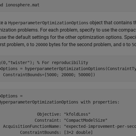
ad 
ionosphere.mat
te a
object that contains t
HyperparameterOptimizationOptions
mization problems. For each problem, specify to use the compact 
use the default settings for the other optimization options. Spe
irst problem,
to
bytes for the second problem, and
to
0
20000
0
5
g(0,
"twister"
); 
% For reproducibility
oOptions = hyperparameterOptimizationOptions(ConstraintT
  ConstraintBounds=[5000; 20000; 50000])
oOptions = 

HyperparameterOptimizationOptions with properties:

                Objective: "kfoldLoss"

               Constraint: "CompactModelSize"

  AcquisitionFunctionName: "expected-improvement-per-seco
         ConstraintBounds: [3×2 double]
