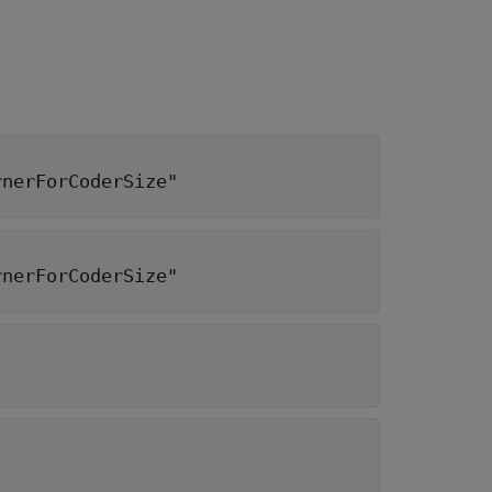
rnerForCoderSize"
rnerForCoderSize"