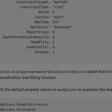
         ConstraintTarget: "matlab"

           ConstraintType: "size"

                    KFold: 5

                  LossFun: "auto"

                  MaxTime: Inf

                Optimizer: "bayesopt"

              Repartition: 0

  SaveIntermediateResults: 0

                ShowPlots: 1

              UseParallel: 0

                  Verbose: 1

is a
object that co
ptions
HyperparameterOptimizationOptions
lassification tree fitting function.
fy the default property values in
to suppress the dis
hpoOptions
oOptions.ShowPlots=false;

oOptions.Verbose=0;