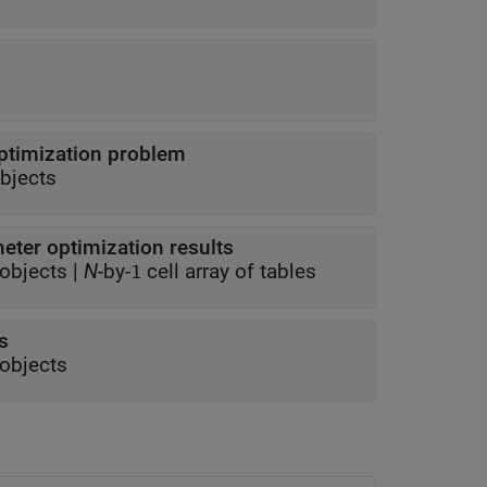
ptimization problem
bjects
ter optimization results
objects
|
N
-by-
cell array of tables
1
s
objects