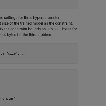
he settings for three hyperparameter
size of the trained model as the constraint,
cify the constraint bounds as
to
bytes for
0
5000
bytes for the third problem.
0000
ype=
"size"
, 
...
nd-plus"
