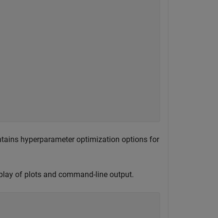
ntains hyperparameter optimization options for
play of plots and command-line output.