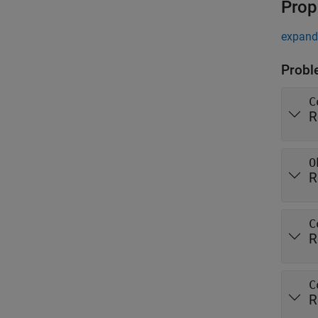
Prop
expand 
Probl
C
R
O
R
C
R
C
R