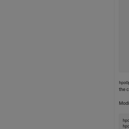
  
  
  
  
  
  
  
  
  
  
  
hpoO
the c
Modi
hp
hp