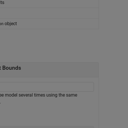
lts
object
on
nt Bounds
tree model several times using the same
.