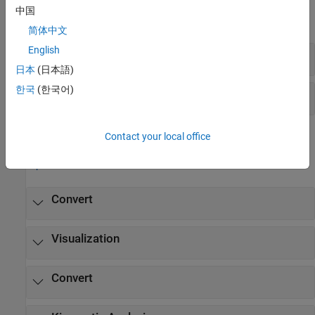
中国
expand all
简体中文
English
Diagnostics
日本
(日本語)
한국
(한국어)
Explorer
Functions
Contact your local office
expand all
Convert
Visualization
Convert