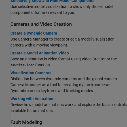
Selectively Show and Hide Model Components
Use selective model visualization to show only those model
components that are relevant to you.
Cameras and Video Creation
Create a Dynamic Camera
Use Camera Manager to create or edit a model visualization
camera with a moving viewpoint.
Create a Model Animation Video
Save an animation in video format using Video Creator or the
function.
smwritevideo
Visualization Cameras
Distinction between dynamic cameras and the global camera.
Camera Manager as a tool for creating dynamic cameras.
Dynamic camera keyframe and tracking modes.
Working with Animation
Review how model animations work and explore the basic controls
available for animations.
Fault Modeling