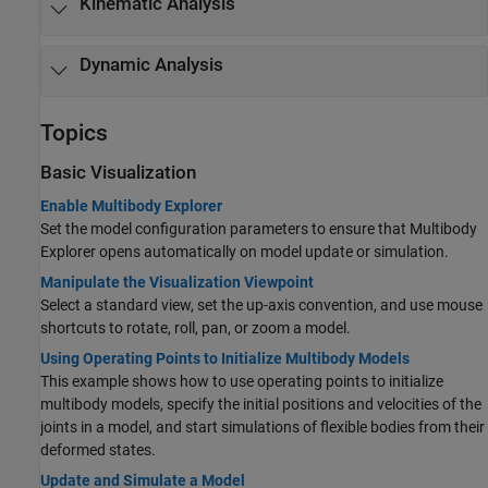
Kinematic Analysis
Dynamic Analysis
Topics
Basic Visualization
Enable Multibody Explorer
Set the model configuration parameters to ensure that Multibody
Explorer opens automatically on model update or simulation.
Manipulate the Visualization Viewpoint
Select a standard view, set the up-axis convention, and use mouse
shortcuts to rotate, roll, pan, or zoom a model.
Using Operating Points to Initialize Multibody Models
This example shows how to use operating points to initialize
multibody models, specify the initial positions and velocities of the
joints in a model, and start simulations of flexible bodies from their
deformed states.
Update and Simulate a Model