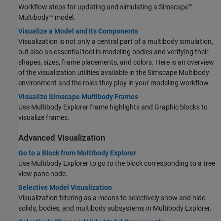
Workflow steps for updating and simulating a
Simscape™
Multibody™
model.
Visualize a Model and Its Components
Visualization is not only a central part of a multibody simulation,
but also an essential tool in modeling bodies and verifying their
shapes, sizes, frame placements, and colors. Here is an overview
of the visualization utilities available in the
Simscape Multibody
environment and the roles they play in your modeling workflow.
Visualize Simscape Multibody Frames
Use Multibody Explorer frame highlights and
Graphic
blocks to
visualize frames.
Advanced Visualization
Go to a Block from Multibody Explorer
Use Multibody Explorer to go to the block corresponding to a tree
view pane node.
Selective Model Visualization
Visualization filtering as a means to selectively show and hide
solids, bodies, and multibody subsystems in Multibody Explorer.