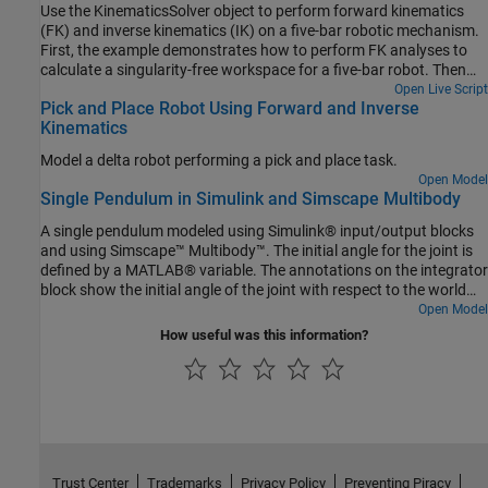
Use the KinematicsSolver object to perform forward kinematics
(FK) and inverse kinematics (IK) on a five-bar robotic mechanism.
First, the example demonstrates how to perform FK analyses to
calculate a singularity-free workspace for a five-bar robot. Then
the example shows how to perform IK analyses to compute the
Open Live Script
Pick and Place Robot Using Forward and Inverse
motor angles that correspond to an end-effector trajectory within
Kinematics
that workspace.
Model a delta robot performing a pick and place task.
Open Model
Single Pendulum in Simulink and Simscape Multibody
A single pendulum modeled using Simulink® input/output blocks
and using Simscape™ Multibody™. The initial angle for the joint is
defined by a MATLAB® variable. The annotations on the integrator
block show the initial angle of the joint with respect to the world
frame.
Open Model
How useful was this information?
Trust Center
Trademarks
Privacy Policy
Preventing Piracy