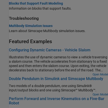
Blocks that Support Fault Modeling
Information on blocks that support faults.
Troubleshooting
Multibody Simulation Issues
Learn about
Simscape Multibody
simulation issues.
Featured Examples
Configuring Dynamic Cameras - Vehicle Slalom
Illustrates the use of dynamic cameras to view a vehicle traversing
a slalom course. The vehicle accelerates from stationary to a fixed
speed and then enters the slalom course. Upon exiting, the vehicle
decelerates back to stationary before the end of the road. The
model has four dynamic cameras: three with tracking
Open Model
Double Pendulum in Simulink and Simscape Multibody
parameterization and one with keyframes. The tracking cameras
show the front and side views of the vehicle from a fixed offset
Two models of a double pendulum, one using Simulink®
relative to the vehicle, along with the view from the driver's
input/output blocks and one using Simscape™ Multibody™.
perspective. The keyframed camera shows a sweeping view of the
Open Model
vehicle maneuver.
Perform Forward and Inverse Kinematics on a Five-Bar
Robot