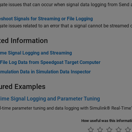
gate issues that can occur when signal data logging from Send 
shoot Signals for Streaming or File Logging
gate issues related to an error that a signal cannot be streamed 
ted Information
ime Signal Logging and Streaming
 File Log Data from Speedgoat Target Computer
mulation Data in Simulation Data Inspector
ured Examples
Time Signal Logging and Parameter Tuning
Use real-time parameter tuning and data logging with Simulink® Real-T
How useful was this informat