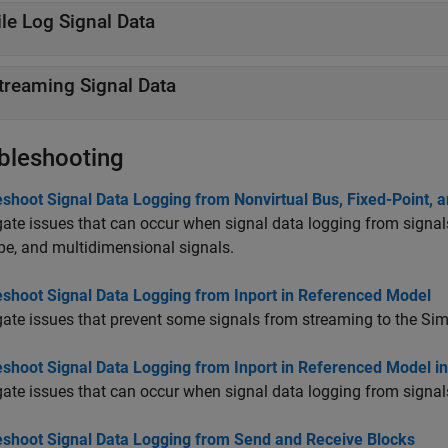
ile Log Signal Data
treaming Signal Data
bleshooting
shoot Signal Data Logging from Nonvirtual Bus, Fixed-Point, 
gate issues that can occur when signal data logging from signals
pe, and multidimensional signals.
eshoot Signal Data Logging from Inport in Referenced Model
gate issues that prevent some signals from streaming to the Sim
eshoot Signal Data Logging from Inport in Referenced Model i
gate issues that can occur when signal data logging from signal
eshoot Signal Data Logging from Send and Receive Blocks