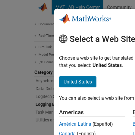
Skip to content
MATLAB Help Center
Community
Document
Documentation Home
Real-Time Simulation and Testing
Log
Select a Web Sit
Simulink Real-Time
Model Preparation for Real-Time Execution
Simulat
Choose a web site to get translated
I/O Connectivity Blocks
To obse
that you select:
United States
.
logging
Category
Asynchronous Event (Async) Blocks
United States
Bloc
Data Distribution Service (DDS) Blocks
Logitech G29 Steering Wheel Block
You can also select a web site from 
File 
Logging Blocks
Americas
Task Management Blocks
Enabl
Utilities and Shared Memory Blocks
América Latina
(Español)
Obje
Canada
(English)