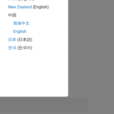
New Zealand
(English)
et computer status
中国
简体中文
English
日本
(日本語)
한국
(한국어)
s for configuration and status