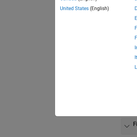
United States
(English)
Targ
Targ
F
Targ
F
Inst
I
I
Prop
Targe
Func
expand 
F