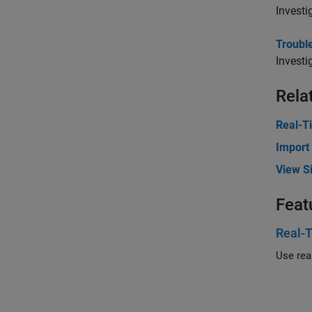
Investi
Trouble
Investi
Rela
Real-T
Import
View Si
Feat
Real-