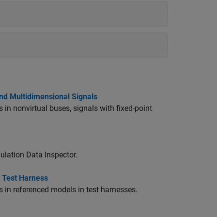
and Multidimensional Signals
 in nonvirtual buses, signals with fixed-point
ulation Data Inspector.
n Test Harness
s in referenced models in test harnesses.