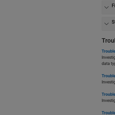
F
S
Trou
Trouble
Investi
data ty
Troubl
Investi
Troubl
Investi
Troubl