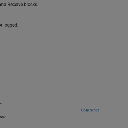
and Receive blocks.
or logged.
ime™.
Open Script
ion?