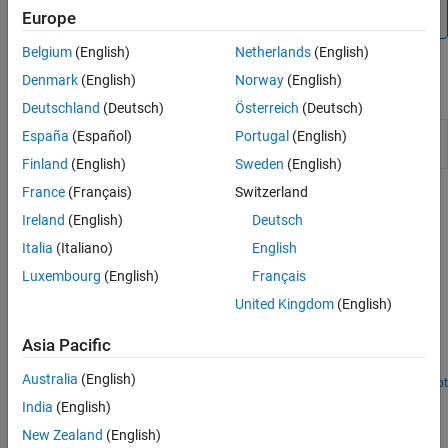
not supported by the Speedgoat Interrupt Setup block.
Europe
Belgium
(English)
Netherlands
(English)
Denmark
(English)
Norway
(English)
Blocks
Deutschland
(Deutsch)
Österreich
(Deutsch)
Thread
Call downstream function-call subsystem when
España
(Español)
Portugal
(English)
Trigger
selected input edge transition occurs
Finland
(English)
Sweden
(English)
France
(Français)
Switzerland
Related Information
Ireland
(English)
Deutsch
https://www.speedgoat.com
Italia
(Italiano)
English
Luxembourg
(English)
Français
Featured Examples
United Kingdom
(English)
Connect Triggered Subsystem by Using Thread Trigger
Asia Pacific
Connect the Thread Trigger block and create a triggered
subsystem.
Australia
(English)
Open Script
How useful was this information?
India
(English)
New Zealand
(English)