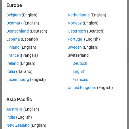
function.
Description
setFileLogDecimation
Europe
Examples
Belgium
(English)
Netherlands
(English)
example
Input Arguments
Denmark
(English)
Norway
(English)
Output Arguments
Examples
Deutschland
(Deutsch)
Österreich
(Deutsch)
Version History
See Also
collapse all
España
(Español)
Portugal
(English)
Finland
(English)
Sweden
(English)
Get Decimation Value for File Log Block
France
(Français)
Switzerland
Ireland
(English)
Deutsch
Use the
function to get the decimation
getFileLogDecimation
Italia
(Italiano)
English
setting for a File Log block that you specify by using a block
Luxembourg
(English)
Français
paths from a real-time application object.
United Kingdom
(English)
Get the block paths for File Log blocks in the real-time
application.
Asia Pacific
Australia
(English)
myApp = slrealtime.Application(
'slrt_ex_osc'
);

India
(English)
myFileLogBlocks = getAllFileLogBlocks(my_App)
New Zealand
(English)