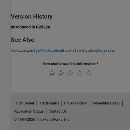
Version History
Introduced in R2022a
See Also
|
|
Application
getAllFileLogBlocks
setFileLogDecimation
How useful was this information?
Trust Center
Trademarks
Privacy Policy
Preventing Piracy
Application Status
Contact Us
© 1994-2026 The MathWorks, Inc.