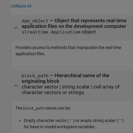
collapse all
—
Object that represents real-time
app_object
application files on the development computer
object
slrealtime.Applicatiom
Provides access to methods that manipulate the real-time
application files.
—
Hierarchical name of the
block_path
originating block
character vector
|
string scalar
|
cell array of
character vectors or strings
The
values can be:
block_path
Empty character vector (
) or empty string scalar (
)
''
""
for base or model workspace variables