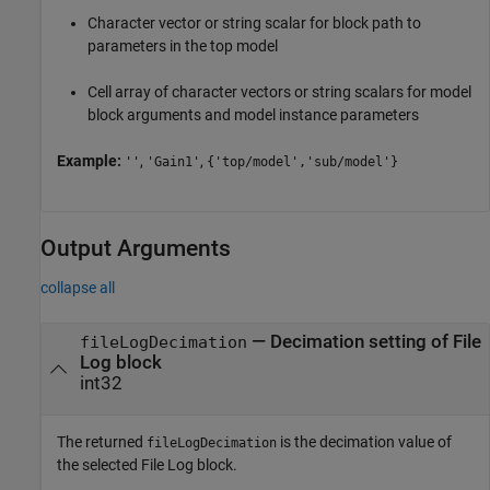
Character vector or string scalar for block path to
parameters in the top model
Cell array of character vectors or string scalars for model
block arguments and model instance parameters
Example:
,
,
''
'Gain1'
{'top/model','sub/model'}
Output Arguments
collapse all
— Decimation setting of File
fileLogDecimation
Log block
int32
The returned
is the decimation value of
fileLogDecimation
the selected File Log block.