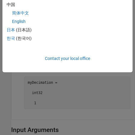
中国
myFileLogBlocks =

简体中文
  2×1 cell array

English
    {["slrt_ex_osc/File Log"]}

日本
(日本語)
    {["slrt_ex_osc/File Log"]}
한국
(한국어)
Get the decimation value for a selected File Log block.
Contact your local office
myDecimation = getFileLogDecimation(myApp,
"slrt_ex
myDecimation =

  int32

   1
Input Arguments