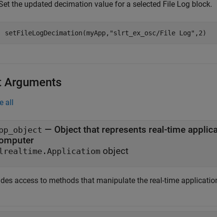
Set the updated decimation value for a selected File Log block.
setFileLogDecimation(myApp,
"slrt_ex_osc/File Log"
,2)
t Arguments
e all
—
Object that represents real-time application files on the development
pp_object
omputer
object
lrealtime.Applicatiom
des access to methods that manipulate the real-time application 