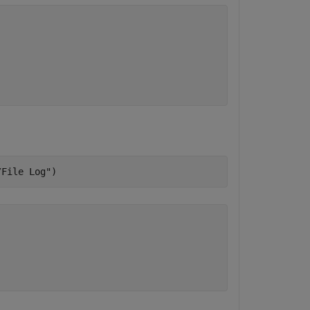
/File Log"
)