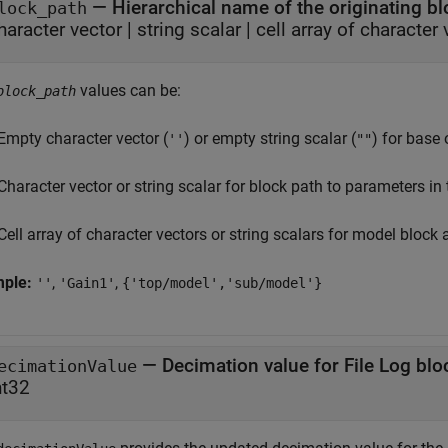
—
Hierarchical name of the originating b
lock_path
haracter vector
|
string scalar
|
cell array of character 
values can be:
block_path
Empty character vector (
) or empty string scalar (
) for base
''
""
Character vector or string scalar for block path to parameters in
Cell array of character vectors or string scalars for model blo
mple:
,
,
''
'Gain1'
{'top/model','sub/model'}
—
Decimation value for File Log blo
ecimationValue
nt32