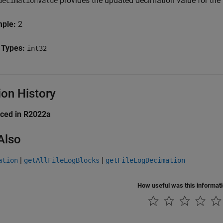
provides the updated decimation value for the 
decimationValue
mple:
2
 Types:
int32
ion History
uced in R2022a
Also
|
|
ation
getAllFileLogBlocks
getFileLogDecimation
How useful was this informat