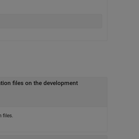
files.