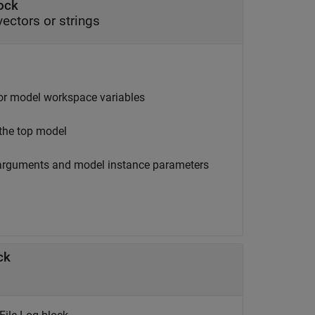
lock
vectors or strings
 or model workspace variables
 the top model
ck arguments and model instance parameters
ck