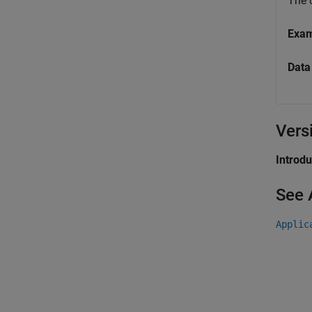
The
Exa
Data
Vers
Introd
See 
Applic