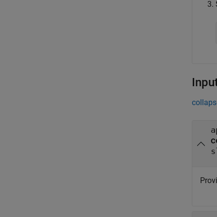
Inpu
collaps
a
c
s
Provi