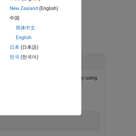
New Zealand
(English)
中国
简体中文
English
日本
(日本語)
한국
(한국어)
 for a File Log block that you specify by using
on.