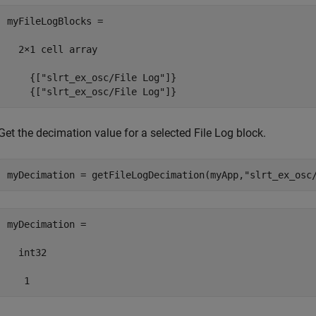
myFileLogBlocks =

  2×1 cell array

    {["slrt_ex_osc/File Log"]}

    {["slrt_ex_osc/File Log"]}
Get the decimation value for a selected File Log block.
myDecimation = getFileLogDecimation(myApp,
"slrt_ex_osc
myDecimation =

  int32

   1