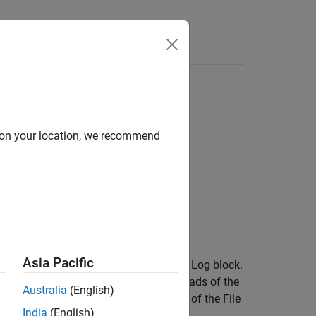
Answers
ut decimation value
d on your location, we recommend
Asia Pacific
decimation value for the specified File Log block.
e application object. The subsequent loads of the
Australia
(English)
r with the modified decimation value of the File
India
(English)