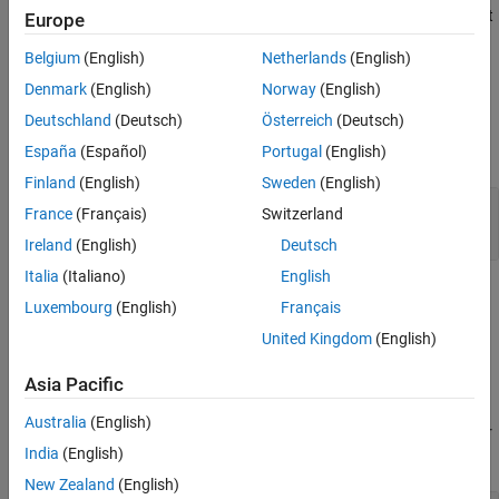
See Also
adds a constraint
.addParameterConstraint(
)
Europe
maskObj
Name,Value
to the specified mask. Constraints can only be associated to the
Belgium
(English)
Netherlands
(English)
Edit
type mask parameters.
Denmark
(English)
Norway
(English)
Input Arguments
Deutschland
(Deutsch)
Österreich
(Deutsch)
expand all
España
(Español)
Portugal
(English)
Finland
(English)
Sweden
(English)
—
Block mask handle
maskObj
France
(Français)
Switzerland
mask object
Ireland
(English)
Deutsch
Italia
(Italiano)
English
Name-Value Arguments
Luxembourg
(English)
Français
expand all
United Kingdom
(English)
Asia Pacific
Specify optional comma-separated pairs of
Name,Value
arguments.
is the argument name and
is the
Name
Value
Australia
(English)
corresponding value. You can specify several name and value pair
India
(English)
arguments in any order as
.
Name1,Value1,...,NameN,ValueN
New Zealand
(English)