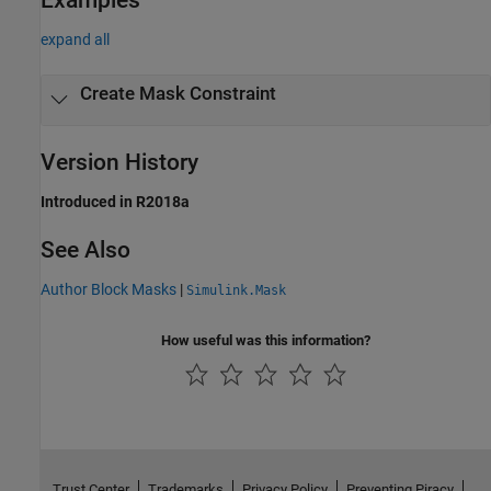
expand all
Create Mask Constraint
Version History
Introduced in R2018a
See Also
Author Block Masks
|
Simulink.Mask
How useful was this information?
Trust Center
Trademarks
Privacy Policy
Preventing Piracy