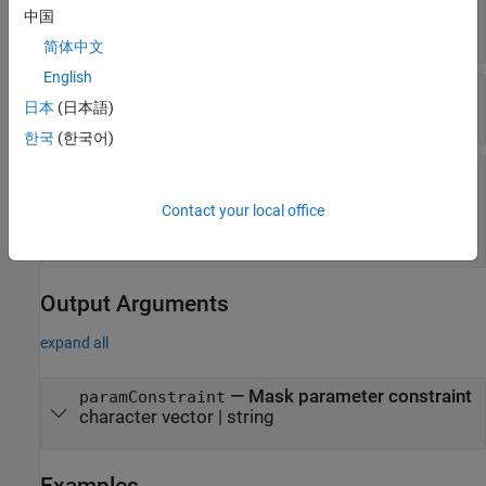
—
Mask constraint name
Name
中国
character vector
|
string
简体中文
English
—
Mask parameter name
Parameters
日本
(日本語)
cell array of character vector
|
string
한국
(한국어)
—
Rule for mask parameter constraint
Rules
|
|
|
'DataType'
'Dimension'
'Complexity'
Contact your local office
|
|
|
'Sign'
'Finiteness'
'Minimum'
'Maximum'
|
'CustomConstraint'
Output Arguments
expand all
— Mask parameter constraint
paramConstraint
character vector | string
Examples