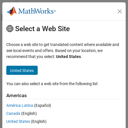
Skip to content
MATLAB Help Center
Off-Canvas Navigation Menu Toggle
Select a Web Site
Main Content
Documentation Home
addParameterConstraint
Simulink
Choose a web site to get translated content where available and
Block and Blockset Authoring
Class:
Simulink.Mask
see local events and offers. Based on your location, we
Author Block Masks
Namespace:
Simulink
recommend that you select:
United States
.
addParameterConstraint
Add parameter constraint to a mask
United States
ON THIS PAGE
expand all in page
Syntax
You can also select a web site from the following list
Syntax
Description
Americas
Input Arguments
paramConstraint =
Name-Value Arguments
maskObj.addParameterConstraint(Name,Value)
América Latina
(Español)
Output Arguments
Canada
(English)
Description
Examples
United States
(English)
Version History
=
paramConstraint