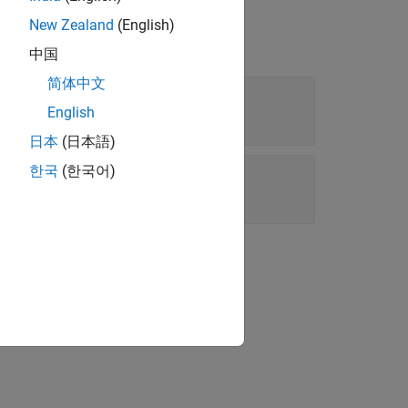
New Zealand
(English)
中国
简体中文
English
日本
(日本語)
onstraint
한국
(한국어)