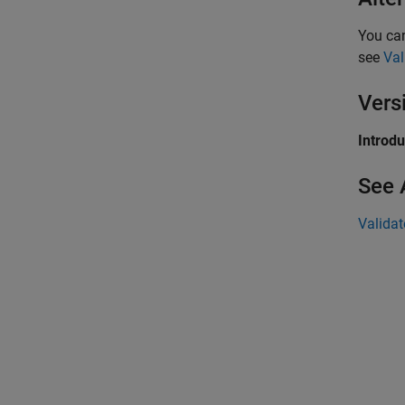
You ca
see
Val
Vers
Introd
See 
Validat