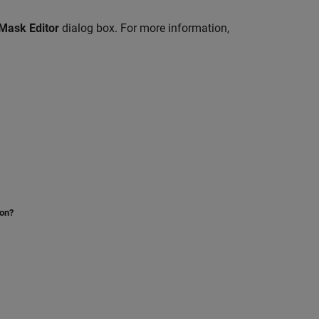
Mask Editor
dialog box. For more information,
ion?