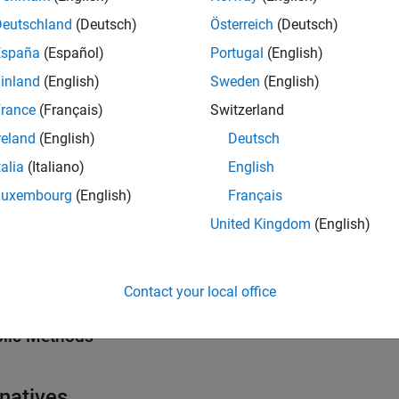
erties
Deutschland
(Deutsch)
Österreich
(Deutsch)
all
España
(Español)
Portugal
(English)
inland
(English)
Sweden
(English)
—
Name of mask parameter constraint
ame
tring scalar
|
character vector
rance
(Français)
Switzerland
reland
(English)
Deutsch
—
Rules to create mask parameter c
talia
(Italiano)
English
onstraintRules
object
imulink.Mask.ParameterConstraintRules
Luxembourg
(English)
Français
United Kingdom
(English)
hods
all
Contact your local office
lic Methods
rnatives