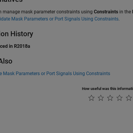
n manage mask parameter constraints using
Constraints
in the
idate Mask Parameters or Port Signals Using Constraints
.
ion History
uced in R2018a
Also
e Mask Parameters or Port Signals Using Constraints
How useful was this informat