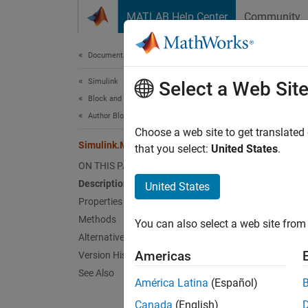
Skip to content
MATLAB Help Center
Community
Document
Documentation Home
Simulink
Sim
Select a Web Sit
Block and Blockset Authoring
Author Block Masks
Names
Choose a web site to get translated
Simulink.Mask.Constraints Class
that you select:
United States
.
Create
ON THIS PAGE
Description
United States
expand 
Properties
Desc
Methods
You can also select a web site from 
Alternatives
Use an 
Americas
Version History
See Also
The
Si
América Latina
(Español)
Canada
(English)