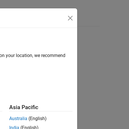
Answers
d on your location, we recommend
mask parameter constraint rule.
Asia Pacific
Australia
(English)
India
(English)