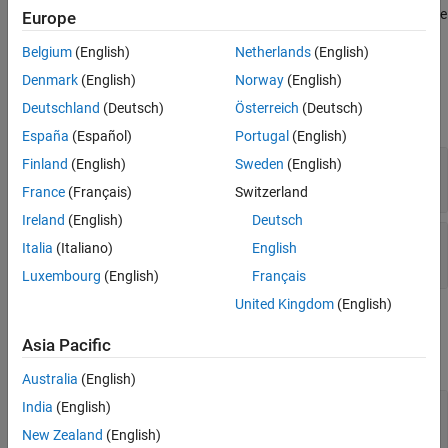
gets the
.getParameterConstraint(
)
Europe
maskObj
paramConstraintName
properties of a mask parameter constraint.
Belgium
(English)
Netherlands
(English)
Input Arguments
Denmark
(English)
Norway
(English)
Deutschland
(Deutsch)
Österreich
(Deutsch)
expand all
España
(Español)
Portugal
(English)
—
Block mask handle
Finland
(English)
Sweden
(English)
maskObj
mask object
France
(Français)
Switzerland
Ireland
(English)
Deutsch
—
Mask constraint name
paramConstraintName
Italia
(Italiano)
English
character vector
|
string
Luxembourg
(English)
Français
United Kingdom
(English)
Output Arguments
Asia Pacific
expand all
Australia
(English)
— Mask constraint property
India
(English)
paramConstraint
cell array of character vector
New Zealand
(English)