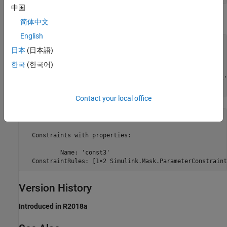
中国
Examples
简体中文
English
% Get block mask handle.
日本
(日本語)
maskObj = Simulink.Mask.get(gcb); 

한국
(한국어)
% Find parameters associated with the constraint.
paramConstraint = maskObj.getParameterConstraint(
'const3'
Contact your local office
ans = 

  Constraints with properties:

          Name: 'const3'

  ConstraintRules: [1×2 Simulink.Mask.ParameterConstraint
Version History
Introduced in R2018a