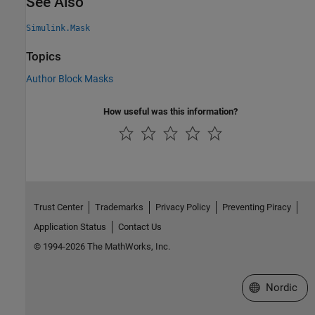
See Also
Simulink.Mask
Topics
Author Block Masks
How useful was this information?
Trust Center
Trademarks
Privacy Policy
Preventing Piracy
Application Status
Contact Us
© 1994-2026 The MathWorks, Inc.
Select a Web 
Nordic