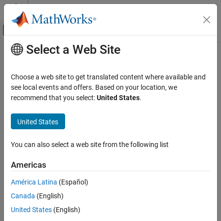
Skip to content
MATLAB Help Center
Off-Canvas Navigation Menu Toggle
Select a Web Site
Main Content
Documentation Home
getParameterConstraint
Simulink
Choose a web site to get translated content where available and
Block and Blockset Authoring
Class:
Simulink.Mask
see local events and offers. Based on your location, we
Author Block Masks
Namespace:
Simulink
recommend that you select:
United States
.
getParameterConstraint
Get mask parameter constraint properties
United States
ON THIS PAGE
expand all in page
Syntax
You can also select a web site from the following list
Syntax
Description
Americas
Input Arguments
paramConstraint =
Output Arguments
maskObj.getParameterConstraint(paramConstraintName)
América Latina
(Español)
Examples
Canada
(English)
Description
Version History
United States
(English)
See Also
=
paramConstraint