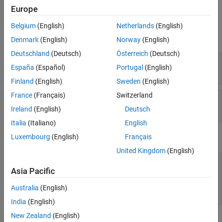
Europe
Input Arguments
Belgium
(English)
Netherlands
(English)
expand all
Denmark
(English)
Norway
(English)
Deutschland
(Deutsch)
Österreich
(Deutsch)
—
Block mask handle
maskObj
España
(Español)
Portugal
(English)
mask object
Finland
(English)
Sweden
(English)
France
(Français)
Switzerland
—
Mask constraint name
paramConstraint
character vector
|
string
Ireland
(English)
Deutsch
Italia
(Italiano)
English
Examples
Luxembourg
(English)
Français
United Kingdom
(English)
% Get block mask handle.
maskObj = Simulink.Mask.get(gcb); 

Asia Pacific
% Remove mask constraint with name 'const1'.
Australia
(English)
maskObj.removeParameterConstraint(
'const1'
India
(English)
New Zealand
(English)
Version History