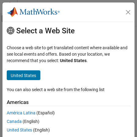
Skip to content
MATLAB Help Center
Off-Canvas Navigation Menu Toggle
Select a Web Site
Main Content
Documentation Home
removeParameterConstraint
Simulink
Choose a web site to get translated content where available and
Block and Blockset Authoring
Class:
Simulink.Mask
see local events and offers. Based on your location, we
Author Block Masks
Namespace:
Simulink
recommend that you select:
United States
.
removeParameterConstraint
Delete a mask parameter constraint
United States
ON THIS PAGE
expand all in page
Syntax
You can also select a web site from the following list
Syntax
Description
Americas
Input Arguments
maskObj.removeParameterConstraint(paramConstraint)
Examples
América Latina
(Español)
Description
Version History
Canada
(English)
See Also
deletes
.removeParameterConstraint(
)
maskObj
paramConstraint
United States
(English)
the specified mask parameter constraint.