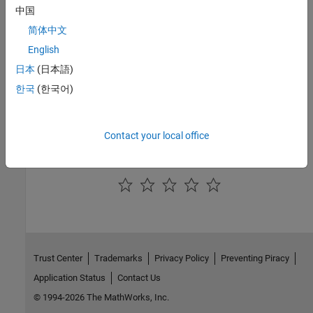
中国
Introduced in R2018a
简体中文
English
See Also
日本
(日本語)
Simulink.Mask
한국
(한국어)
Topics
Author Block Masks
Contact your local office
How useful was this information?
Trust Center
Trademarks
Privacy Policy
Preventing Piracy
Application Status
Contact Us
© 1994-2026 The MathWorks, Inc.