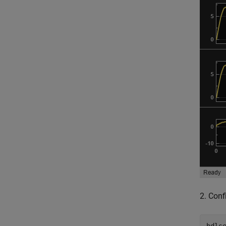
2. Conf