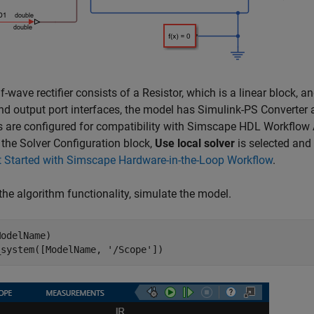
f-wave rectifier consists of a Resistor, which is a linear block, a
nd output port interfaces, the model has Simulink-PS Converter 
s are configured for compatibility with Simscape HDL Workflow 
 the Solver Configuration block,
Use local solver
is selected and
t Started with Simscape Hardware-in-the-Loop Workflow
.
the algorithm functionality, simulate the model.
odelName)

_system([ModelName, 
'/Scope'