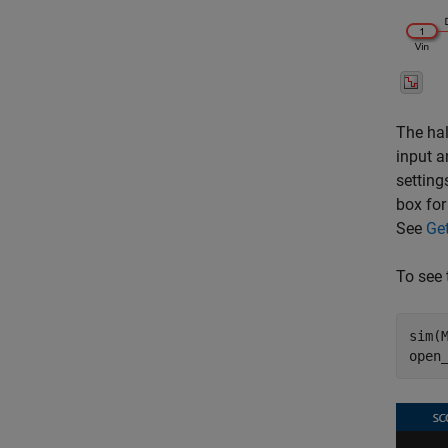
The hal
input a
setting
box for
See
Ge
To see 
sim(M
open