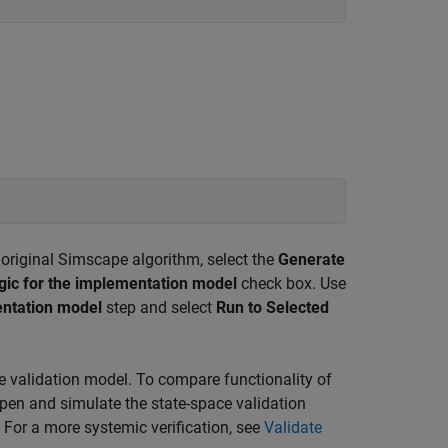
original Simscape algorithm, select the
Generate
ogic for the implementation model
check box. Use
ntation model
step and select
Run to Selected
 validation model. To compare functionality of
pen and simulate the state-space validation
For a more systemic verification, see
Validate