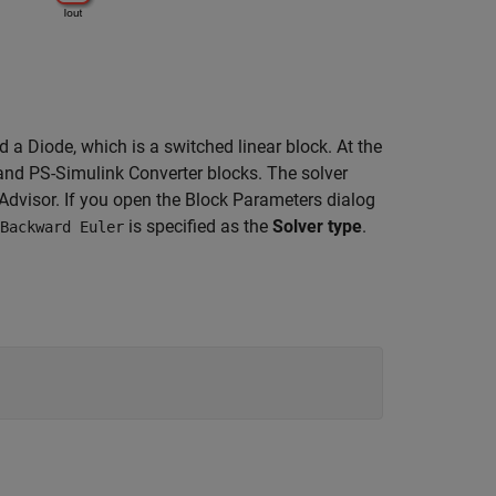
nd a Diode, which is a switched linear block. At the
and PS-Simulink Converter blocks. The solver
Advisor. If you open the Block Parameters dialog
is specified as the
Solver type
.
Backward Euler