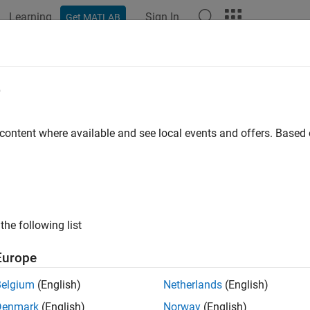
Learning
Sign In
Get MATLAB
ation
Examples
Functions
Blocks
Apps
Videos
A-Based HIL Deployment of Simsca
e
A I/O Module
 content where available and see local events and offers. Base
 example uses:
Coder
HDL Coder
cape Electrical
Simscape Electrical
the following list
link
Simulink
Europe
xample shows how to synthesize and generate FPGA bitstream f
Belgium
(English)
Netherlands
(English)
d the bitstream to a Speedgoat® FPGA I/O 334-325K target for
Denmark
(English)
Norway
(English)