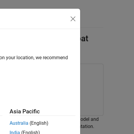
Answers
pe Model on Speedgoat
d on your location, we recommend
Asia Pacific
rom a Simscape™ half-wave rectifier model and
Australia
(English)
 Hardware-in-the-Loop (HIL) implementation.
India
(English)