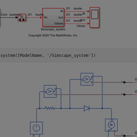
_system([ModelName, 
'/Simscape_system'