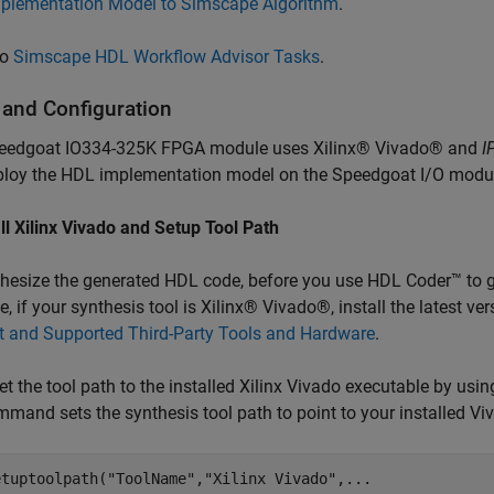
plementation Model to Simscape Algorithm
.
so
Simscape HDL Workflow Advisor Tasks
.
 and Configuration
eedgoat IO334-325K FPGA module uses Xilinx® Vivado® and
I
ploy the HDL implementation model on the Speedgoat I/O modu
all Xilinx Vivado and Setup Tool Path
hesize the generated HDL code, before you use HDL Coder™ to ge
, if your synthesis tool is Xilinx® Vivado®, install the latest v
t and Supported Third-Party Tools and Hardware
.
et the tool path to the installed Xilinx Vivado executable by usi
mmand sets the synthesis tool path to point to your installed Vi
etuptoolpath(
"ToolName"
,
"Xilinx Vivado"
,
...