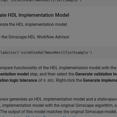
etup(
'sschdlexHalfWaveRectifierExample'
ate HDL Implementation Model
erate the HDL implementation model:
n the Simscape HDL Workflow Advisor:
dladvisor(
'sschdlexHalfWaveRectifierExample'
ompare functionality of the HDL implementation model with the 
entation model
step, and then select the
Generate validation l
ation logic tolerance
of
. Right-click the
Generate impleme
0.001
isor generates an HDL implementation model and a state-space
 implementation model with the original Simscape algorithm, o
The output of this model matches the original Simscape model. 