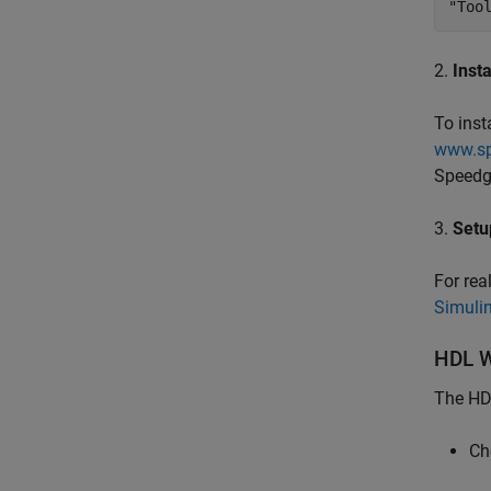
"Too
2.
Inst
To inst
www.sp
Speedgo
3.
Setu
For rea
Simuli
HDL W
The HDL
Ch