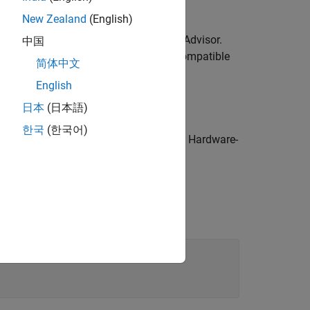
New Zealand
(English)
y using the Simscape HDL Workflow Advisor.
中国
s the Simscape algorithm with HDL-compatible
简体中文
English
ing the HDL Workflow Advisor
日本
(日本語)
한국
(한국어)
g the Simulink Real-Time Explorer for Hardware-
d prompt, enter: