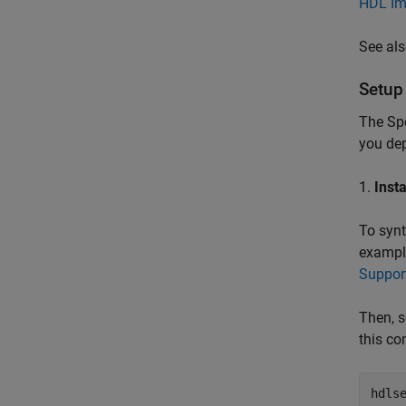
HDL Im
See al
Setup
The Sp
you de
1.
Inst
To synt
example
Suppor
Then, s
this co
hdls