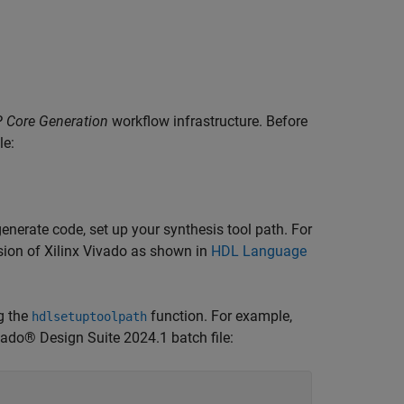
P Core Generation
workflow infrastructure. Before
le:
nerate code, set up your synthesis tool path. For
ersion of Xilinx Vivado as shown in
HDL Language
ng the
function. For example,
hdlsetuptoolpath
vado® Design Suite 2024.1 batch file: