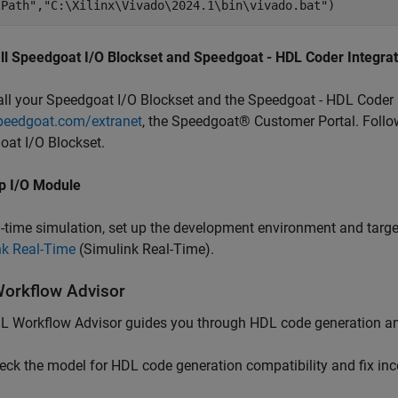
lPath"
,
"C:\Xilinx\Vivado\2024.1\bin\vivado.bat"
all Speedgoat I/O Blockset and Speedgoat - HDL Coder Integra
all your Speedgoat I/O Blockset and the Speedgoat - HDL Coder 
eedgoat.com/extranet
, the Speedgoat® Customer Portal. Follow
at I/O Blockset.
p I/O Module
l-time simulation, set up the development environment and targ
nk Real-Time
(Simulink Real-Time)
.
orkflow Advisor
 Workflow Advisor guides you through HDL code generation and
eck the model for HDL code generation compatibility and fix inc