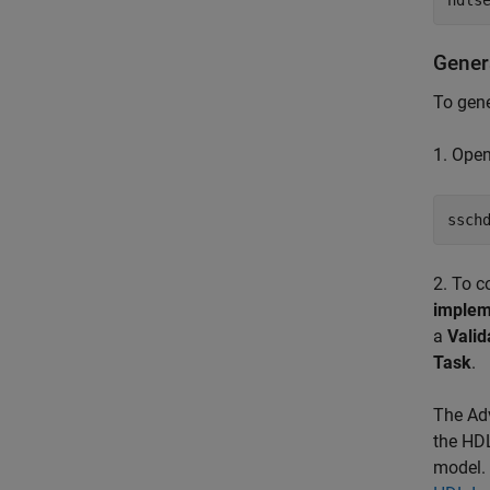
hdls
Gener
To gen
1. Ope
ssch
2. To c
implem
a
Valid
Task
.
The Adv
the HDL
model. 