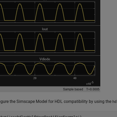
igure the Simscape Model for HDL compatibility by using the
hd