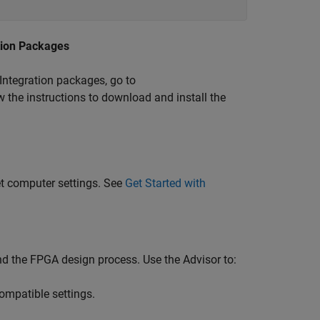
tion Packages
Integration packages, go to
 the instructions to download and install the
et computer settings. See
Get Started with
 the FPGA design process. Use the Advisor to:
ompatible settings.