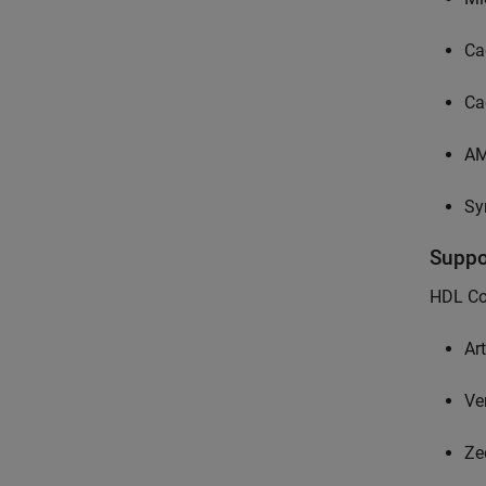
Ca
Ca
A
Sy
Supp
HDL Cod
Ar
Ve
Ze