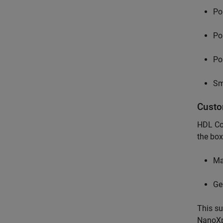
Pol
Po
Po
Sm
Custo
HDL Cod
the box
Ma
Ge
This su
NanoXpl