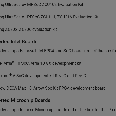
nq UltraScale+ MPSoC ZCU102 Evaluation Kit
nq UltraScale+ RFSoC ZCU111, ZCU216 Evaluation Kit
nq ZC702, ZC706 evaluation kit
orted
Intel
Boards
er supports these Intel FPGA and SoC boards out of the box for
®
el Arria
10 SoC, Arria 10 GX development kit
®
clone
V SoC development kit Rev. C and Rev. D
row DECA Max 10, Arrow Soc Kit FPGA development board
orted
Microchip
Boards
der supports these
Microchip
boards out of the box for the IP c