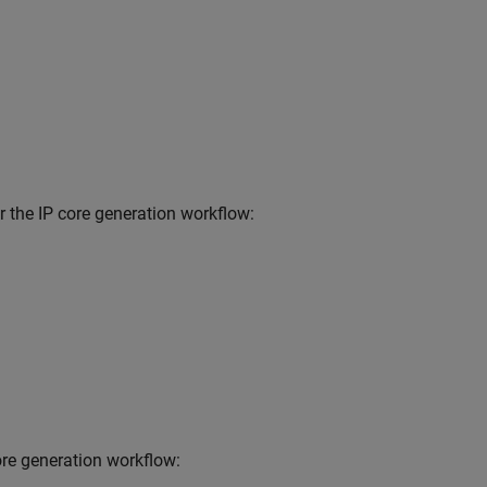
 the IP core generation workflow:
ore generation workflow: