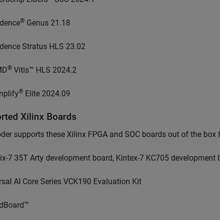
®
dence
Genus 21.18
dence Stratus HLS 23.02
®
MD
Vitis™ HLS 2024.2
®
nplify
Elite 2024.09
orted
Xilinx
Boards
er supports these Xilinx FPGA and SOC boards out of the box fo
tix-7 35T Arty development board, Kintex-7 KC705 development 
rsal AI Core Series VCK190 Evaluation Kit
dBoard™