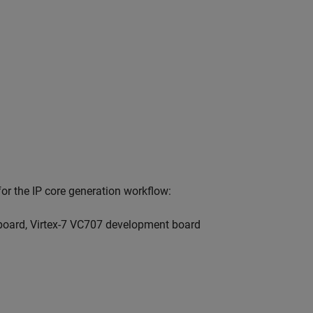
r the IP core generation workflow:
board, Virtex-7 VC707 development board