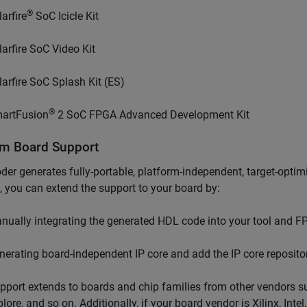
®
arfire
SoC Icicle Kit
larfire SoC Video Kit
larfire SoC Splash Kit (ES)
®
artFusion
2 SoC FPGA Advanced Development Kit
m Board Support
er generates fully-portable, platform-independent, target-optimi
, you can extend the support to your board by:
nually integrating the generated HDL code into your tool and F
nerating board-independent IP core and add the IP core repositor
pport extends to boards and chip families from other vendors 
ore, and so on. Additionally, if your board vendor is Xilinx, Intel