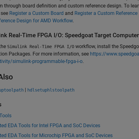
m through board definition and custom reference design. To lea
, see
Register a Custom Board
and
Register a Custom Reference
ference Design for AMD Workflow
.
ink
Real-Time
FPGA I/O: Speedgoat Target Computer
 the
workflow, install the
Speedgoa
Simulink Real-Time FPGA I/O
tion Packages. For more information, see
https://www.speedgoat
ivity/simulink-programmable-fpga-i-o
.
Also
|
uptoolpath
hdlsetuphlstoolpath
s
Tools
ted EDA Tools for Intel FPGA and SoC Devices
ted EDA Tools for Microchip FPGA and SoC Devices