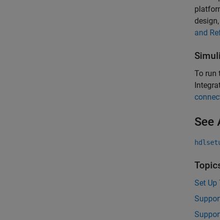
platfor
design
and Re
Simul
To run
Integra
connect
See 
hdlset
Topic
Set Up 
Suppor
Suppor