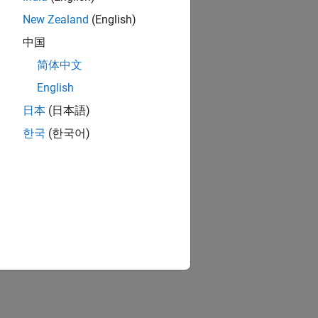
New Zealand
(English)
中国
简体中文
English
日本
(日本語)
한국
(한국어)
 synthesis tools: