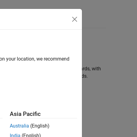
Answers
hird-Party Tools and
d on your location, we recommend
®
rilog
, and SystemC™ language standards, with
ox support for some FPGA and SOC boards.
Asia Pacific
Australia
(English)
India
(English)