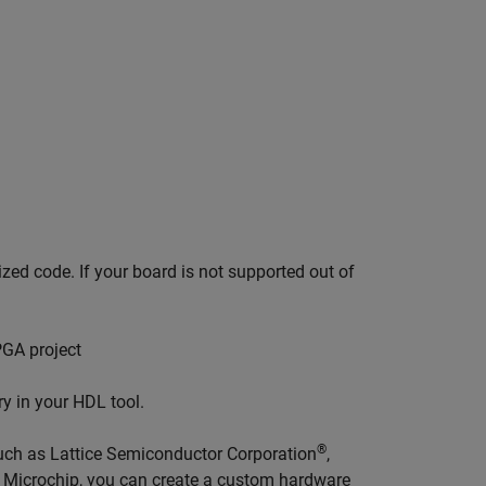
zed code. If your board is not supported out of
PGA project
y in your HDL tool.
®
such as Lattice Semiconductor Corporation
,
,
Microchip
, you can create a custom hardware