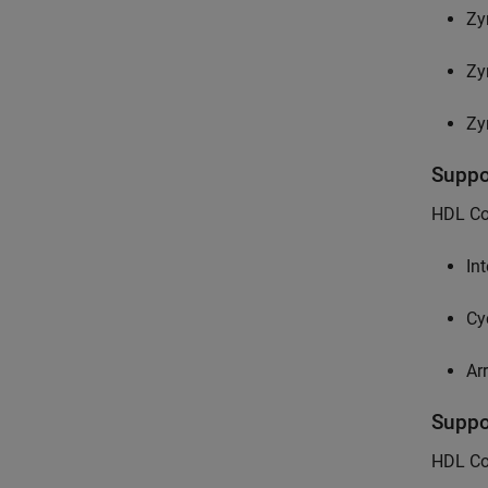
Zy
Zy
Zy
Supp
HDL Cod
Int
Cy
Ar
Supp
HDL Co