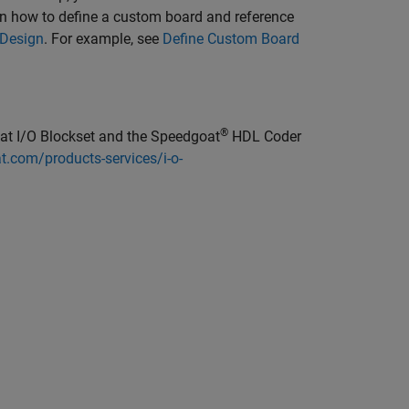
rn how to define a custom board and reference
 Design
. For example, see
Define Custom Board
®
t I/O Blockset
and the Speedgoat
HDL Coder
.com/products-services/i-o-