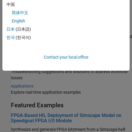
Categories
中国
简体中文
Model Preparation
English
Prepare and configure your plant model
日本
(日本語)
HDL Code Generation
Generate HDL-compatible Simulink model for your plant model and
한국
(한국어)
generate HDL code
Deployment
Deploy the generated HDL code onto target hardware
Contact your local office
Troubleshooting
Troubleshooting suggestions and solutions to address workflow
issues
Applications
Explore real-time application examples
Featured Examples
FPGA-Based HIL Deployment of Simscape Model on
Speedgoat FPGA I/O Module
Synthesize and generate FPGA bitstream from a Simscape half-