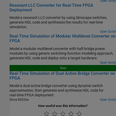
Open Script
Resonant LLC Converter for Real-Time FPGA
Deployment
Model a resonant LLC converter by using Simscape switches,
generate HDL code and synthesize the results for real-time
simulation.
Open Script
Real-Time Simulation of Modular Multilevel Converter on
FPGA
Model a modular multilevel converter with half-bridge power
modules by using generic switching-function modeling approach,
generate HDL code and deploy onto a target hardware.
Open Script
New
Real-Time Simulation of Dual Active Bridge Converter on
FPGA
Model a dual active bridge converter using dynamic switch
approximation, then generate and synthesize HDL code for
real‑time FPGA deployment.
Since R2026a
Open Script
How useful was this information?