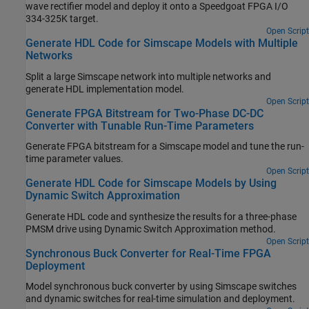
wave rectifier model and deploy it onto a Speedgoat FPGA I/O
334-325K target.
Open Script
Generate HDL Code for Simscape Models with Multiple
Networks
Split a large Simscape network into multiple networks and
generate HDL implementation model.
Open Script
Generate FPGA Bitstream for Two-Phase DC-DC
Converter with Tunable Run-Time Parameters
Generate FPGA bitstream for a Simscape model and tune the run-
time parameter values.
Open Script
Generate HDL Code for Simscape Models by Using
Dynamic Switch Approximation
Generate HDL code and synthesize the results for a three-phase
PMSM drive using Dynamic Switch Approximation method.
Open Script
Synchronous Buck Converter for Real-Time FPGA
Deployment
Model synchronous buck converter by using Simscape switches
and dynamic switches for real-time simulation and deployment.