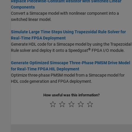
Replace Piecewise-Constant Resistor with Switched Linear
Components
Convert a Simscape model with nonlinear component into a
switched linear model.
Simulate Large Time Steps Using Trapezoidal Rule Solver for
Real-Time FPGA Deployment
Generate HDL code for a Simscape model by using the Trapezoidal
®
Rule solver and deploy it onto a Speedgoat
FPGA I/O module.
Generate Optimized Simscape Three-Phase PMSM Drive Model
for Real-Time FPGA HIL Deployment
Optimize three-phase PMSM model from a Simscape model for
HDL code generation and FPGA deployment.
How useful was this information?