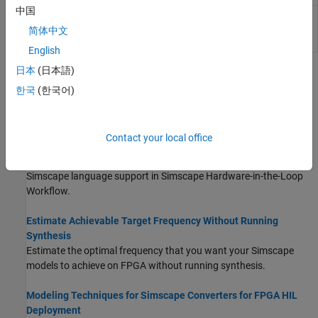
中国
Set model configuration
hdlsetup
parameters for HDL code
简体中文
generation
English
日本
(日本語)
Topics
한국
(한국어)
Modeling Guidelines for Simscape Subsystem Replacement
Simscape modeling best practices for replacing Simscape
subsystem with state-space algorithm.
Contact your local office
Simscape Language Support for FPGA HIL Deployment
Simscape language support in Simscape Hardware-in-the-Loop
Workflow.
Estimate Achievable Target Frequency Without Running
Synthesis
Estimate the optimal frequency that you want your Simscape
models to achieve on FPGA without running synthesis.
Modeling Techniques for Simscape Converters for FPGA HIL
Deployment