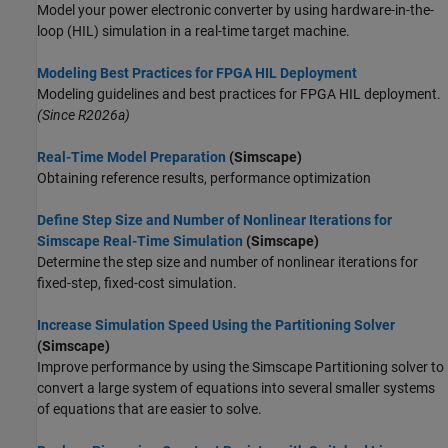
Model your power electronic converter by using hardware-in-the-
loop (HIL) simulation in a real-time target machine.
Modeling Best Practices for FPGA HIL Deployment
Modeling guidelines and best practices for FPGA HIL deployment.
(Since R2026a)
Real-Time Model Preparation
(Simscape)
Obtaining reference results, performance optimization
Define Step Size and Number of Nonlinear Iterations for
Simscape Real-Time Simulation
(Simscape)
Determine the step size and number of nonlinear iterations for
fixed-step, fixed-cost simulation.
Increase Simulation Speed Using the Partitioning Solver
(Simscape)
Improve performance by using the Simscape Partitioning solver to
convert a large system of equations into several smaller systems
of equations that are easier to solve.