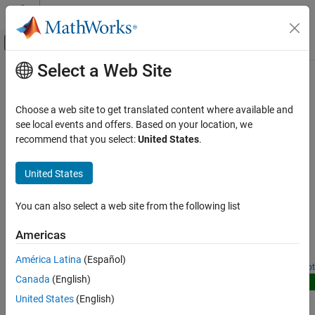
Skip to content
MATLAB Help Center
Off-Canvas Navigation Menu Toggle
Select a Web Site
Main Content
Documentation Home
Video Tracking
Radar
Choose a web site to get translated content where available and
Robotics and Autonomous Systems
Track targets using recorded videos from camera
see local events and offers. Based on your location, we
These examples track targets in an area using recorded videos
recommend that you select:
United States
.
Sensor Fusion and Tracking Toolbox
from a camera.
Applications
United States
Tracking for Surveillance Systems
Featured Examples
Category
You can also select a web site from the following list
Import Camera-Based Datasets in MOT Challenge
Format for Object Tracking
Airspace Tracking
Americas
Space Situational Awareness
Read camera image sequences and import ground truth and
detections in MOT Challenge format.
Maritime Tracking
América Latina
(Español)
Since R2023a
Open Live Script
Ground Surveillance
Canada
(English)
New
Video Tracking
Implement Simple Online and Realtime Tracking
United States
(English)
Tracking with Angle-Only, Bistatic, and Time-