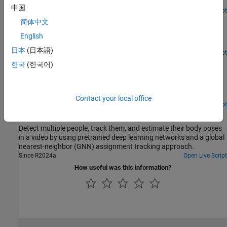
object tracking and for object re-identification.
中国
Since R2024a
Open Live Script
Convert Ground Truth Labeling Data for Object Tracking
简体中文
Convert a groundTruth object to the trackCLEARmetrics truth
English
format.
日本
(日本語)
Since R2024a
Open Live Script
Convert Ground Truth Labeling Data for Object Re-
한국
(한국어)
Identification
Convert a groundTruth object to the re-identification training data
format.
Contact your local office
Since R2024a
Open Live Script
Multi-Object Tracking and Human Pose Estimation
Detect multiple people, track them, and estimate their body poses
in a video by using pretrained deep learning networks and a global
nearest-neighbor (GNN) assignment tracking approach.
Since R2024a
Open Live Script
How useful was this information?