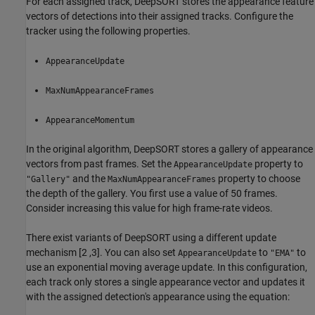
For each assigned track, DeepSORT stores the appearance feature
vectors of detections into their assigned tracks. Configure the
tracker using the following properties.
AppearanceUpdate
MaxNumAppearanceFrames
AppearanceMomentum
In the original algorithm, DeepSORT stores a gallery of appearance
vectors from past frames. Set the
property to
AppearanceUpdate
and the
property to choose
"Gallery"
MaxNumAppearanceFrames
the depth of the gallery. You first use a value of 50 frames.
Consider increasing this value for high frame-rate videos.
There exist variants of DeepSORT using a different update
mechanism [2 ,3]. You can also set
to
to
AppearanceUpdate
"EMA"
use an exponential moving average update. In this configuration,
each track only stores a single appearance vector and updates it
with the assigned detection's appearance using the equation: