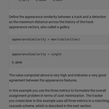
    0.8271    0.8846    0.8697

Define the appearance similarity between a track and a detection
as the maximum distance across the history of the track
appearance vectors, also called a gallery.
appearanceSimilarity = max(similarities)
appearanceSimilarity = 
single
The value computed above is very high and indicates a very good
agreement between the appearance features.
In this example you use the three metrics to formulate the overall
assignment problem in terms of cost minimization. The tracker
you create later in this example uses all three metrics in a matching
cascade scheme, which is described in the next section.