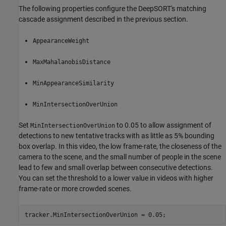
The following properties configure the DeepSORT's matching
cascade assignment described in the previous section.
AppearanceWeight
MaxMahalanobisDistance
MinAppearanceSimilarity
MinIntersectionOverUnion
Set
to 0.05 to allow assignment of
MinIntersectionOverUnion
detections to new tentative tracks with as little as 5% bounding
box overlap. In this video, the low frame-rate, the closeness of the
camera to the scene, and the small number of people in the scene
lead to few and small overlap between consecutive detections.
You can set the threshold to a lower value in videos with higher
frame-rate or more crowded scenes.
tracker.MinIntersectionOverUnion = 0.05;