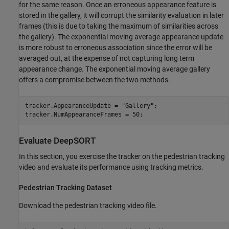
for the same reason. Once an erroneous appearance feature is
stored in the gallery, it will corrupt the similarity evaluation in later
frames (this is due to taking the maximum of similarities across
the gallery). The exponential moving average appearance update
is more robust to erroneous association since the error will be
averaged out, at the expense of not capturing long term
appearance change. The exponential moving average gallery
offers a compromise between the two methods.
tracker.AppearanceUpdate = 
"Gallery"
;

tracker.NumAppearanceFrames = 50;
Evaluate DeepSORT
In this section, you exercise the tracker on the pedestrian tracking
video and evaluate its performance using tracking metrics.
Pedestrian Tracking Dataset
Download the pedestrian tracking video file.