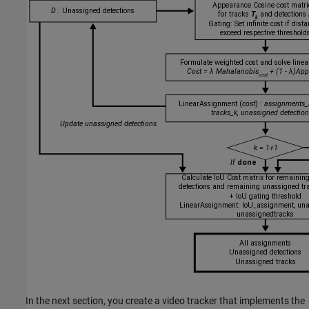
In the next section, you create a video tracker that implements the