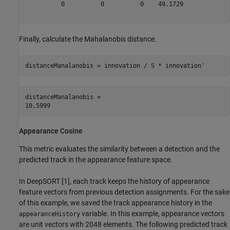
          0          0          0    49.1729

Finally, calculate the Mahalanobis distance.
distanceManalanobis = innovation / S * innovation'
distanceManalanobis = 

Appearance Cosine
This metric evaluates the similarity between a detection and the
predicted track in the appearance feature space.
In DeepSORT [1], each track keeps the history of appearance
feature vectors from previous detection assignments. For the sake
of this example, we saved the track appearance history in the
variable. In this example, appearance vectors
appearanceHistory
are unit vectors with 2048 elements. The following predicted track