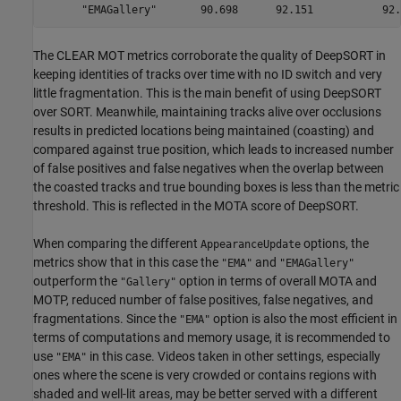
The CLEAR MOT metrics corroborate the quality of DeepSORT in
keeping identities of tracks over time with no ID switch and very
little fragmentation. This is the main benefit of using DeepSORT
over SORT. Meanwhile, maintaining tracks alive over occlusions
results in predicted locations being maintained (coasting) and
compared against true position, which leads to increased number
of false positives and false negatives when the overlap between
the coasted tracks and true bounding boxes is less than the metric
threshold. This is reflected in the MOTA score of DeepSORT.
When comparing the different
options, the
AppearanceUpdate
metrics show that in this case the
and
"EMA"
"EMAGallery"
outperform the
option in terms of overall MOTA and
"Gallery"
MOTP, reduced number of false positives, false negatives, and
fragmentations. Since the
option is also the most efficient in
"EMA"
terms of computations and memory usage, it is recommended to
use
in this case. Videos taken in other settings, especially
"EMA"
ones where the scene is very crowded or contains regions with
shaded and well-lit areas, may be better served with a different