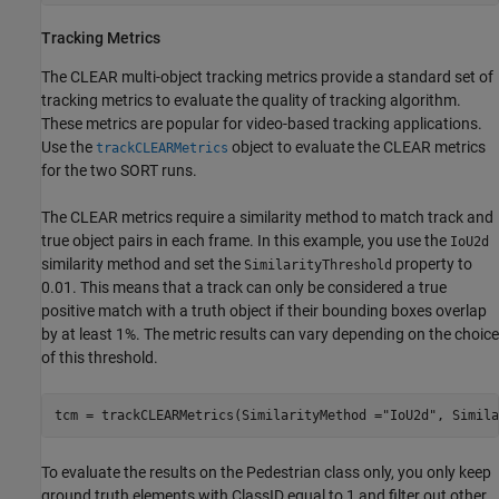
Tracking Metrics
The CLEAR multi-object tracking metrics provide a standard set of
tracking metrics to evaluate the quality of tracking algorithm.
These metrics are popular for video-based tracking applications.
Use the
object to evaluate the CLEAR metrics
trackCLEARMetrics
for the two SORT runs.
The CLEAR metrics require a similarity method to match track and
true object pairs in each frame. In this example, you use the
IoU2d
similarity method and set the
property to
SimilarityThreshold
0.01. This means that a track can only be considered a true
positive match with a truth object if their bounding boxes overlap
by at least 1%. The metric results can vary depending on the choice
of this threshold.
tcm = trackCLEARMetrics(SimilarityMethod =
"IoU2d"
, Simila
To evaluate the results on the Pedestrian class only, you only keep
ground truth elements with ClassID equal to 1 and filter out other