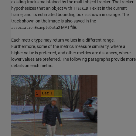
existing tracks maintained by the multi-object tracker. The tracker
hypothesizes that an object with
1 exist in the current
TrackID
frame, and its estimated bounding box is shown in orange. The
track shown on the image is also saved in the
MAT file.
associationExampleData2
Each metric type may return values in a different range.
Furthermore, some of the metrics measure similarity, where a
higher value is preferred, and other metrics are distances, where
lower values are preferred. The following paragraphs provide more
details on each metric.