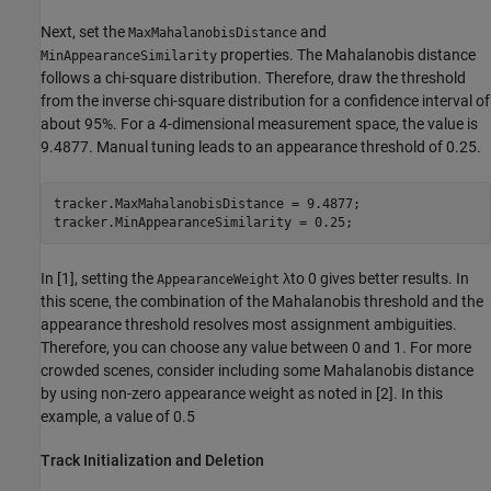
Next, set the
and
MaxMahalanobisDistance
properties. The Mahalanobis distance
MinAppearanceSimilarity
follows a chi-square distribution. Therefore, draw the threshold
from the inverse chi-square distribution for a confidence interval of
about 95%. For a 4-dimensional measurement space, the value is
9.4877. Manual tuning leads to an appearance threshold of 0.25.
tracker.MaxMahalanobisDistance = 9.4877;

tracker.MinAppearanceSimilarity = 0.25;
In [1], setting the
λ
to 0 gives better results. In
AppearanceWeight
this scene, the combination of the Mahalanobis threshold and the
appearance threshold resolves most assignment ambiguities.
Therefore, you can choose any value between 0 and 1. For more
crowded scenes, consider including some Mahalanobis distance
by using non-zero appearance weight as noted in [2]. In this
example, a value of 0.5
Track Initialization and Deletion