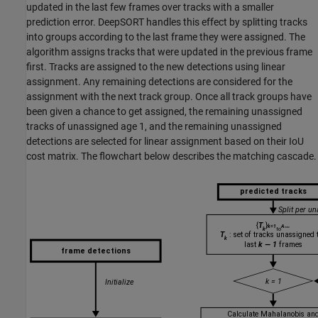
updated in the last few frames over tracks with a smaller
prediction error. DeepSORT handles this effect by splitting tracks
into groups according to the last frame they were assigned. The
algorithm assigns tracks that were updated in the previous frame
first. Tracks are assigned to the new detections using linear
assignment. Any remaining detections are considered for the
assignment with the next track group. Once all track groups have
been given a chance to get assigned, the remaining unassigned
tracks of unassigned age 1, and the remaining unassigned
detections are selected for linear assignment based on their IoU
cost matrix. The flowchart below describes the matching cascade.