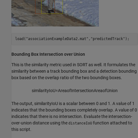
load(
"associationExampleData2.mat"
,
"predictedTrack"
);
Bounding Box Intersection over Union
This is the similarity metric used in SORT as well. It formulates the
similarity between a track bounding box and a detection bounding
box based on the overlap ratio of the two bounding boxes.
similarityIoU
=
Area
of
In
tersection
Area
of
Union
The output,
similarityIoU
is a scalar between 0 and 1. A value of 1
indicates that the bounding boxes completely overlap. A value of 0
indicates that there is no intersection. Evaluate the intersection-
over-union distance using the
function attached to
distanceIoU
this script.