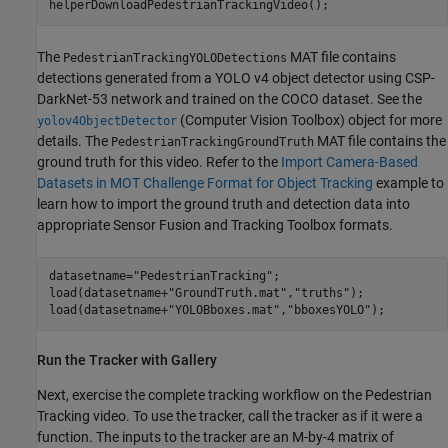
helperDownloadPedestrianTrackingVideo();
The
MAT file contains
PedestrianTrackingYOLODetections
detections generated from a YOLO v4 object detector using CSP-
DarkNet-53 network and trained on the COCO dataset. See the
(Computer Vision Toolbox)
object for more
yolov4ObjectDetector
details. The
MAT file contains the
PedestrianTrackingGroundTruth
ground truth for this video. Refer to the
Import Camera-Based
Datasets in MOT Challenge Format for Object Tracking
example to
learn how to import the ground truth and detection data into
appropriate Sensor Fusion and Tracking Toolbox formats.
datasetname=
"PedestrianTracking"
;

load(datasetname+
"GroundTruth.mat"
,
"truths"
);

load(datasetname+
"YOLOBboxes.mat"
,
"bboxesYOLO"
);
Run the Tracker with Gallery
Next, exercise the complete tracking workflow on the Pedestrian
Tracking video. To use the tracker, call the tracker as if it were a
function. The inputs to the tracker are an M-by-4 matrix of