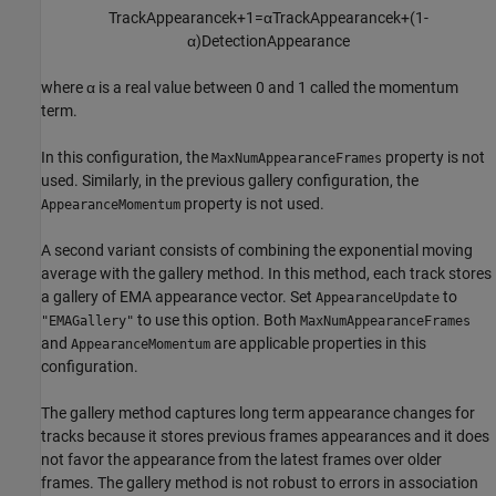
TrackAppearance
k
+
1
=
α
TrackAppearance
k
+
(
1
-
α
)
DetectionAppearance
where
α
is a real value between 0 and 1 called the momentum
term.
In this configuration, the
property is not
MaxNumAppearanceFrames
used. Similarly, in the previous gallery configuration, the
property is not used.
AppearanceMomentum
A second variant consists of combining the exponential moving
average with the gallery method. In this method, each track stores
a gallery of EMA appearance vector. Set
to
AppearanceUpdate
to use this option. Both
"EMAGallery"
MaxNumAppearanceFrames
and
are applicable properties in this
AppearanceMomentum
configuration.
The gallery method captures long term appearance changes for
tracks because it stores previous frames appearances and it does
not favor the appearance from the latest frames over older
frames. The gallery method is not robust to errors in association