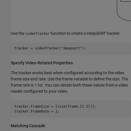
Use the
function to create a DeepSORT tracker.
videoTracker
tracker = videoTracker(
"deepsort"
);
Specify Video-Related Properties
The tracker works best when configured according to the video
frame size and rate. Use the frame variable to define the size. The
frame rate is 1 Hz. You can obtain both these values from a video
reader configured to your video.
tracker.FrameSize = [size(frame,[1 2])];

tracker.FrameRate = 1;
Matching Cascade