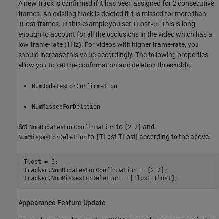
A new track is confirmed if it has been assigned for 2 consecutive
frames. An existing track is deleted if it is missed for more than
T
Lost
frames. In this example you set
T
Lost
=
5
. This is long
enough to account for all the occlusions in the video which has a
low frame-rate (1Hz). For videos with higher frame-rate, you
should increase this value accordingly. The following properties
allow you to set the confirmation and deletion thresholds.
NumUpdatesForConfirmation
NumMissesForDeletion
Set
to
and
NumUpdatesForConfirmation
[2 2]
to
T
Lost
T
Lost
] according to the above.
NumMissesForDeletion
[
Tlost = 5;

tracker.NumUpdatesForConfirmation = [2 2];

tracker.NumMissesForDeletion = [Tlost Tlost];
Appearance Feature Update