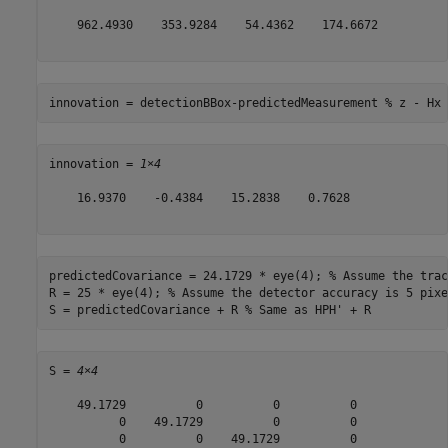
    962.4930    353.9284    54.4362    174.6672

innovation = detectionBBox-predictedMeasurement 
% z - Hx
innovation = 
1×4
    16.9370    -0.4384    15.2838    0.7628

predictedCovariance = 24.1729 * eye(4); 
% Assume the trac
R = 25 * eye(4); 
% Assume the detector accuracy is 5 pixe
S = predictedCovariance + R 
% Same as HPH' + R
S = 
4×4
    49.1729          0          0          0

          0    49.1729          0          0

          0          0    49.1729          0
