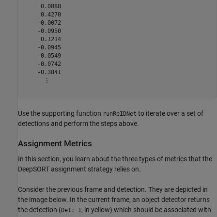
     0.0888

     0.4270

    -0.0072

    -0.0950

     0.1214

    -0.0945

    -0.0549

    -0.0742

    -0.3841

      ⋮

Use the supporting function
to iterate over a set of
runReIDNet
detections and perform the steps above.
Assignment Metrics
In this section, you learn about the three types of metrics that the
DeepSORT assignment strategy relies on.
Consider the previous frame and detection. They are depicted in
the image below. In the current frame, an object detector returns
the detection (
, in yellow) which should be associated with
Det: 1