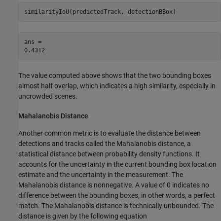
similarityIoU(predictedTrack, detectionBBox)
ans = 

The value computed above shows that the two bounding boxes
almost half overlap, which indicates a high similarity, especially in
uncrowded scenes.
Mahalanobis Distance
Another common metric is to evaluate the distance between
detections and tracks called the Mahalanobis distance, a
statistical distance between probability density functions. It
accounts for the uncertainty in the current bounding box location
estimate and the uncertainty in the measurement. The
Mahalanobis distance is nonnegative. A value of 0 indicates no
difference between the bounding boxes, in other words, a perfect
match. The Mahalanobis distance is technically unbounded. The
distance is given by the following equation