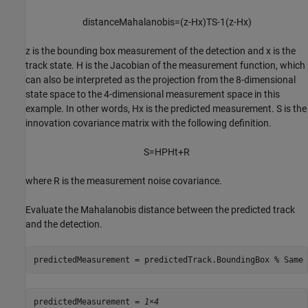
distanceMahalanobis
=
(
z
-
Hx
)
T
S
-
1
(
z
-
Hx
)
z
is the bounding box measurement of the detection and
x
is the
track state.
H
is the Jacobian of the measurement function, which
can also be interpreted as the projection from the 8-dimensional
state space to the 4-dimensional measurement space in this
example. In other words,
Hx
is the predicted measurement.
S
is the
innovation covariance matrix with the following definition.
S
=
HPH
t
+
R
where
R
is the measurement noise covariance.
Evaluate the Mahalanobis distance between the predicted track
and the detection.
predictedMeasurement = predictedTrack.BoundingBox 
% Same 
predictedMeasurement = 
1×4