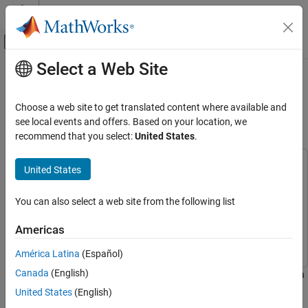
Skip to content
MATLAB Help Center
Off-Canvas Navigation Menu Toggle
Select a Web Site
Main Content
Documentation Home
Multi-Object Tracking with
DeepSORT
Radar
Choose a web site to get translated content where available and
Robotics and Autonomous Systems
see local events and offers. Based on your location, we
recommend that you select:
United States
.
Since R2023b
Sensor Fusion and Tracking Toolbox
Applications
This example uses:
United States
Tracking for Surveillance Systems
Computer Vision Toolbox
Computer Vision Toolbox
Video Tracking
Sensor Fusion and Tracking Toolbox
Sensor Fusion and
You can also select a web site from the following list
Tracking Toolbox
Multi-Object Tracking with DeepSORT
Americas
Deep Learning Toolbox
Deep Learning Toolbox
ON THIS PAGE
América Latina
(Español)
Introduction
Canada
(English)
Pretrained Person Re-Identification Network
This example shows how to integrate appearance features from a
re-Identification (Re-ID) Deep Neural Network with a multi-object
Assignment Metrics
United States
(English)
tracker to improve the performance of camera-based object
Matching Cascade