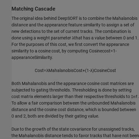
Matching Cascade
The original idea behind DeepSORT is to combine the Mahalanobis
distance and the appearance feature similarity to assign a set of
new detections to the set of current tracks. The combination is
done using a weight parameter
λ
that has a value between 0 and 1.
For the purposes of this cost, we first convert the appearance
similarity to a cosine cost, by computing
Cosine
cost
=
1
-
appearanceSimilarity
.
Cost
=
λ
Mahalanobis
Cost
+
(
1
-
λ
)
Cosine
Cost
Both Mahalanobis and the appearance cosine cost matrices are
subjected to gating thresholds. Thresholding is done by setting
cost matrix elements larger than their respective thresholds to
.
Inf
To allow a fair comparison between the unbounded Mahalanobis
distance and the cosine cost distance, which is bounded between
0 and 2, both are divided by their gating value.
Due to the growth of the state covariance for unassigned tracks,
the Mahalanobis distance tends to favor tracks that have not been