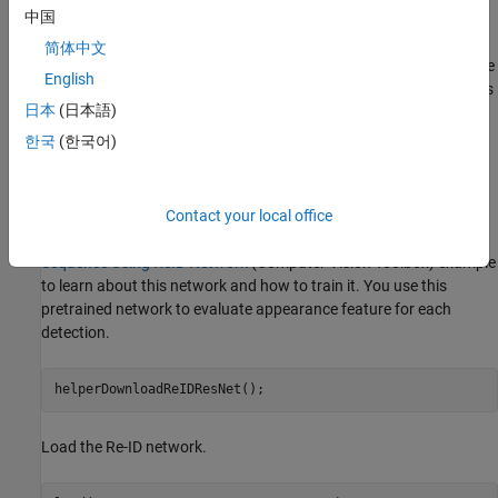
中国
object detection. Appearance features are a representation of the
visual appearance of an object. They offer an additional measure
简体中文
of the similarity (or distance) between a detection and a track. The
English
integration of appearance information into the data association is
日本
(日本語)
a powerful technique to handle tracking over longer occlusions
and therefore reduces the number of switches in track identities.
한국
(한국어)
Pretrained Person Re-Identification Network
Download the re-identification pretrained network from the
Contact your local office
internet. Refer to the
Reidentify People Throughout a Video
Sequence Using ReID Network
(Computer Vision Toolbox)
example
to learn about this network and how to train it. You use this
pretrained network to evaluate appearance feature for each
detection.
helperDownloadReIDResNet();
Load the Re-ID network.