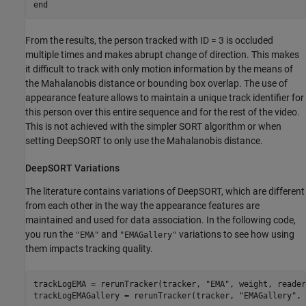
end
From the results, the person tracked with ID = 3 is occluded
multiple times and makes abrupt change of direction. This makes
it difficult to track with only motion information by the means of
the Mahalanobis distance or bounding box overlap. The use of
appearance feature allows to maintain a unique track identifier for
this person over this entire sequence and for the rest of the video.
This is not achieved with the simpler SORT algorithm or when
setting DeepSORT to only use the Mahalanobis distance.
DeepSORT Variations
The literature contains variations of DeepSORT, which are different
from each other in the way the appearance features are
maintained and used for data association. In the following code,
you run the
and
variations to see how using
"EMA"
"EMAGallery"
them impacts tracking quality.
trackLogEMA = rerunTracker(tracker, 
"EMA"
, weight, reader
trackLogEMAGallery = rerunTracker(tracker, 
"EMAGallery"
, 