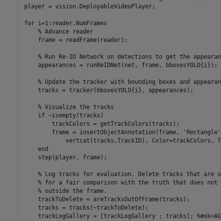
player = vision.DeployableVideoPlayer;

for
 i=1:reader.NumFrames

% Advance reader
    frame = readFrame(reader);

% Run Re-ID Network on detections to get the appearan
    appearances = runReIDNet(net, frame, bboxesYOLO{i});

% Update the tracker with bounding boxes and appearan
    tracks = tracker(bboxesYOLO{i}, appearances);

% Visualize the tracks
if
 ~isempty(tracks)

        trackColors = getTrackColors(tracks);

        frame = insertObjectAnnotation(frame, 
'Rectangle'
            vertcat(tracks.TrackID), Color=trackColors, T
end
    step(player, frame);

% Log tracks for evaluation. Delete tracks that are o
% for a fair comparison with the truth that does not 
% outside the frame.
    trackToDelete = areTracksOutOfFrame(tracks);

    tracks = tracks(~trackToDelete); 

    trackLogGallery = [trackLogGallery ; tracks]; 
%#ok<AG