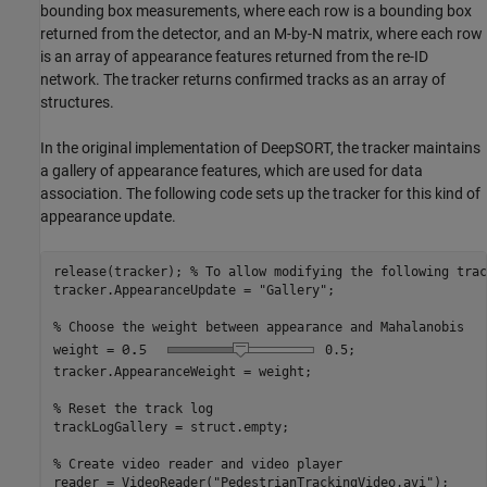
bounding box measurements, where each row is a bounding box
returned from the detector, and an M-by-N matrix, where each row
is an array of appearance features returned from the re-ID
network. The tracker returns confirmed tracks as an array of
structures.
In the original implementation of DeepSORT, the tracker maintains
a gallery of appearance features, which are used for data
association. The following code sets up the tracker for this kind of
appearance update.
release(tracker); 
% To allow modifying the following trac
tracker.AppearanceUpdate = 
"Gallery"
;

% Choose the weight between appearance and Mahalanobis
weight =
0.5
;

tracker.AppearanceWeight = weight;

% Reset the track log
trackLogGallery = struct.empty;

% Create video reader and video player
reader = VideoReader(
"PedestrianTrackingVideo.avi"
);
