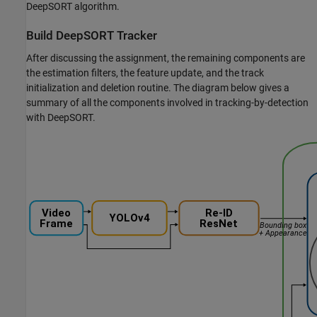
DeepSORT algorithm.
Build DeepSORT Tracker
After discussing the assignment, the remaining components are
the estimation filters, the feature update, and the track
initialization and deletion routine. The diagram below gives a
summary of all the components involved in tracking-by-detection
with DeepSORT.