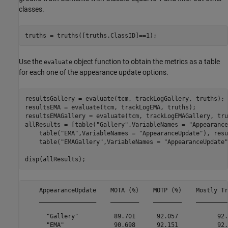
classes.
truths = truths([truths.ClassID]==1);
Use the
object function to obtain the metrics as a table
evaluate
for each one of the appearance update options.
resultsGallery = evaluate(tcm, trackLogGallery, truths);

resultsEMA = evaluate(tcm, trackLogEMA, truths);

resultsEMAGallery = evaluate(tcm, trackLogEMAGallery, tru
allResults = [table(
"Gallery"
,VariableNames = 
"Appearance
    table(
"EMA"
,VariableNames = 
"AppearanceUpdate"
), resu
    table(
"EMAGallery"
,VariableNames = 
"AppearanceUpdate"
disp(allResults);
    AppearanceUpdate    MOTA (%)    MOTP (%)    Mostly Tr
    ________________    ________    ________    _________
      "Gallery"          89.701      92.057           92.
      "EMA"              90.698      92.151           92.