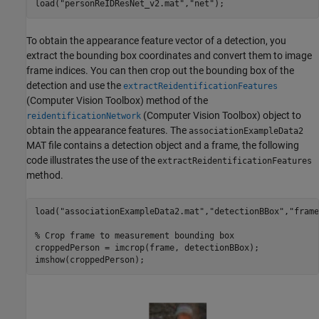
load(
"personReIDResNet_v2.mat"
,
"net"
);
To obtain the appearance feature vector of a detection, you
extract the bounding box coordinates and convert them to image
frame indices. You can then crop out the bounding box of the
detection and use the
extractReidentificationFeatures
(Computer Vision Toolbox)
method of the
(Computer Vision Toolbox)
object to
reidentificationNetwork
obtain the appearance features. The
associationExampleData2
MAT file contains a detection object and a frame, the following
code illustrates the use of the
extractReidentificationFeatures
method.
load(
"associationExampleData2.mat"
,
"detectionBBox"
,
"frame
% Crop frame to measurement bounding box
croppedPerson = imcrop(frame, detectionBBox);

imshow(croppedPerson);