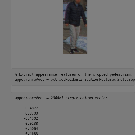
% Extract appearance features of the cropped pedestrian.
appearanceVect = extractReidentificationFeatures(net,crop
appearanceVect = 
2048×1 single column vector
    -0.4877

     0.3700

    -0.4302

    -0.0238

     0.6064

     0.4683
