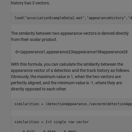
history has 3 vectors.
load(
"associationExampleData2.mat"
,
"appearanceHistory"
,
"d
The similarity between two appearance vectors is derived directly
from their scalar product.
d
=
⟨
appearance
1
,
appearance
2
⟩
‖
appearance
1
‖
‖
appearance
2
‖
With this formula, you can calculate the similarity between the
appearance vector of a detection and the track history as follows.
Obviously, the maximum value is 1, when the two vectors are
perfectly aligned, and the minimum value is -1, where they are
directly opposed to each other.
similarities = (detectionAppearance./vecnorm(detectionApp
similarities = 
1×3 single row vector