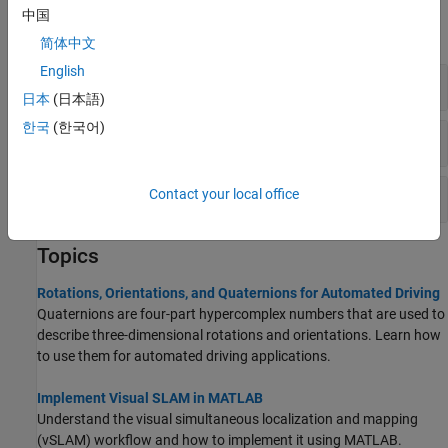
中国
expand all
简体中文
English
Rotations
日本
(日本語)
한국
(한국어)
Visual SLAM
Point Cloud SLAM
Contact your local office
Topics
Rotations, Orientations, and Quaternions for Automated Driving
Quaternions are four-part hypercomplex numbers that are used to
describe three-dimensional rotations and orientations. Learn how
to use them for automated driving applications.
Implement Visual SLAM in MATLAB
Understand the visual simultaneous localization and mapping
(vSLAM) workflow and how to implement it using MATLAB.