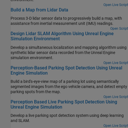
Open Live Script
Build a Map from Lidar Data
Process 3-D lidar sensor data to progressively build a map, with
assistance from inertial measurement unit (IMU) readings.
Open Script
Design Lidar SLAM Algorithm Using Unreal Engine
Simulation Environment
Develop a simultaneous localization and mapping algorithm using
synthetic lidar sensor data recorded from the Unreal Engine
simulation environment.
Open Live Script
Perception-Based Parking Spot Detection Using Unreal
Engine Simulation
Build a bird's-eye-view map of a parking lot using semantically
segmented images from the ego vehicle camera, and detect empty
parking spots from the map.
Open Live Script
Perception Based Live Parking Spot Detection Using
Unreal Engine Simulation
Develop a live parking spot detection system using deep learning
and SLAM.
Open Live Script