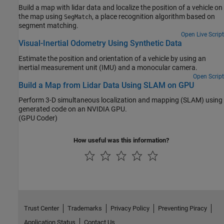
Build a map with lidar data and localize the position of a vehicle on
the map using
, a place recognition algorithm based on
SegMatch
segment matching.
Open Live Script
Visual-Inertial Odometry Using Synthetic Data
Estimate the position and orientation of a vehicle by using an
inertial measurement unit (IMU) and a monocular camera.
Open Script
Build a Map from Lidar Data Using SLAM on GPU
Perform 3-D simultaneous localization and mapping (SLAM) using
generated code on an NVIDIA GPU.
(GPU Coder)
How useful was this information?
Trust Center
Trademarks
Privacy Policy
Preventing Piracy
Application Status
Contact Us