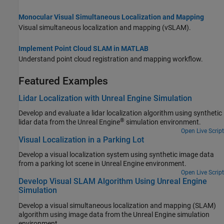
Monocular Visual Simultaneous Localization and Mapping
Visual simultaneous localization and mapping (vSLAM).
Implement Point Cloud SLAM in MATLAB
Understand point cloud registration and mapping workflow.
Featured Examples
Lidar Localization with Unreal Engine Simulation
Develop and evaluate a lidar localization algorithm using synthetic
®
lidar data from the Unreal Engine
simulation environment.
Open Live Script
Visual Localization in a Parking Lot
Develop a visual localization system using synthetic image data
from a parking lot scene in Unreal Engine environment.
Open Live Script
Develop Visual SLAM Algorithm Using Unreal Engine
Simulation
Develop a visual simultaneous localization and mapping (SLAM)
algorithm using image data from the Unreal Engine simulation
environment.