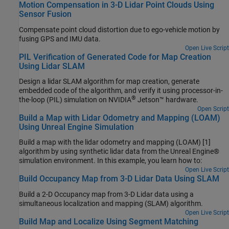
Motion Compensation in 3-D Lidar Point Clouds Using
Sensor Fusion
Compensate point cloud distortion due to ego-vehicle motion by
fusing GPS and IMU data.
Open Live Script
PIL Verification of Generated Code for Map Creation
Using Lidar SLAM
Design a lidar SLAM algorithm for map creation, generate
embedded code of the algorithm, and verify it using processor-in-
®
the-loop (PIL) simulation on NVIDIA
Jetson™ hardware.
Open Script
Build a Map with Lidar Odometry and Mapping (LOAM)
Using Unreal Engine Simulation
Build a map with the lidar odometry and mapping (LOAM) [1]
algorithm by using synthetic lidar data from the Unreal Engine®
simulation environment. In this example, you learn how to:
Open Live Script
Build Occupancy Map from 3-D Lidar Data Using SLAM
Build a 2-D Occupancy map from 3-D Lidar data using a
simultaneous localization and mapping (SLAM) algorithm.
Open Live Script
Build Map and Localize Using Segment Matching