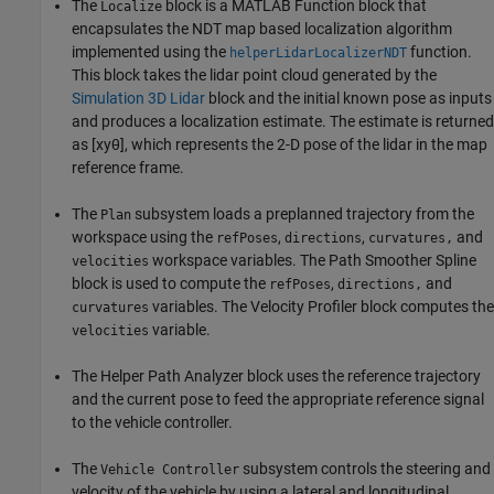
The
block is a MATLAB Function block that
Localize
encapsulates the NDT map based localization algorithm
implemented using the
function.
helperLidarLocalizerNDT
This block takes the lidar point cloud generated by the
Simulation 3D Lidar
block and the initial known pose as inputs
and produces a localization estimate. The estimate is returned
as
[
x
y
θ
]
, which represents the 2-D pose of the lidar in the map
reference frame.
The
subsystem loads a preplanned trajectory from the
Plan
workspace using the
,
,
and
refPoses
directions
curvatures,
workspace variables. The Path Smoother Spline
velocities
block is used to compute the
,
and
refPoses
directions,
variables. The Velocity Profiler block computes the
curvatures
variable.
velocities
The Helper Path Analyzer block uses the reference trajectory
and the current pose to feed the appropriate reference signal
to the vehicle controller.
The
subsystem controls the steering and
Vehicle Controller
velocity of the vehicle by using a lateral and longitudinal