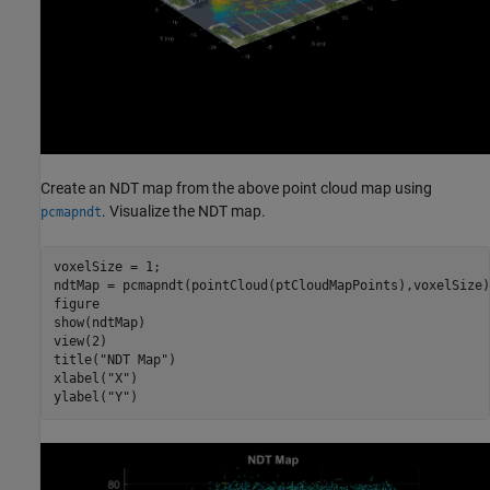
Create an NDT map from the above point cloud map using
. Visualize the NDT map.
pcmapndt
voxelSize = 1;

ndtMap = pcmapndt(pointCloud(ptCloudMapPoints),voxelSize);
figure

show(ndtMap)

view(2)

title(
"NDT Map"
)

xlabel(
"X"
)

ylabel(
"Y"
)