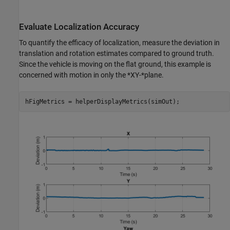
Evaluate Localization Accuracy
To quantify the efficacy of localization, measure the deviation in
translation and rotation estimates compared to ground truth.
Since the vehicle is moving on the flat ground, this example is
concerned with motion in only the *XY-*plane.
hFigMetrics = helperDisplayMetrics(simOut);