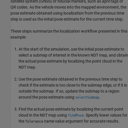
satellite system (GNSS) or fiducial markers, such as april tags or
QR codes. As the vehicle moves into the mapped environment, the
pose estimate obtained using localization from the previous time
step is used as the initial pose estimate for the current time step.
These steps summarize the localization workflow presented in this
example:
At the start of the simulation, use the initial pose estimate to
select a submap of interest in the known NDT map, and obtain
the actual pose estimate by localizing the point cloud in the
NDT map.
Use the pose estimate obtained in the previous time step to
check if the estimate is too close to the submap edge, or if it is
outside the submap. If so, update the submap to a region
around the pose estimate using
.
selectSubmap
Find the actual pose estimate by localizing the current point
cloud in the NDT map using
. Specify lower values for
findPose
the
name-value argument for accurate results.
Tolerance