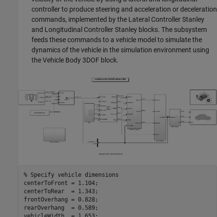
controller to produce steering and acceleration or deceleration
commands, implemented by the Lateral Controller Stanley
and Longitudinal Controller Stanley blocks. The subsystem
feeds these commands to a vehicle model to simulate the
dynamics of the vehicle in the simulation environment using
the Vehicle Body 3DOF block.
% Specify vehicle dimensions
centerToFront = 1.104;

centerToRear  = 1.343;

frontOverhang = 0.828;

rearOverhang  = 0.589;

vehicleWidth  = 1.653;
