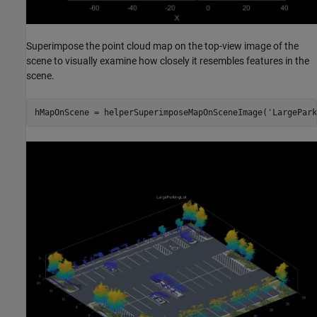
Superimpose the point cloud map on the top-view image of the
scene to visually examine how closely it resembles features in the
scene.
hMapOnScene = helperSuperimposeMapOnSceneImage(
'LargePark