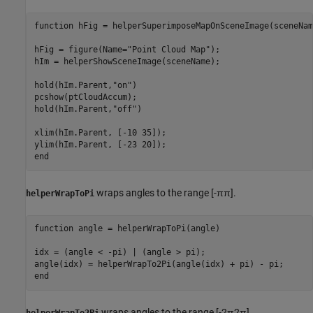
function
 hFig = helperSuperimposeMapOnSceneImage(sceneNam
hFig = figure(Name=
"Point Cloud Map"
);

hIm = helperShowSceneImage(sceneName);

hold(hIm.Parent,
"on"
)

pcshow(ptCloudAccum);

hold(hIm.Parent,
"off"
)

xlim(hIm.Parent, [-10 35]);

end
wraps angles to the range
[
-
π
π
]
.
helperWrapToPi
function
 angle = helperWrapToPi(angle)

idx = (angle < -pi) | (angle > pi);

end
wraps angles to the range
[
-
2
π
2
π
]
.
helperWrapTo2Pi