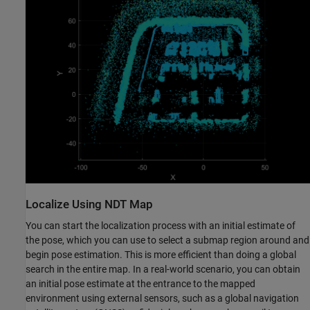
Localize Using NDT Map
You can start the localization process with an initial estimate of
the pose, which you can use to select a submap region around and
begin pose estimation. This is more efficient than doing a global
search in the entire map. In a real-world scenario, you can obtain
an initial pose estimate at the entrance to the mapped
environment using external sensors, such as a global navigation