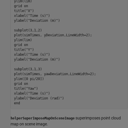
ylim(lim)

grid 
on
title(
"X"
)

xlabel(
"Time (s)"
)

ylabel(
"Deviation (m)"
)

subplot(3,1,2)

plot(simTimes, yDeviation,LineWidth=2);

ylim(lim)

grid 
on
title(
"Y"
)

xlabel(
"Time (s)"
)

ylabel(
"Deviation (m)"
)

subplot(3,1,3)

plot(simTimes, yawDeviation,LineWidth=2);

ylim([0 pi/20])

grid 
on
title(
"Yaw"
)

xlabel(
"Time (s)"
)

ylabel(
"Deviation (rad)"
end
superimposes point cloud
helperSuperImposeMapOnSceneImage
map on scene image.