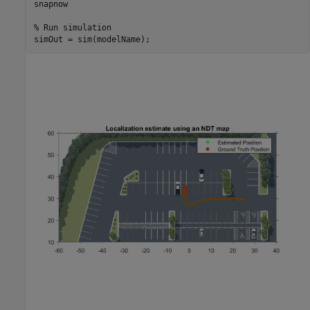
snapnow

% Run simulation
simOut = sim(modelName);