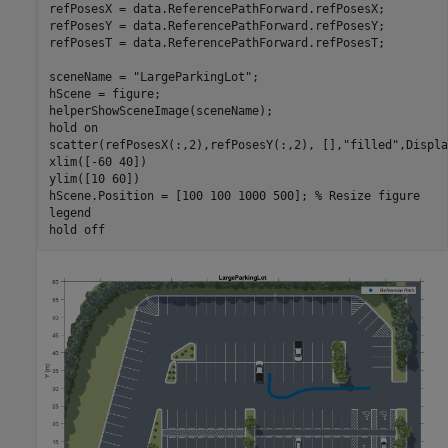
refPosesX = data.ReferencePathForward.refPosesX;

refPosesY = data.ReferencePathForward.refPosesY;

refPosesT = data.ReferencePathForward.refPosesT;

sceneName = 
"LargeParkingLot"
;

hScene = figure;

helperShowSceneImage(sceneName);

hold 
on
scatter(refPosesX(:,2),refPosesY(:,2), [],
"filled"
,Displa
xlim([-60 40])

ylim([10 60])

hScene.Position = [100 100 1000 500]; 
% Resize figure
legend

hold 
off