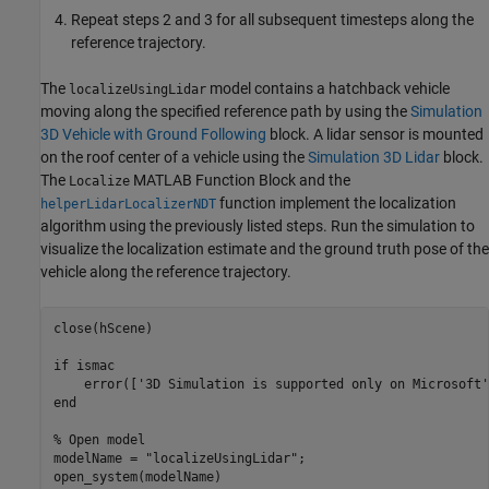
Repeat steps 2 and 3 for all subsequent timesteps along the
reference trajectory.
The
model contains a hatchback vehicle
localizeUsingLidar
moving along the specified reference path by using the
Simulation
3D Vehicle with Ground Following
block. A lidar sensor is mounted
on the roof center of a vehicle using the
Simulation 3D Lidar
block.
The
MATLAB Function Block and the
Localize
function implement the localization
helperLidarLocalizerNDT
algorithm using the previously listed steps. Run the simulation to
visualize the localization estimate and the ground truth pose of the
vehicle along the reference trajectory.
close(hScene)

if
 ismac

    error([
'3D Simulation is supported only on Microsoft'
end
% Open model
modelName = 
"localizeUsingLidar"
;

open_system(modelName)
