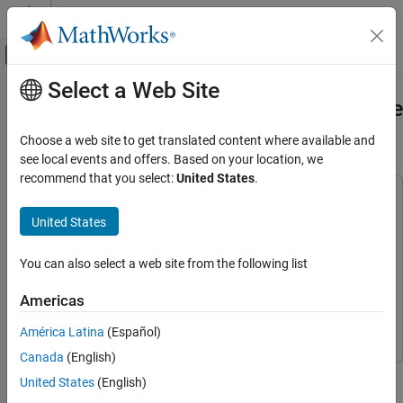
Skip to content
MATLAB Help Center
Off-Canvas Navigation Menu Toggle
Select a Web Site
Main Content
Documentation Home
Lidar Localization with Unreal Engine
Simulation
Robotics and Autonomous Systems
Choose a web site to get translated content where available and
Automotive
see local events and offers. Based on your location, we
recommend that you select:
United States
.
Automated Driving Toolbox
This example uses:
Automated Driving Algorithms
Automated Driving Toolbox
Automated Driving Toolbox
United States
Localization and Mapping
Computer Vision Toolbox
Computer Vision Toolbox
You can also select a web site from the following list
Lidar Localization with Unreal Engine
Image Processing Toolbox
Image Processing Toolbox
Simulation
Simulink
Simulink
Americas
ON THIS PAGE
Simulink 3D Animation
Simulink 3D Animation
Overview
América Latina
(Español)
Set Up Scenario in Simulation Environment
Canada
(English)
Create NDT Map from Prebuilt Point Cloud
This example shows how to develop and evaluate a lidar
United States
(English)
Map
localization algorithm using synthetic lidar data from the Unreal