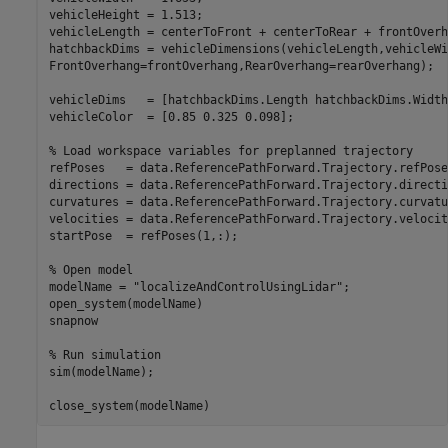
vehicleHeight = 1.513;

vehicleLength = centerToFront + centerToRear + frontOverh
hatchbackDims = vehicleDimensions(vehicleLength,vehicleWi
FrontOverhang=frontOverhang,RearOverhang=rearOverhang);

vehicleDims   = [hatchbackDims.Length hatchbackDims.Width
vehicleColor  = [0.85 0.325 0.098];

% Load workspace variables for preplanned trajectory
refPoses   = data.ReferencePathForward.Trajectory.refPoses
directions = data.ReferencePathForward.Trajectory.directio
curvatures = data.ReferencePathForward.Trajectory.curvatur
velocities = data.ReferencePathForward.Trajectory.velociti
startPose  = refPoses(1,:);

% Open model
modelName = 
"localizeAndControlUsingLidar"
;

open_system(modelName)

snapnow

% Run simulation
sim(modelName);

close_system(modelName)