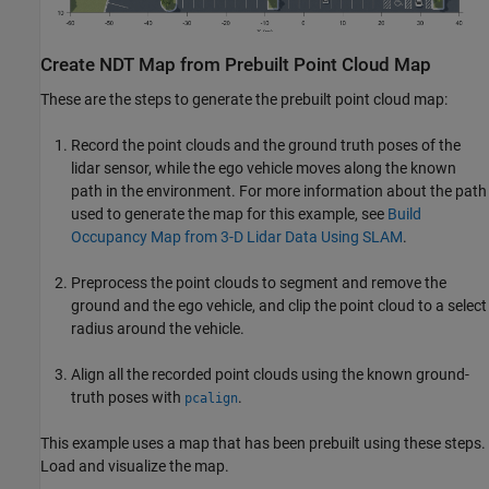
Create NDT Map from Prebuilt Point Cloud Map
These are the steps to generate the prebuilt point cloud map:
Record the point clouds and the ground truth poses of the
lidar sensor, while the ego vehicle moves along the known
path in the environment. For more information about the path
used to generate the map for this example, see
Build
Occupancy Map from 3-D Lidar Data Using SLAM
.
Preprocess the point clouds to segment and remove the
ground and the ego vehicle, and clip the point cloud to a select
radius around the vehicle.
Align all the recorded point clouds using the known ground-
truth poses with
.
pcalign
This example uses a map that has been prebuilt using these steps.
Load and visualize the map.