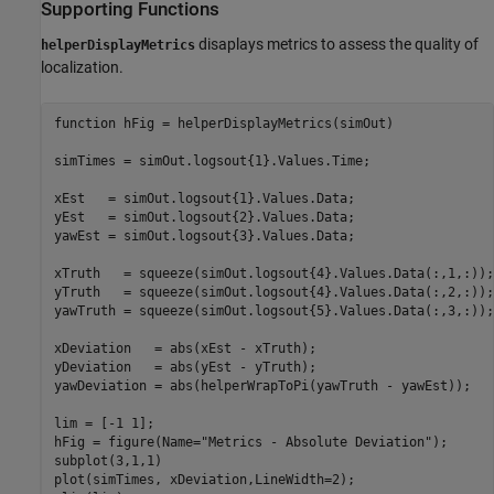
Supporting Functions
disaplays metrics to assess the quality of
helperDisplayMetrics
localization.
function
 hFig = helperDisplayMetrics(simOut)

simTimes = simOut.logsout{1}.Values.Time;

xEst   = simOut.logsout{1}.Values.Data;

yEst   = simOut.logsout{2}.Values.Data;

yawEst = simOut.logsout{3}.Values.Data;

xTruth   = squeeze(simOut.logsout{4}.Values.Data(:,1,:));

yTruth   = squeeze(simOut.logsout{4}.Values.Data(:,2,:));

yawTruth = squeeze(simOut.logsout{5}.Values.Data(:,3,:));

xDeviation   = abs(xEst - xTruth);

yDeviation   = abs(yEst - yTruth);

yawDeviation = abs(helperWrapToPi(yawTruth - yawEst));

lim = [-1 1];

hFig = figure(Name=
"Metrics - Absolute Deviation"
);

subplot(3,1,1)

plot(simTimes, xDeviation,LineWidth=2);
