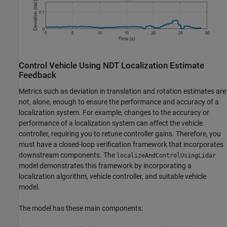
Control Vehicle Using NDT Localization Estimate
Feedback
Metrics such as deviation in translation and rotation estimates are
not, alone, enough to ensure the performance and accuracy of a
localization system. For example, changes to the accuracy or
performance of a localization system can affect the vehicle
controller, requiring you to retune controller gains. Therefore, you
must have a closed-loop verification framework that incorporates
downstream components. The
localizeAndControlUsingLidar
model demonstrates this framework by incorporating a
localization algorithm, vehicle controller, and suitable vehicle
model.
The model has these main components: