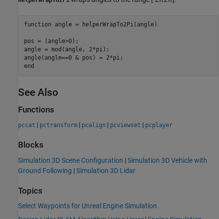
function
 angle = helperWrapTo2Pi(angle)

pos = (angle>0);

angle = mod(angle, 2*pi);

end
See Also
Functions
|
|
|
|
pccat
pctransform
pcalign
pcviewset
pcplayer
Blocks
Simulation 3D Scene Configuration
|
Simulation 3D Vehicle with
Ground Following
|
Simulation 3D Lidar
Topics
Select Waypoints for Unreal Engine Simulation