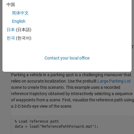
such as augmented reality, robotics, and automated driving. This
中国
example shows a lidar localization workflow with these steps:
简体中文
English
Load a prebuilt map.
日本
(日本語)
Localize on a given reference path using an NDT map.
한국
(한국어)
Control the vehicle along a given reference path using the NDT
localization estimate feedback.
Contact your local office
Set Up Scenario in Simulation Environment
Parking a vehicle in a parking spot is a challenging maneuver that
relies on accurate localization. Use the prebuilt
Large Parking Lot
scene to create this scenario. This example uses a recorded
reference trajectory obtained by interactively selecting a sequence
of waypoints from a scene. First, visualize the reference path using
a 2-D bird's-eye view of the scene.
% Load reference path
data = load(
"ReferencePathForward.mat"
);
