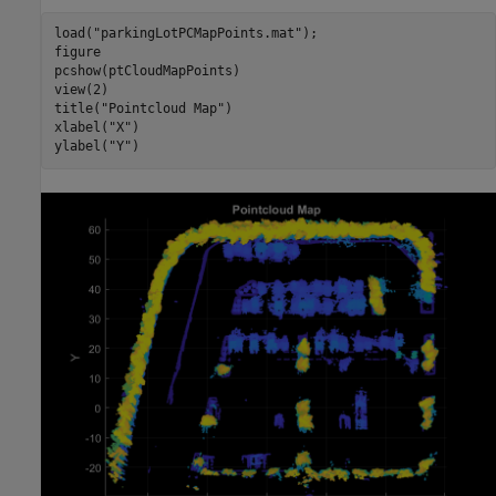
load(
"parkingLotPCMapPoints.mat"
);

figure

pcshow(ptCloudMapPoints)

view(2)

title(
"Pointcloud Map"
)

xlabel(
"X"
)

ylabel(
"Y"
)