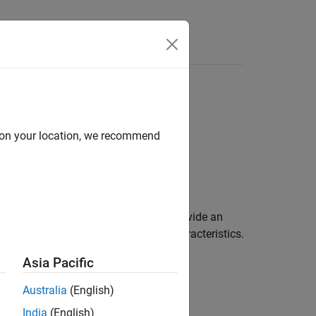
d on your location, we recommend
stom mesh on the
xy
-plane. You can provide an
a custom array for port and field characteristics.
Asia Pacific
Australia
(English)
India
(English)