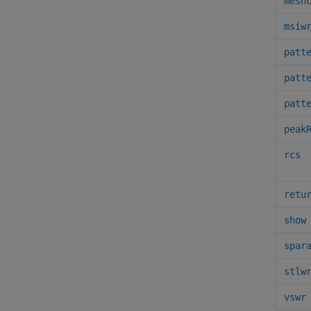
mesh
msiw
patt
patt
patt
peak
rcs
retu
show
spar
stlw
vswr