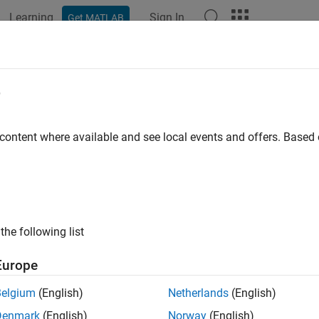
Learning
Sign In
Get MATLAB
ation
Examples
Functions
Apps
Videos
Answers
tomArrayMesh
e
 2-D custom mesh antenna array on
xy
-plane
 content where available and see local events and offers. Base
all in page
ription
object creates an array represented by a 2-D cu
stomArrayMesh
the following list
ry array mesh to the Antenna Toolbox™ and analyze this mesh as 
Europe
Belgium
(English)
Netherlands
(English)
Denmark
(English)
Norway
(English)