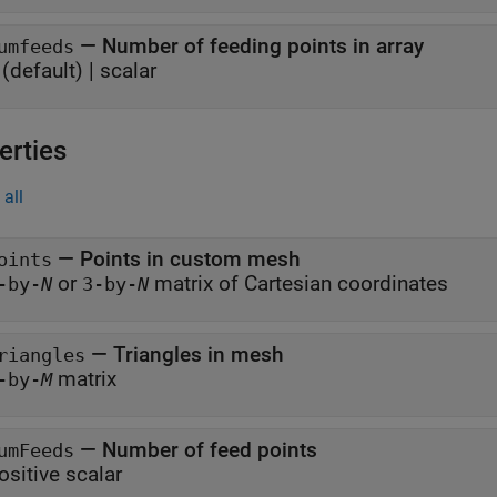
—
Number of feeding points in array
umfeeds
(default) |
scalar
erties
all
—
Points in custom mesh
oints
or
matrix of Cartesian coordinates
-by-
N
3-by-
N
—
Triangles in mesh
riangles
matrix
-by-
M
—
Number of feed points
umFeeds
ositive scalar