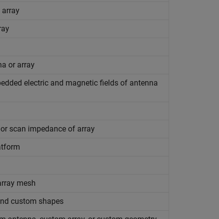
 array
ray
na or array
bedded electric and magnetic fields of antenna
 or scan impedance of array
atform
array mesh
 and custom shapes