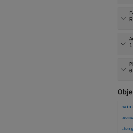
F
R
A
1
P
0
Obje
axia
beam
char