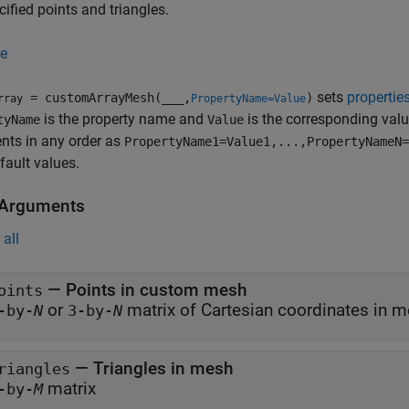
cified points and triangles.
e
sets
propertie
= customArrayMesh(
___
,
)
rray
PropertyName=Value
is the property name and
is the corresponding val
tyName
Value
nts in any order as
PropertyName1=Value1,...,PropertyNameN=
efault values.
 Arguments
all
—
Points in custom mesh
oints
or
matrix of Cartesian coordinates 
-by-
N
3-by-
N
—
Triangles in mesh
riangles
matrix
-by-
M