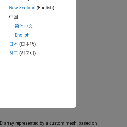
New Zealand
(English)
中国
简体中文
English
日本
(日本語)
한국
(한국어)
-D array represented by a custom mesh, based on