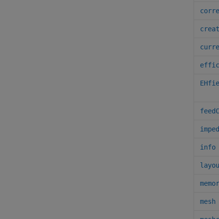
corr
crea
curr
effi
EHfi
feed
impe
info
layo
memo
mesh