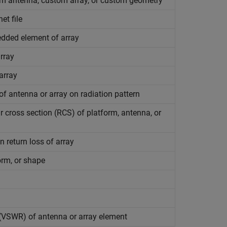
m antenna, custom array, or custom geometry
et file
bedded element of array
rray
array
f antenna or array on radiation pattern
r cross section (RCS) of platform, antenna, or
n return loss of array
orm, or shape
 (VSWR) of antenna or array element