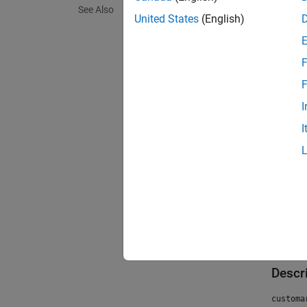
See Also
United States
(English)
F
F
I
I
Crea
Descr
customa