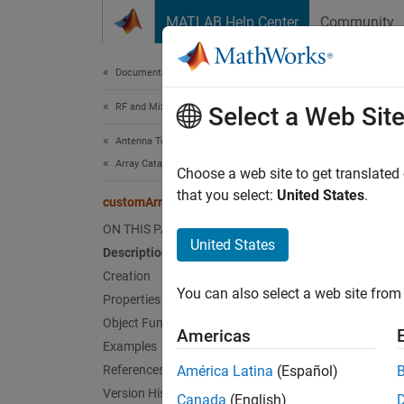
Skip to content
MATLAB Help Center
Community
Document
Documentation Home
RF and Mixed Signal
cus
Select a Web Sit
Antenna Toolbox
Array Catalog
Create
Choose a web site to get translated
that you select:
United States
.
customArrayMesh
expand 
ON THIS PAGE
Desc
United States
Description
Creation
The
cu
You can also select a web site from 
arbitra
Properties
Object Functions
Americas
Examples
References
América Latina
(Español)
Version History
Canada
(English)