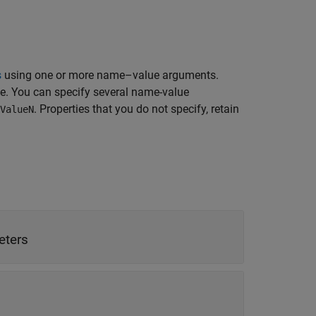
s
using one or more name–value arguments.
ue. You can specify several name-value
. Properties that you do not specify, retain
ValueN
in meters