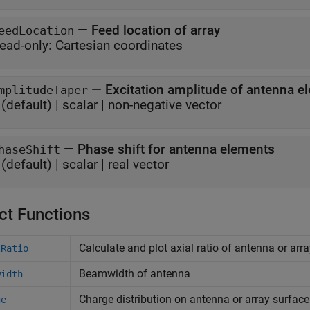
—
Feed location of array
eedLocation
ead-only:
Cartesian coordinates
—
Excitation amplitude of antenna 
mplitudeTaper
(default) |
scalar
|
non-negative vector
—
Phase shift for antenna elements
haseShift
(default) |
scalar
|
real vector
ct Functions
Calculate and plot axial ratio of antenna or arr
lRatio
Beamwidth of antenna
width
Charge distribution on antenna or array surface
ge