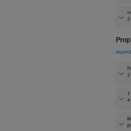
n
2
Prop
expand 
P
2
T
4
N
p