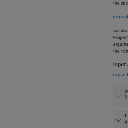
the spe
exampl
customa
Proper
argume
their d
Input
expand 
p
2
t
4