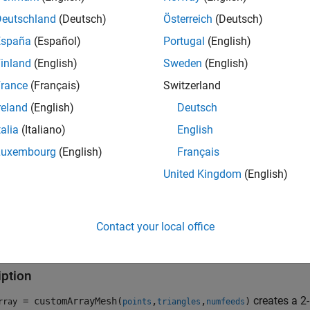
Deutschland
(Deutsch)
Österreich
(Deutsch)
España
(Español)
Portugal
(English)
inland
(English)
Sweden
(English)
rance
(Français)
Switzerland
reland
(English)
Deutsch
talia
(Italiano)
English
Luxembourg
(English)
Français
United Kingdom
(English)
Contact your local office
tion
iption
creates a 2
= customArrayMesh(
,
,
)
rray
points
triangles
numfeeds