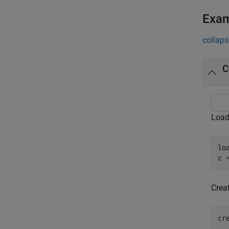
Exa
collaps
C
Load
lo
c 
Crea
cr