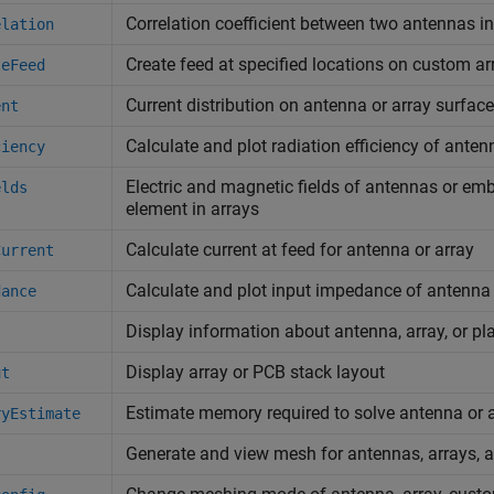
Correlation coefficient between two antennas in
elation
Create feed at specified locations on custom ar
teFeed
Current distribution on antenna or array surface
ent
Calculate and plot radiation efficiency of anten
ciency
Electric and magnetic fields of antennas or em
elds
element in arrays
Calculate current at feed for antenna or array
Current
Calculate and plot input impedance of antenna
dance
Display information about antenna, array, or pl
Display array or PCB stack layout
ut
Estimate memory required to solve antenna or 
ryEstimate
Generate and view mesh for antennas, arrays,