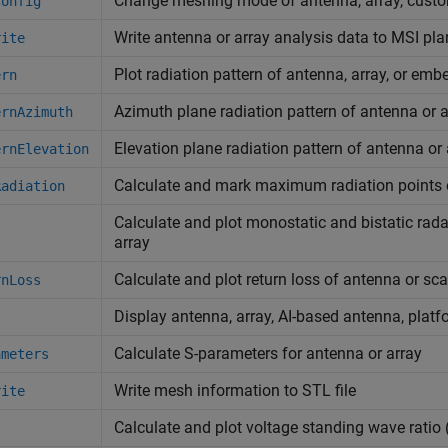
Change meshing mode of antenna, array, custo
config
Write antenna or array analysis data to MSI plan
rite
Plot radiation pattern of antenna, array, or em
ern
Azimuth plane radiation pattern of antenna or a
ernAzimuth
Elevation plane radiation pattern of antenna or 
ernElevation
Calculate and mark maximum radiation points o
Radiation
Calculate and plot monostatic and bistatic rada
array
Calculate and plot return loss of antenna or sca
rnLoss
Display antenna, array, AI-based antenna, platf
Calculate S-parameters for antenna or array
ameters
Write mesh information to STL file
rite
Calculate and plot voltage standing wave ratio