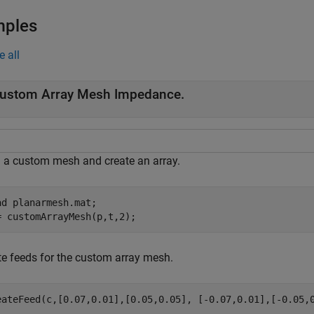
mples
e all
ustom Array Mesh Impedance.
 a custom mesh and create an array.
ad 
planarmesh.mat
;

= customArrayMesh(p,t,2);
te feeds for the custom array mesh.
eateFeed(c,[0.07,0.01],[0.05,0.05], [-0.07,0.01],[-0.05,