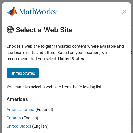
Skip to content
MATLAB Help Center
Off-Canvas Navigation Menu Toggle
Select a Web Site
Main Content
Documentation Home
Rotate Antennas and Arrays
RF and Mixed Signal
Choose a web site to get translated content where available and
To rotate antenna elements in Antenna Toolbox™, use the
and
see local events and offers. Based on your location, we
Tilt
Antenna Toolbox
properties. The
property specifies the angles of
recommend that you select:
United States
.
TiltAxis
Tilt
Antenna Catalog
rotation of the antenna in degrees. The
property
TiltAxis
specifies the one or more axes of rotation (
X
,
Y
,
Z
) of the antenna.
Antenna Toolbox
United States
Array Catalog
Rotate Single Antenna Element
You can also select a web site from the following list
Rotate Antennas and Arrays
Create a patch antenna. By default, this antenna is on the X-Y
plane.
Americas
ON THIS PAGE
Rotate Single Antenna Element
América Latina
(Español)
patch = patchMicrostrip;

Rotate Single Antenna Element About
Canada
(English)
show(patch)
Multiple Axes
United States
(English)
Rotate Dipole-Backed Reflector