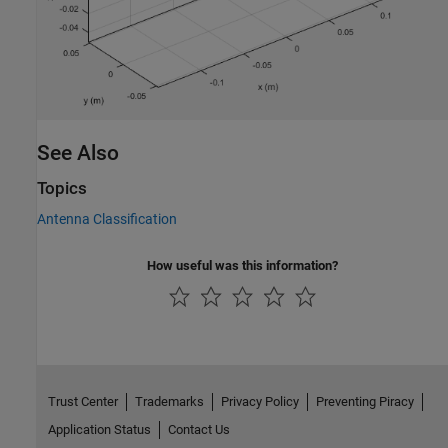
See Also
Topics
Antenna Classification
How useful was this information?
Trust Center
Trademarks
Privacy Policy
Preventing Piracy
Application Status
Contact Us