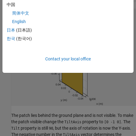
中国
简体中文
English
日本
(日本語)
한국
(한국어)
Contact your local office
The patch lies behind the ground plane and is not visible. To make
the patch visible change the
property to
. The
TiltAxis
[0 -1 0]
property is still
, but the axis of rotation is now the Y-axis.
Tilt
90
The negative number in the
vector determines the
TiltAxis