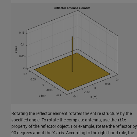
Rotating the reflector element rotates the entire structure by the
specified angle. To rotate the complete antenna, use the
Tilt
property of the reflector object. For example, rotate the reflector by
90 degrees about the X-axis. According to the right-hand rule, the