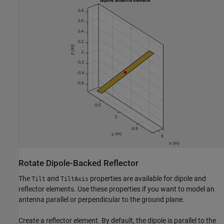
Rotate Dipole-Backed Reflector
The
and
properties are available for dipole and
Tilt
TiltAxis
reflector elements. Use these properties if you want to model an
antenna parallel or perpendicular to the ground plane.
Create a reflector element. By default, the dipole is parallel to the