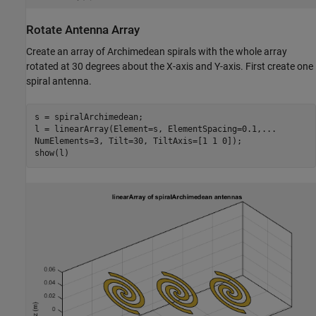
Rotate Antenna Array
Create an array of Archimedean spirals with the whole array
rotated at 30 degrees about the X-axis and Y-axis. First create one
spiral antenna.
s = spiralArchimedean;

l = linearArray(Element=s, ElementSpacing=0.1,
...
NumElements=3, Tilt=30, TiltAxis=[1 1 0]);

show(l)