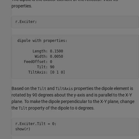
properties.
 dipole with properties:

        Length: 0.1500

         Width: 0.0050

    FeedOffset: 0

          Tilt: 90

      TiltAxis: [0 1 0]
Based on the
and
properties the dipole element is
Tilt
TiltAxis
rotated by 90 degrees about the y-axis and is parallel to the X-Y
plane. To make the dipole perpendicular to the X-Y plane, change
the
property of the dipole to
degrees.
Tilt
0
r.Exciter.Tilt = 0;

show(r)