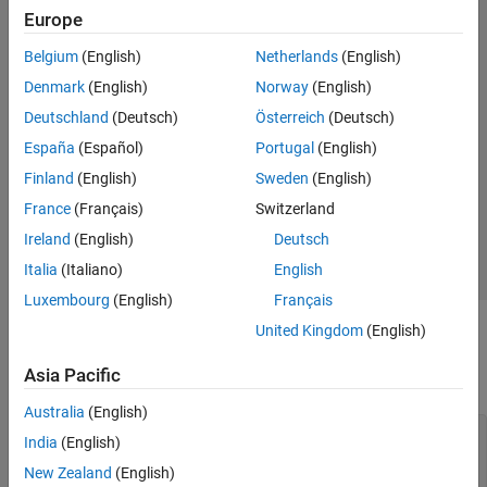
Rotate Antenna Array
Europe
See Also
Belgium
(English)
Netherlands
(English)
Denmark
(English)
Norway
(English)
Deutschland
(Deutsch)
Österreich
(Deutsch)
España
(Español)
Portugal
(English)
Finland
(English)
Sweden
(English)
France
(Français)
Switzerland
Ireland
(English)
Deutsch
Italia
(Italiano)
English
Luxembourg
(English)
Français
United Kingdom
(English)
To make the antenna lie on the Y-Z plane, rotate it by 90 degrees
about the Y-axis. The rotation follows the standard right-hand
Asia Pacific
rule.
Australia
(English)
patch.TiltAxis =
"Y"
; 

India
(English)
patch.Tilt = 90;

show(patch)
New Zealand
(English)