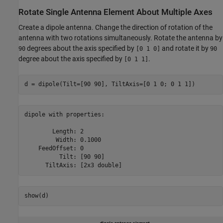
Rotate Single Antenna Element About Multiple Axes
Create a dipole antenna. Change the direction of rotation of the
antenna with two rotations simultaneously. Rotate the antenna by
degrees about the axis specified by
and rotate it by
90
[0 1 0]
90
degree about the axis specified by
.
[0 1 1]
d = dipole(Tilt=[90 90], TiltAxis=[0 1 0; 0 1 1])
dipole with properties:

        Length: 2

         Width: 0.1000

    FeedOffset: 0

          Tilt: [90 90]

show(d)