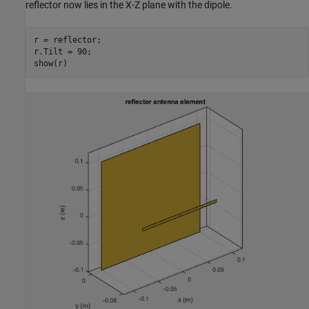
reflector now lies in the X-Z plane with the dipole.
r = reflector;

r.Tilt = 90;

show(r)