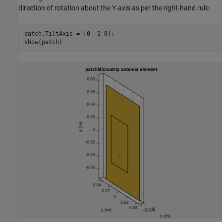
direction of rotation about the Y-axis as per the right-hand rule.
patch.TiltAxis = [0 -1 0];
