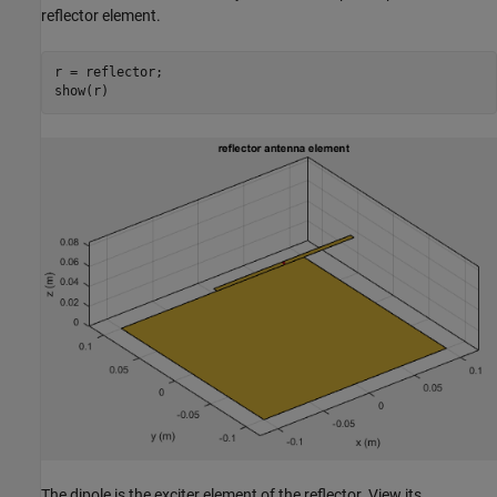
reflector element.
r = reflector;

show(r)
The dipole is the exciter element of the reflector. View its