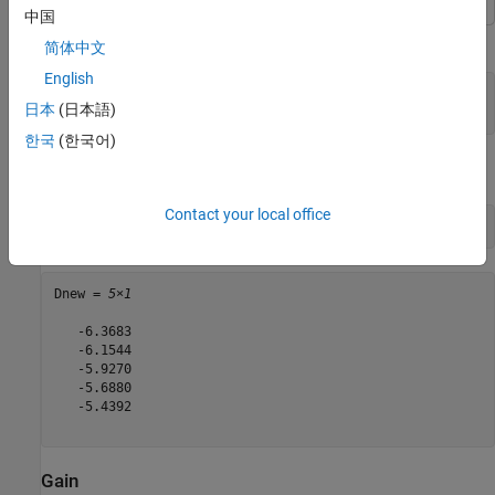
中国
Calculate the directivity of a helix antenna.
简体中文
English
h = helix;

日本
(日本語)
D = pattern(h, 2e9, 0, 1:1:360);
한국
(한국어)
View the first five directivity values.
Contact your local office
Dnew = D(1:5)
Dnew = 
5×1
   -6.3683

   -6.1544

   -5.9270

   -5.6880

   -5.4392

Gain