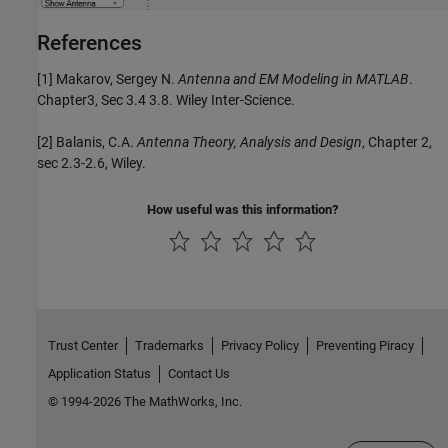
References
[1] Makarov, Sergey N.
Antenna and EM Modeling in MATLAB
.
Chapter3, Sec 3.4 3.8. Wiley Inter-Science.
[2] Balanis, C.A.
Antenna Theory, Analysis and Design
, Chapter 2,
sec 2.3-2.6, Wiley.
How useful was this information?
Trust Center
Trademarks
Privacy Policy
Preventing Piracy
Application Status
Contact Us
© 1994-2026 The MathWorks, Inc.