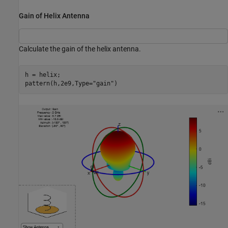
Gain of Helix Antenna
Calculate the gain of the helix antenna.
h = helix;

pattern(h,2e9,Type=
"gain"
)