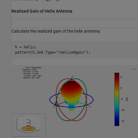
ref
in
Realized Gain of Helix Antenna
Calculate the realized gain of the helix antenna.
h = helix;

pattern(h,2e9,Type=
"realizedgain"
);