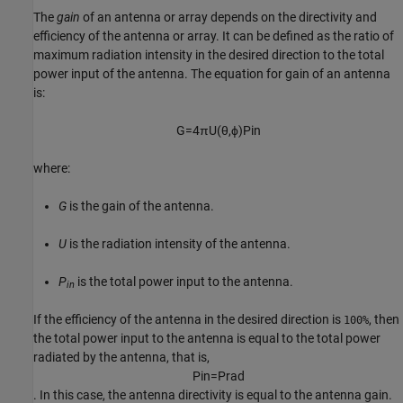
The
gain
of an antenna or array depends on the directivity and
efficiency of the antenna or array. It can be defined as the ratio of
maximum radiation intensity in the desired direction to the total
power input of the antenna. The equation for gain of an antenna
is:
G
=
4
π
U
(
θ
,
ϕ
)
P
i
n
where:
G
is the gain of the antenna.
U
is the radiation intensity of the antenna.
P
is the total power input to the antenna.
in
If the efficiency of the antenna in the desired direction is
, then
100%
the total power input to the antenna is equal to the total power
radiated by the antenna, that is,
P
i
n
=
P
r
a
d
. In this case, the antenna directivity is equal to the antenna gain.