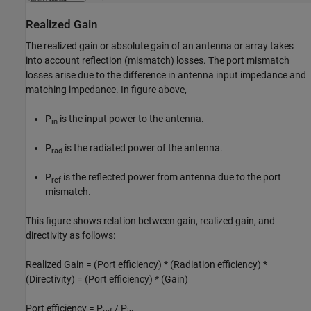
Realized Gain
The realized gain or absolute gain of an antenna or array takes
into account reflection (mismatch) losses. The port mismatch
losses arise due to the difference in antenna input impedance and
matching impedance. In figure above,
P
is the input power to the antenna.
in
P
is the radiated power of the antenna.
rad
P
is the reflected power from antenna due to the port
ref
mismatch.
This figure shows relation between gain, realized gain, and
directivity as follows:
Realized Gain = (Port efficiency) * (Radiation efficiency) *
(Directivity) = (Port efficiency) * (Gain)
Port efficiency = P
/ P