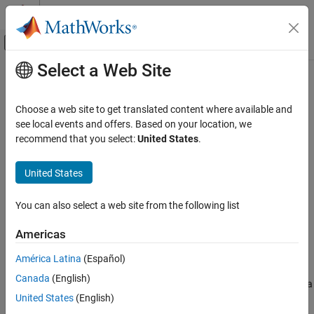
Skip to content
MATLAB Help Center
Off-Canvas Navigation Menu Toggle
Select a Web Site
Main Content
Documentation Home
Far-field Terminologies
RF and Mixed Signal
Choose a web site to get translated content where available and
see local events and offers. Based on your location, we
Antenna Toolbox
recommend that you select:
United States
.
Get Started with Antenna Toolbox
United States
Far-field Terminologies
ON THIS PAGE
You can also select a web site from the following list
Directivity
Gain
Americas
Realized Gain
América Latina
(Español)
References
Directivity
Canada
(English)
Directivity
is the ability of an antenna or array to radiate power in a
United States
(English)
particular direction. It is defined as the ratio of the radiation
intensity in a given direction from the antenna to the radiation