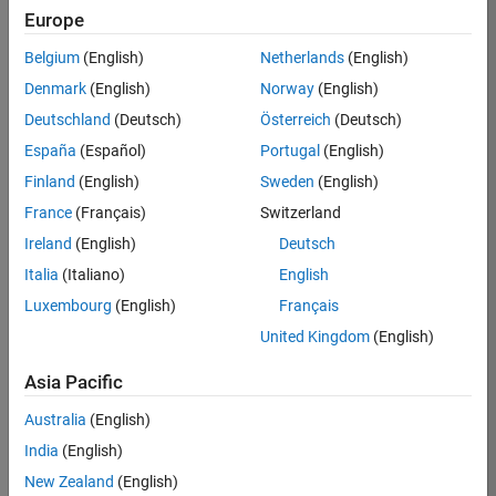
circuit envelope simulation
Europe
RF PCB Toolbox recommended for analyzing PCB
Belgium
(English)
Netherlands
(English)
components
Denmark
(English)
Norway
(English)
Signal Integrity Toolbox recommended for serial
and parallel link analysis
Deutschland
(Deutsch)
Österreich
(Deutsch)
Antenna Toolbox recommended for antenna and
España
(Español)
Portugal
(English)
array design and analysis
Finland
(English)
Sweden
(English)
RF Blockset recommended for time-domain RF
France
(Français)
Switzerland
simulation
Ireland
(English)
Deutsch
Eligible for Use with MATLAB Compiler and
Italia
(Italiano)
English
Simulink Compiler
Luxembourg
(English)
Français
Yes - see details
United Kingdom
(English)
Eligible for Use with Parallel Computing
Asia Pacific
Toolbox and MATLAB Parallel Server
Australia
(English)
Yes
India
(English)
New Zealand
(English)