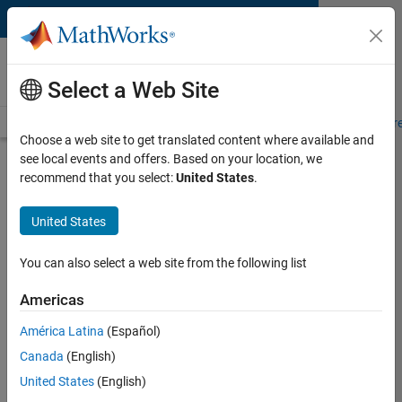
Skip to content
MATLAB and Simulink
Requirements
Select a Web Site
System Requirements
Product Requirements
Road Map
Pr
Choose a web site to get translated content where available and
see local events and offers. Based on your location, we
Product Requirements &
recommend that you select:
United States
.
Platform Availability for RF
Toolbox
United States
You can also select a web site from the following list
Supported Platforms
Mac
,
Windows
,
Linux
Americas
América Latina
(Español)
Product Requirements
Canada
(English)
Requires MATLAB
United States
(English)
RF Blockset recommended for high-fidelity RF