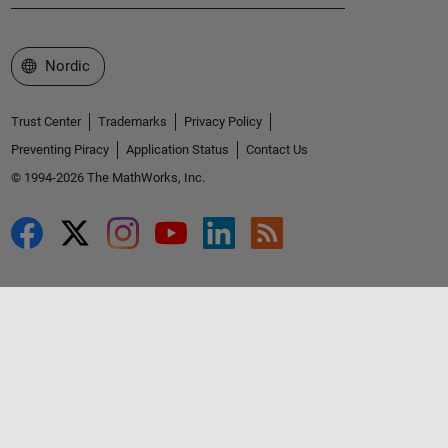
Select a Web Site
Nordic
Trust Center
Trademarks
Privacy Policy
Preventing Piracy
Application Status
Contact Us
© 1994-2026 The MathWorks, Inc.