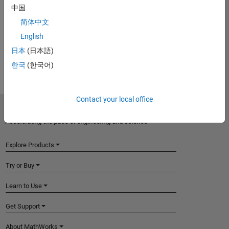
Introduced in R2017a
中国
简体中文
View requirements for another product:
English
Select product
日本
(日本語)
한국
(한국어)
Contact your local office
MathWorks
Accelerating the pace of engineering and science
Explore Products
Try or Buy
Learn to Use
Get Support
About MathWorks