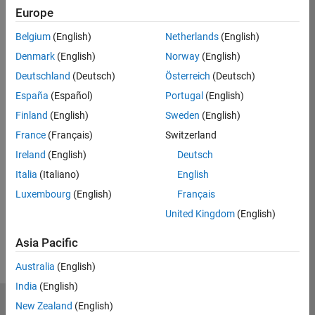
Eligible for Use with MATLAB Compiler and
Europe
Simulink Compiler
Belgium
(English)
Netherlands
(English)
No
Denmark
(English)
Norway
(English)
Eligible for Use with Parallel Computing
Deutschland
(Deutsch)
Österreich
(Deutsch)
Toolbox and MATLAB Parallel Server
España
(Español)
Portugal
(English)
Yes
Finland
(English)
Sweden
(English)
France
(Français)
Switzerland
Ireland
(English)
Deutsch
Introduced in R2017b
Italia
(Italiano)
English
View requirements for another product:
Luxembourg
(English)
Français
United Kingdom
(English)
Select product
Asia Pacific
Australia
(English)
India
(English)
New Zealand
(English)
MathWorks