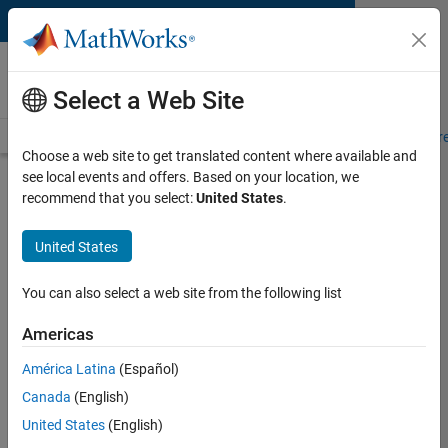
Skip to content
MATLAB and Simulink
Requirements
Select a Web Site
System Requirements
Product Requirements
Road Map
Pr
Choose a web site to get translated content where available and
see local events and offers. Based on your location, we
Product Requirements &
recommend that you select:
United States
.
Platform Availability for
Requirements Toolbox
United States
You can also select a web site from the following list
Supported Platforms
Mac
,
Windows
,
Linux
Americas
América Latina
(Español)
Product Requirements
Canada
(English)
Requires MATLAB
United States
(English)