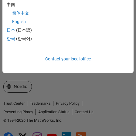
Accelerating the pace of engineering and science
中国
简体中文
Explore Products
English
Try or Buy
日本
(日本語)
한국
(한국어)
Learn to Use
Get Support
Contact your local office
About MathWorks
Select a Web Site
Nordic
Trust Center
Trademarks
Privacy Policy
Preventing Piracy
Application Status
Contact Us
© 1994-2026 The MathWorks, Inc.