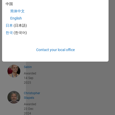
中国
简体中文
English
日本
(日本語)
Recent
한국
(한국어)
Earners
1 -
40
Contact your local office
of
179
Sabin
Awarded
14 Sep
2025
Christopher
Stapels
Awarded
23 Dec
2024