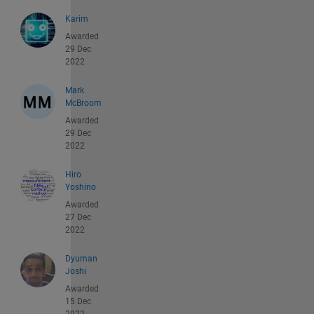
Karim
Awarded
29 Dec
2022
Mark
McBroom
Awarded
29 Dec
2022
Hiro
Yoshino
Awarded
27 Dec
2022
Dyuman
Joshi
Awarded
15 Dec