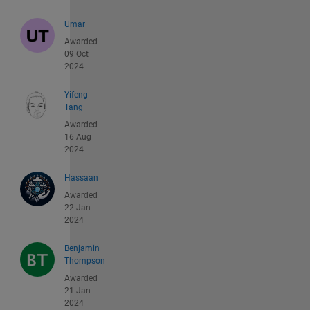
Umar
Awarded
09 Oct
2024
Yifeng
Tang
Awarded
16 Aug
2024
Hassaan
Awarded
22 Jan
2024
Benjamin
Thompson
Awarded
21 Jan
2024