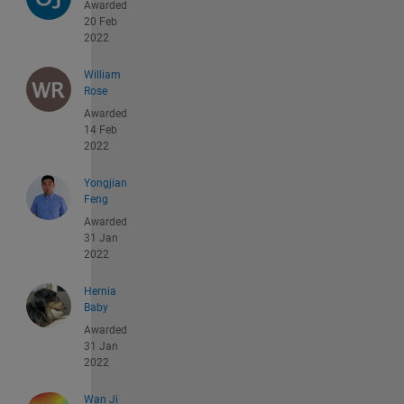
Awarded
20 Feb
2022
William
Rose
Awarded
14 Feb
2022
Yongjian
Feng
Awarded
31 Jan
2022
Hernia
Baby
Awarded
31 Jan
2022
Wan Ji