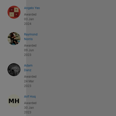
Angelo Yeo
Awarded
03 Jan
2024
Raymond
Norris
Awarded
09 Jun
2023
Adam
Danz
Awarded
24 Mar
2023
Arif Hoq
Awarded
30 Jan
2023