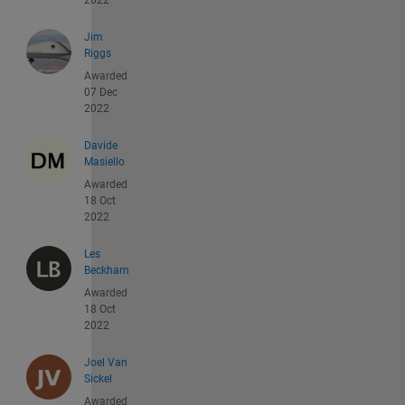
2022
Jim
Riggs
Awarded
07 Dec
2022
Davide
Masiello
Awarded
18 Oct
2022
Les
Beckham
Awarded
18 Oct
2022
Joel Van
Sickel
Awarded