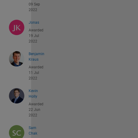
09 Sep
2022
Jonas
Awarded
19 Jul
2022
Benjamin
Kraus
Awarded
11 Jul
2022
Kevin
Holly
Awarded
22 Jun
2022
Sam
Chak