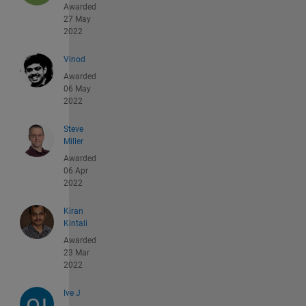
Awarded
27 May
2022
Vinod
Awarded
06 May
2022
Steve
Miller
Awarded
06 Apr
2022
Kiran
Kintali
Awarded
23 Mar
2022
Ive J