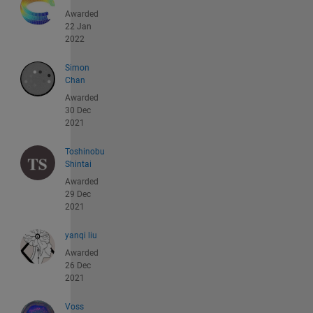
Awarded
22 Jan
2022
Simon
Chan
Awarded
30 Dec
2021
Toshinobu
Shintai
Awarded
29 Dec
2021
yanqi liu
Awarded
26 Dec
2021
Voss