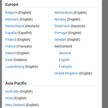
Save
Europe
Belgium
(English)
Netherlands
(English)
Knowledgeable
Denmark
(English)
Norway
(English)
Level
Deutschland
(Deutsch)
Österreich
(Deutsch)
5
España
(Español)
Portugal
(English)
100
Finland
(English)
Sweden
(English)
of
France
(Français)
Switzerland
your
Ireland
(English)
Deutsch
answers
have
Italia
(Italiano)
English
been
Luxembourg
(English)
Français
accepted
United Kingdom
(English)
Asia Pacific
Australia
(English)
India
(English)
New Zealand
(English)