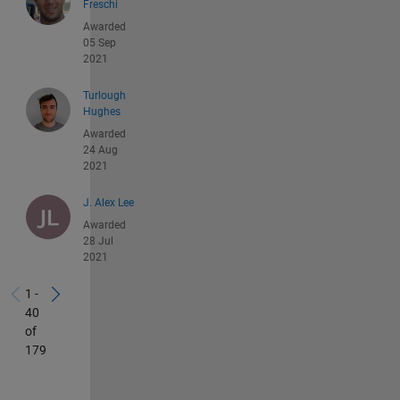
Freschi
Awarded
05 Sep
2021
Turlough
Hughes
Awarded
24 Aug
2021
J. Alex Lee
Awarded
28 Jul
2021
1 -
40
of
179