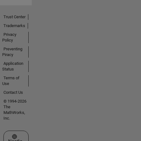
Trust Center
Trademarks
Privacy
Policy
Preventing
Piracy
Application
Status
Terms of
Use
Contact Us
© 1994-2026
The
MathWorks,
Inc.
Select a Web Site