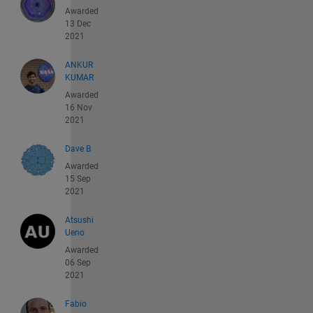
Awarded
13 Dec
2021
ANKUR
KUMAR
Awarded
16 Nov
2021
Dave B
Awarded
15 Sep
2021
Atsushi
Ueno
Awarded
06 Sep
2021
Fabio