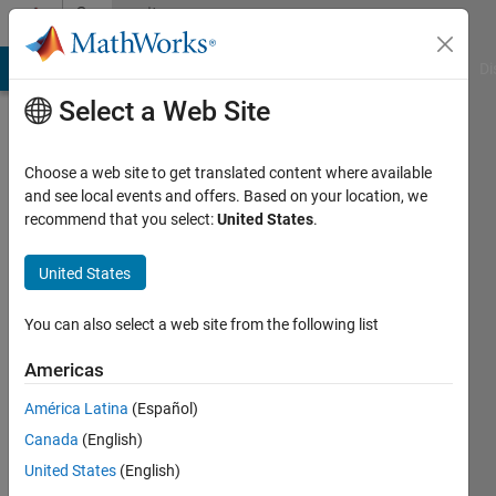
Skip to content
Community
Profile
MATLAB Answers
File Exchange
Cody
AI Chat Playground
Di
Select a Web Site
Badges
Choose a web site to get translated content where available
MATLAB
and see local events and offers. Based on your location, we
Answers
recommend that you select:
United States
.
Knowledgeable
United States
Level 5
You can also select a web site from the following list
Americas
179
América Latina
(Español)
badge
owners
Canada
(English)
United States
(English)