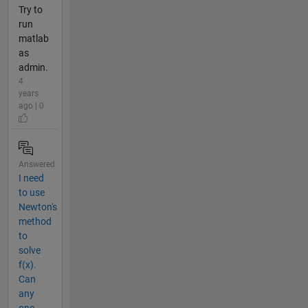
Try to
run
matlab
as
admin.
4
years
ago | 0
Answered
I need
to use
Newton's
method
to
solve
f(x).
Can
any