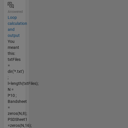
Answered
Loop
calculation
and
output
You
meant
this:
txtFiles
=
dir('*.txt')
;
l=length(txtFiles);
N =
l*10 ;
Bandsheet
=
zeros(N,8);
PSDSheet1
=zeros(N,16);