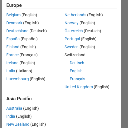
since
Europe
2021
Belgium
(English)
Netherlands
(English)
Followers:
Denmark
(English)
Norway
(English)
0
Deutschland
(Deutsch)
Österreich
(Deutsch)
Following:
España
(Español)
Portugal
(English)
0
Finland
(English)
Sweden
(English)
France
(Français)
Switzerland
Follow
Software
Ireland
(English)
Deutsch
Engineer
Italia
(Italiano)
English
of
Luxembourg
(English)
Français
Simulink
Requirements
United Kingdom
(English)
Show
team.
more
Asia Pacific
Part time
instructor
Australia
(English)
Dashboard
of
India
(English)
Calculus
Statistics
and
New Zealand
(English)