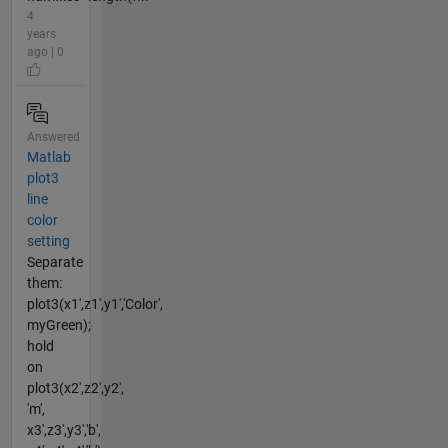
4
years
ago | 0
Answered
Matlab
plot3
line
color
setting
Separate
them:
plot3(x1',z1',y1','Color',
myGreen);
hold
on
plot3(x2',z2',y2',
'm',
x3',z3',y3','b',