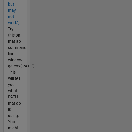
but
may
not
work",
Try
this on
matlab
command
line
window:
getenv('PATH')
This
will tell
you
what
PATH
matlab
is
using.
You
might