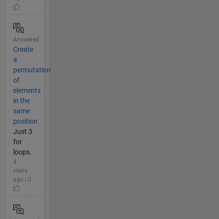
Answered
Create
a
permutation
of
elements
in the
same
position
Just 3
for
loops.
4
years
ago | 0