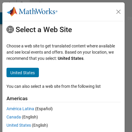
Skip to content
Community
Profile
MATLAB Answers
File Exchange
Cody
AI Chat Playground
Di
Select a Web Site
Choose a web site to get translated content where available
and see local events and offers. Based on your location, we
recommend that you select:
United States
.
Yongjian
Feng
United States
You can also select a web site from the following list
MathWorks
Americas
Last
América Latina
(Español)
seen: 6
Canada
(English)
months
ago
United States
(English)
|
Active