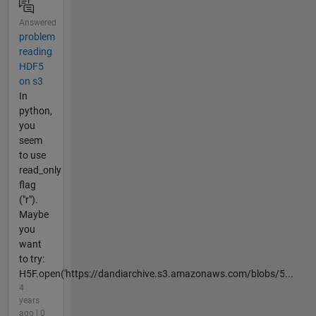
Answered
problem
reading
HDF5
on s3
In
python,
you
seem
to use
read_only
flag
("r").
Maybe
you
want
to try:
H5F.open('https://dandiarchive.s3.amazonaws.com/blobs/5...
4
years
ago | 0