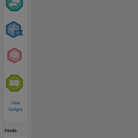
View
badges
Feeds