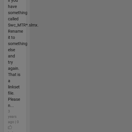
if you
have
something
called
Swc_MTR*.slmx.
Rename
it to
something
else
and
try
again.
That is
a
linkset
file.
Please
n...
3
years
ago | 0