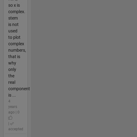
so x is
complex.
stem
is not
used
to plot
complex
numbers,
that is
why
only
the
real
component
is ...
4
years
ago | 0
|
accepted