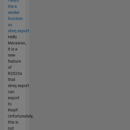
I want
the a
similar
function
as
slreq.export
Hello
Marawan,
It is a
new
feature
of
R2023a
that
slreq.export
can
export
to
ReqIF.
Unfortunately,
this is
not