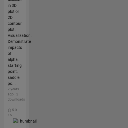
in 3D
plot or
2D
contour
plot.
Visualization.
Demonstrate
impacts
of
alpha,
starting
point,
saddle
po...
2 years
ago | 2
downloads
|
5.0
/ 5