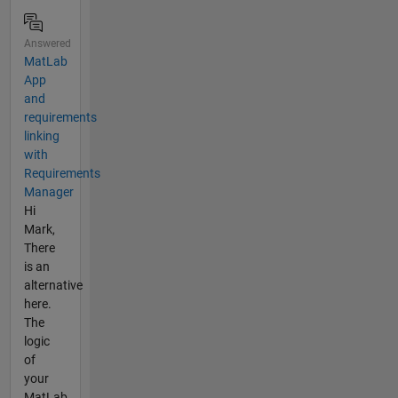
Answered
MatLab
App
and
requirements
linking
with
Requirements
Manager
Hi
Mark,
There
is an
alternative
here.
The
logic
of
your
MatLab