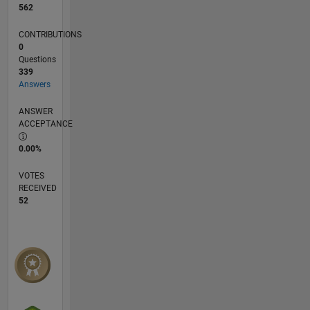
562
CONTRIBUTIONS
0
Questions
339
Answers
ANSWER
ACCEPTANCE
0.00%
VOTES
RECEIVED
52