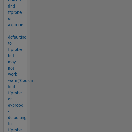
Couldn't
find
ffprobe
or
avprobe
-
defaulting
to
ffprobe,
but
may
not
work
warn("Couldn't
find
ffprobe
or
avprobe
-
defaulting
to
ffprobe,