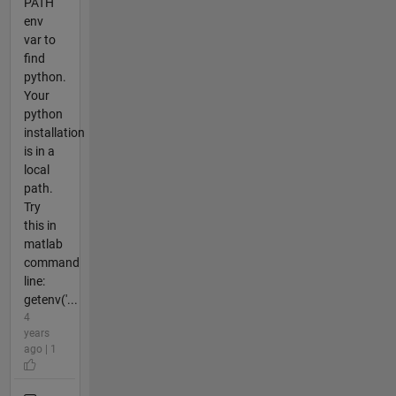
PATH
env
var to
find
python.
Your
python
installation
is in a
local
path.
Try
this in
matlab
command
line:
getenv('...
4
years
ago | 1