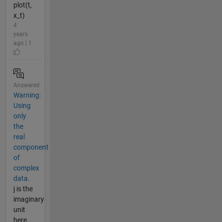
plot(t,
x_t)
4
years
ago | 1
Answered
Warning:
Using
only
the
real
component
of
complex
data.
j is the
imaginary
unit
here,