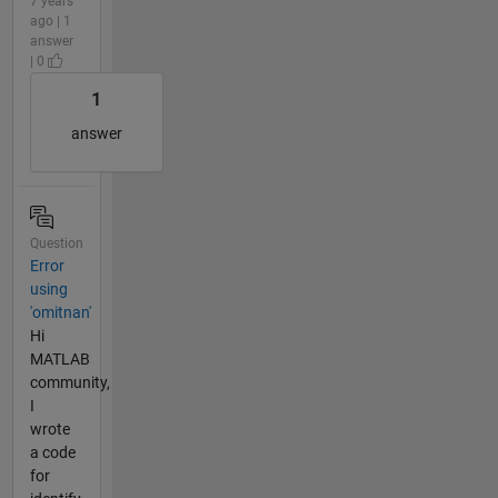
7 years
ago | 1
answer
| 0
1
answer
Question
Error
using
'omitnan'
Hi
MATLAB
community,
I
wrote
a code
for