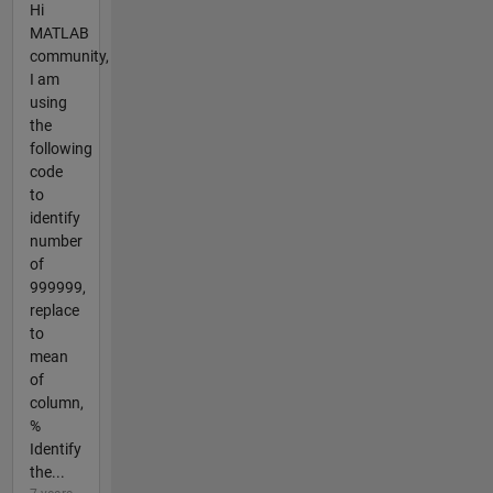
Hi
MATLAB
community,
I am
using
the
following
code
to
identify
number
of
999999,
replace
to
mean
of
column,
%
Identify
the...