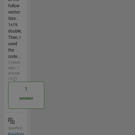
follow
vector:
Size :
1x19
double,
Then, I
used
the
code...
3 years
ago | 1
answer
| 0
1
answer
Question
Random