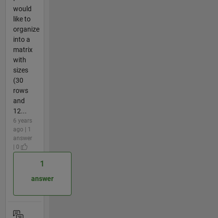
would
like to
organize
into a
matrix
with
sizes
(30
rows
and
12...
6 years
ago | 1
answer
| 0
1
answer