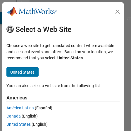
Skip to content
Community
Profile
MATLAB Answers
File Exchange
Cody
AI Chat Playground
Di
Select a Web Site
Choose a web site to get translated content where available
and see local events and offers. Based on your location, we
recommend that you select:
United States
.
Guilherme
Lopes
United States
de
You can also select a web site from the following list
Campos
Americas
Last
América Latina
(Español)
seen: 1
Canada
(English)
year ago
|
United States
(English)
Active
since