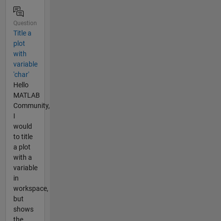
Question
Title a
plot
with
variable
'char'
Hello
MATLAB
Community,
I
would
to title
a plot
with a
variable
in
workspace,
but
shows
the