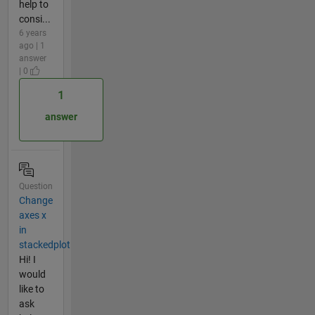
help to
consi...
6 years
ago | 1
answer
| 0
1
answer
Question
Change
axes x
in
stackedplot
Hi! I
would
like to
ask