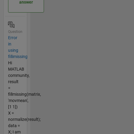
answer
Question
Error
in
using
fillimissing
Hi
MATLAB
community,
result
=
fillmissing(matrix,
'movmean',
[1 1])
X =
normalize(result);
data =
X; I am