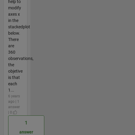
help to
modify
axes x
in the
stackedplot
below.
There
are
360
observations,
the
objetive
is that
each
1...
6 years
ago | 1
answer
| 0
1
answer