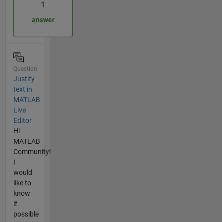
1
answer
Question
Justify
text in
MATLAB
Live
Editor
Hi
MATLAB
Community!
I
would
like to
know
if
possible