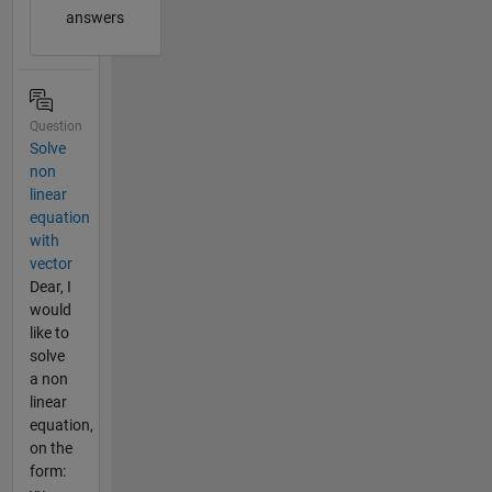
answers
Question
Solve
non
linear
equation
with
vector
Dear, I
would
like to
solve
a non
linear
equation,
on the
form: