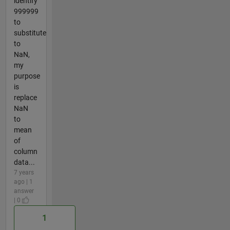
identify
999999
to
substitute
to
NaN,
my
purpose
is
replace
NaN
to
mean
of
column
data...
7 years
ago | 1
answer
| 0
1