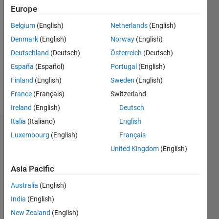
Europe
2018
Belgium
(English)
Netherlands
(English)
Followers:
Denmark
(English)
Norway
(English)
0
Following:
Deutschland
(Deutsch)
Österreich
(Deutsch)
0
España
(Español)
Portugal
(English)
Finland
(English)
Sweden
(English)
Follow
France
(Français)
Switzerland
Ireland
(English)
Deutsch
Italia
(Italiano)
English
Dashboard
Luxembourg
(English)
Français
United Kingdom
(English)
Statistics
Asia Pacific
M…
Australia
(English)
-2
-1
9
8
India
(English)
7
New Zealand
(English)
6