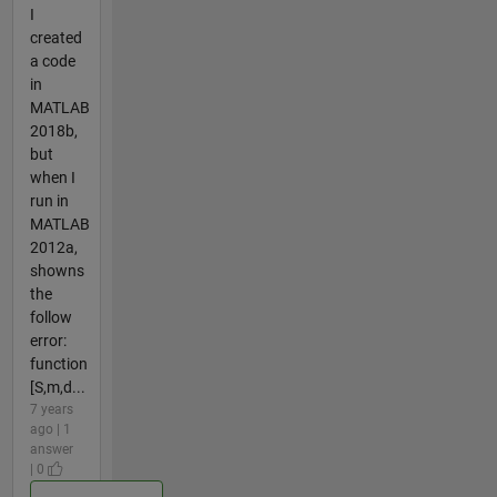
I
created
a code
in
MATLAB
2018b,
but
when I
run in
MATLAB
2012a,
showns
the
follow
error:
function
[S,m,d...
7 years
ago | 1
answer
| 0