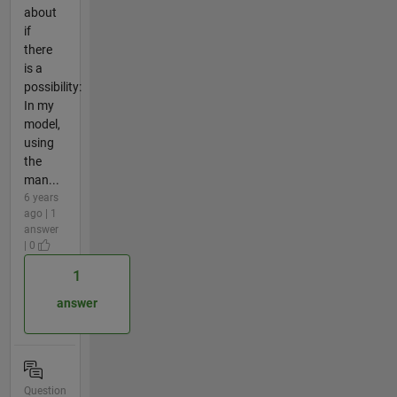
about
if
there
is a
possibility:
In my
model,
using
the
man...
6 years
ago | 1
answer
| 0
1
answer
Question