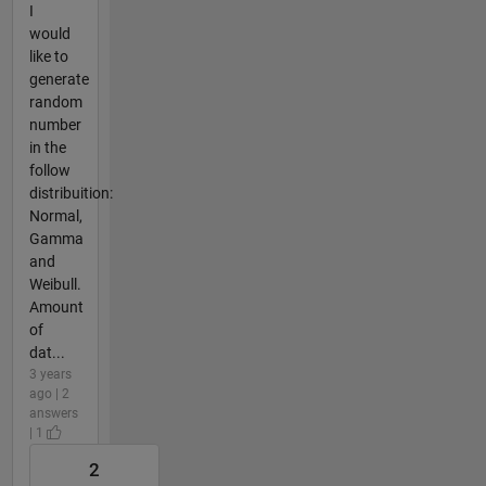
I
would
like to
generate
random
number
in the
follow
distribuition:
Normal,
Gamma
and
Weibull.
Amount
of
dat...
3 years
ago | 2
answers
| 1
2