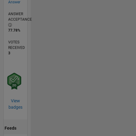
Answer
ANSWER
ACCEPTANCE
77.78%
VOTES
RECEIVED
3
View
badges
Feeds