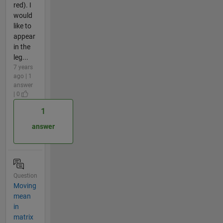
red). I
would
like to
appear
in the
leg...
7 years
ago | 1
answer
| 0
1
answer
Question
Moving
mean
in
matrix