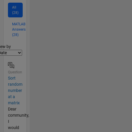
All
(28)
MATLAB
Answers
(28)
lter2
iew by
Question
Sort
random
number
at a
matrix
Dear
community,
I
would