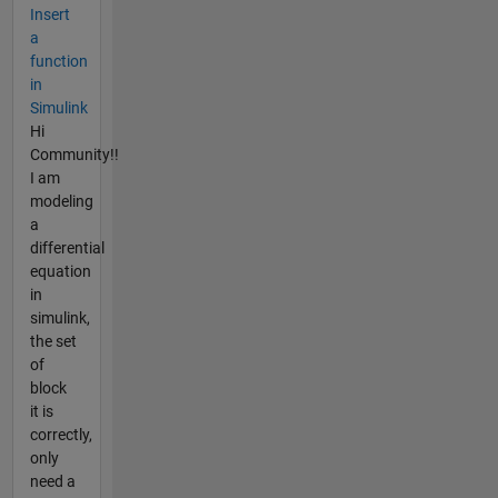
Insert
a
function
in
Simulink
Hi
Community!!
I am
modeling
a
differential
equation
in
simulink,
the set
of
block
it is
correctly,
only
need a