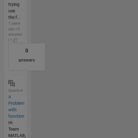
trying
use
the f...
7 years
ago | 0
answers
| 1
0
answers
Question
A
Problem
with
function
Hi
Team
MATLAB,