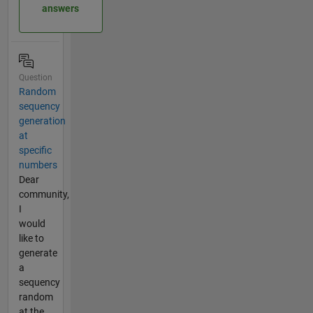
answers
Question
Random
sequency
generation
at
specific
numbers
Dear
community,
I
would
like to
generate
a
sequency
random
at the