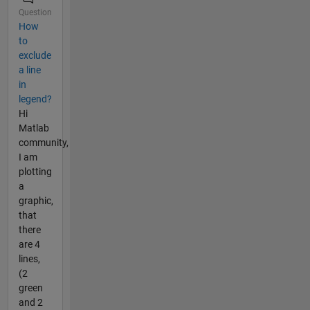
Question
How
to
exclude
a line
in
legend?
Hi
Matlab
community,
I am
plotting
a
graphic,
that
there
are 4
lines,
(2
green
and 2