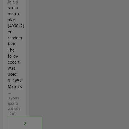
like to
sort a
matrix
size
(4998x2)
on
random
form.
The
follow
code it
was
used:
n=4998
Matrixw
...
3 years
ago | 2
answers
| 0
2