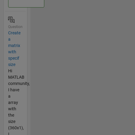
Question
Create
a
matrix
with
specif
size
Hi
MATLAB
community,
I have
a
array
with
the
size
(360x1),
I