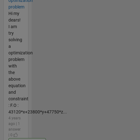
optimization
problem
Hi my
dears!
I am
try
solving
a
optimization
problem
with
the
above
equation
and
constraint
: F.O :
43120*x+23800*y+47750*z...
4 years
ago | 1
answer
| 0