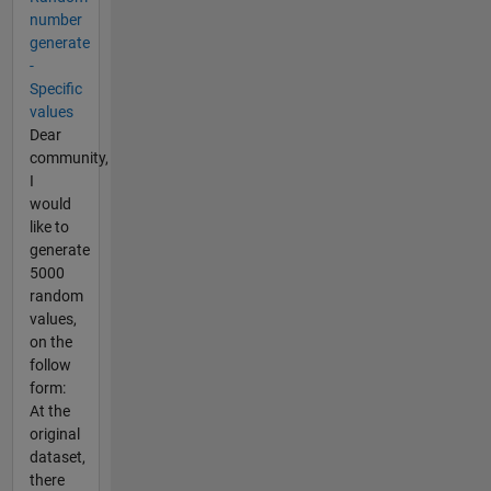
number
generate
-
Specific
values
Dear
community,
I
would
like to
generate
5000
random
values,
on the
follow
form:
At the
original
dataset,
there