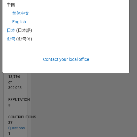
CONTRIBUTIONS
中国
5
L
4
简体中文
3
English
2
日本
(日本語)
1
0
한국
(한국어)
05/18
04/19
03/20
02/21
01/22
12/22
11/23
10/24
09/25
08/26
05/19
05/20
05/21
05/22
05/23
05/24
05/25
05/26
07/19
09/20
11/21
01/23
03/24
07/26
L
TIMELINE
Contact your local office
RANK
13,794
of
302,023
REPUTATION
3
CONTRIBUTIONS
27
Questions
1