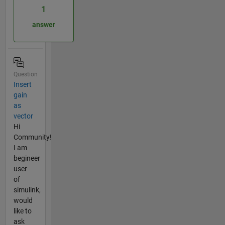
1
answer
Question
Insert
gain
as
vector
Hi
Community!
I am
begineer
user
of
simulink,
would
like to
ask