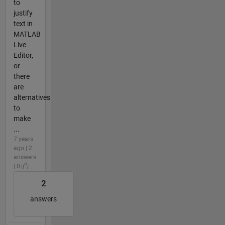
to
justify
text in
MATLAB
Live
Editor,
or
there
are
alternatives
to
make
...
7 years
ago | 2
answers
| 0
2
answers