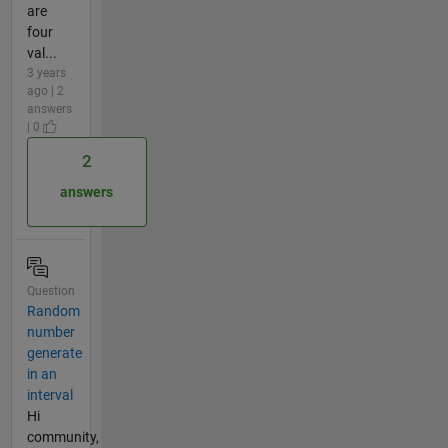
are
four
val...
3 years
ago | 2
answers
| 0
2
answers
Question
Random
number
generate
in an
interval
Hi
community,