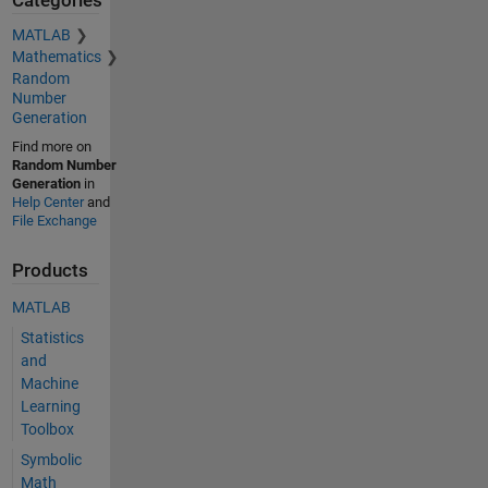
Categories
MATLAB
Mathematics
Random
Number
Generation
Find more on
Random Number
Generation
in
Help Center
and
File Exchange
Products
MATLAB
Statistics
and
Machine
Learning
Toolbox
Symbolic
Math