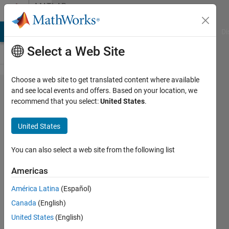
Skip to content
MATLAB
Answers
MATLAB Answers
File Exchange
Cody
AI Chat Playground
Di
Select a Web Site
Choose a web site to get translated content where available
Sort
and see local events and offers. Based on your location, we
recommend that you select:
United States
.
random
number
United States
at a
matrix
You can also select a web site from the following list
Americas
Guilherme
América Latina
(Español)
Lopes de
Campos
Canada
(English)
26 Sep
United States
(English)
2023