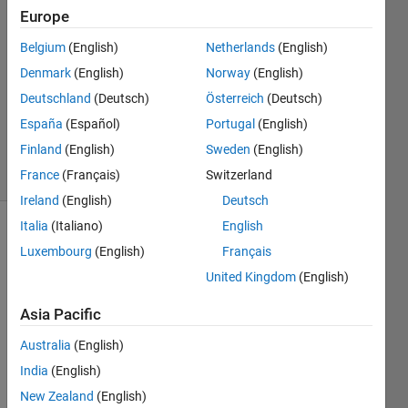
2
Europe
Answers
Belgium
(English)
Netherlands
(English)
Answer
Denmark
(English)
Norway
(English)
Accepted
Updated
Deutschland
(Deutsch)
Österreich
(Deutsch)
26 Sep
España
(Español)
Portugal
(English)
2023
Finland
(English)
Sweden
(English)
15 Views
(30 days)
France
(Français)
Switzerland
Ireland
(English)
Deutsch
Italia
(Italiano)
English
Luxembourg
(English)
Français
United Kingdom
(English)
Asia Pacific
Dear 
Australia
(English)
com
munit
India
(English)
y, 
New Zealand
(English)