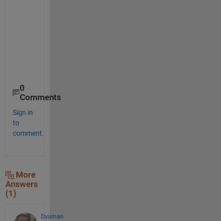
    18    68

    27    77

    37    87

    29    79

    24    74

0
Comments
Sign in
to
comment.
More
Answers
(1)
Dyuman