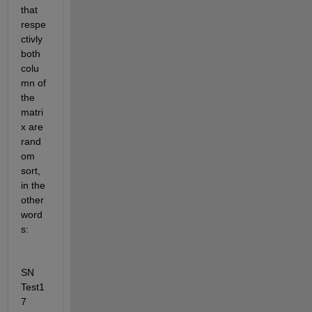
that 
respe
ctivly 
both 
colu
mn of 
the 
matri
x are 
rand
om 
sort, 
in the 
other 
word
s: 
SN 
Test1
7