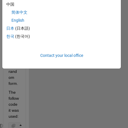
中国
I 
简体中文
woul
English
d like 
日本
(日本語)
to 
sort a 
한국
(한국어)
matri
x size 
(499
Contact your local office
8x2) 
on 
rand
om 
form.
The 
follow 
code 
it was 
used: 