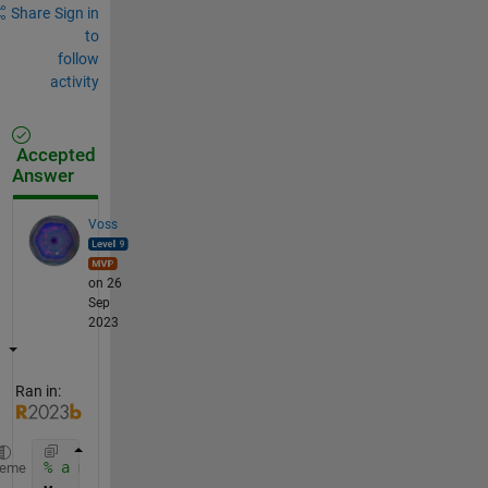
Share
Sign in
to
follow
activity
Accepted
Answer
Voss
on 26
Sep
2023
Ran in:
% a matrix
heme