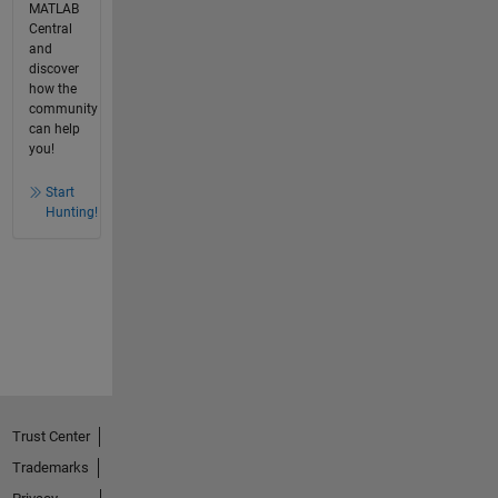
MATLAB
Central
and
discover
how the
community
can help
you!
Start
Hunting!
Trust Center
Trademarks