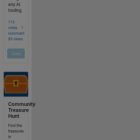
Community
Treasure
Hunt
Find the
treasures
in