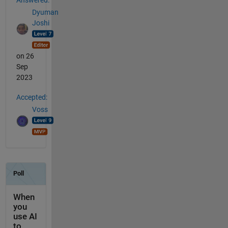
Dyuman
Joshi
on 26
Sep
2023
Accepted:
Voss