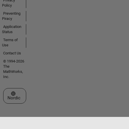
Privacy
Policy
Preventing
Piracy
Application
Status
Terms of
Use
Contact Us
© 1994-2026
The
MathWorks,
Inc.
Select a Web Site
Nordic