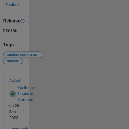
Toolbox
Release
R2018b
Tags
random number generator
random
See Also
Asked:
Guilherme
Lopes de
Campos
on 26
Sep
2023
Answered: