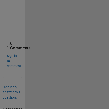
     5     6

     4     7

     9     2

     8     3

    10     1

     2     9

0
Comments
Sign in
to
comment.
Sign in to
answer this
question.