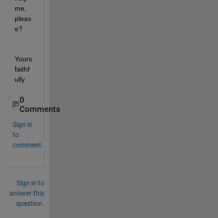
me, 
pleas
e? 
Yours 
faithf
ully
0
Comments
Sign in
to
comment.
Sign in to
answer this
question.