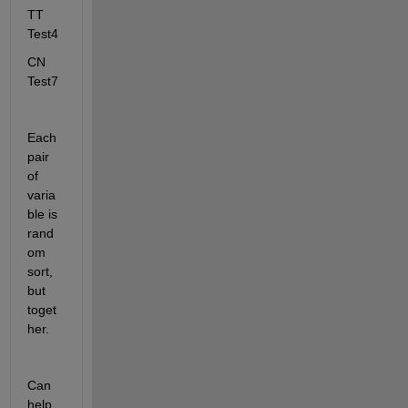
TT 
Test4
CN 
Test7 
Each 
pair 
of 
varia
ble is 
rand
om 
sort, 
but 
toget
her.  
Can 
help 