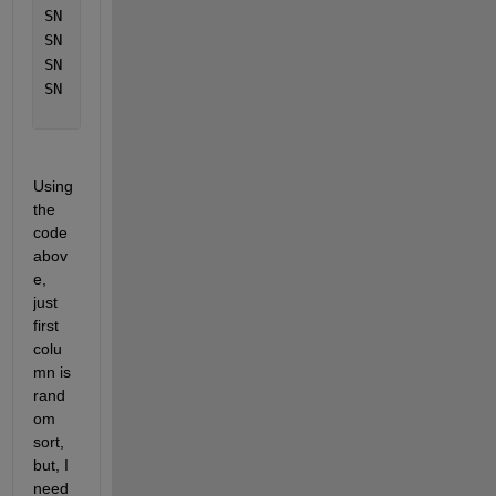
SN	
Test14
SN	
Test15
SN	
Test16
SN	
Test17
Using 
the 
code 
abov
e, 
just 
first 
colu
mn is 
rand
om 
sort, 
but, I 
need 