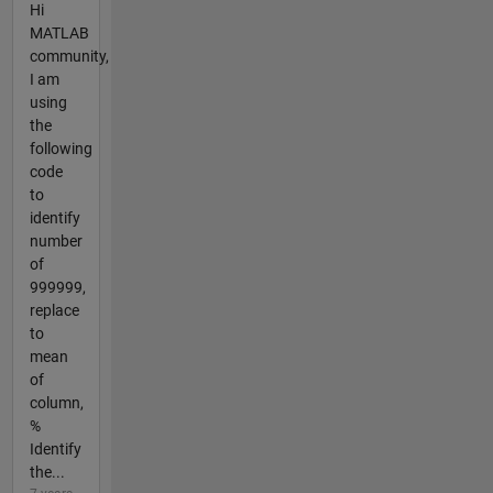
Hi
MATLAB
community,
I am
using
the
following
code
to
identify
number
of
999999,
replace
to
mean
of
column,
%
Identify
the...