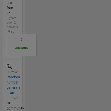
are
four
val...
3 years
ago | 2
answers
| 0
2
answers
Question
Random
number
generate
in an
interval
Hi
community,