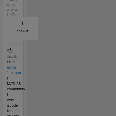
7 years
ago | 1
answer
| 0
1
answer
Question
Error
using
'omitnan'
Hi
MATLAB
community,
I
wrote
a code
for