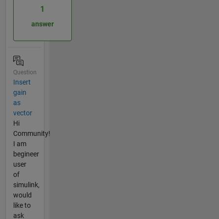
1
answer
Question
Insert
gain
as
vector
Hi
Community!
I am
begineer
user
of
simulink,
would
like to
ask