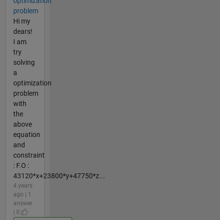
optimization
problem
Hi my
dears!
I am
try
solving
a
optimization
problem
with
the
above
equation
and
constraint
: F.O :
43120*x+23800*y+47750*z...
4 years
ago | 1
answer
| 0