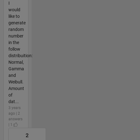
I
would
like to
generate
random
number
in the
follow
distribuition:
Normal,
Gamma
and
Weibull.
Amount
of
dat...
3 years
ago | 2
answers
| 1
2