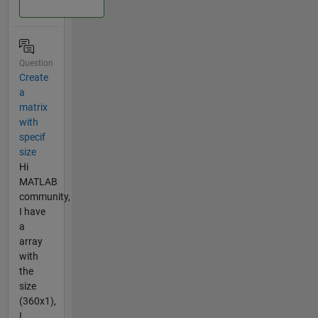
Question
Create
a
matrix
with
specif
size
Hi
MATLAB
community,
I have
a
array
with
the
size
(360x1),
I