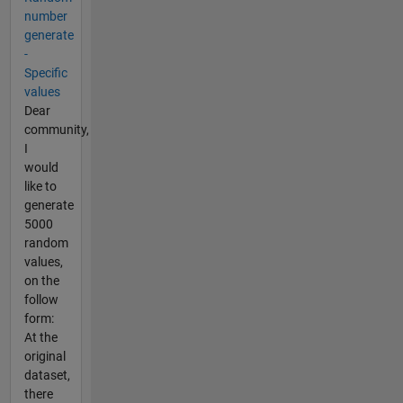
number
generate
-
Specific
values
Dear
community,
I
would
like to
generate
5000
random
values,
on the
follow
form:
At the
original
dataset,
there