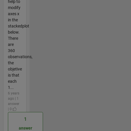
help to
modify
axes x
in the
stackedplot
below.
There
are
360
observations,
the
objetive
is that
each
1...
6 years
ago | 1
answer
| 0
1
answer