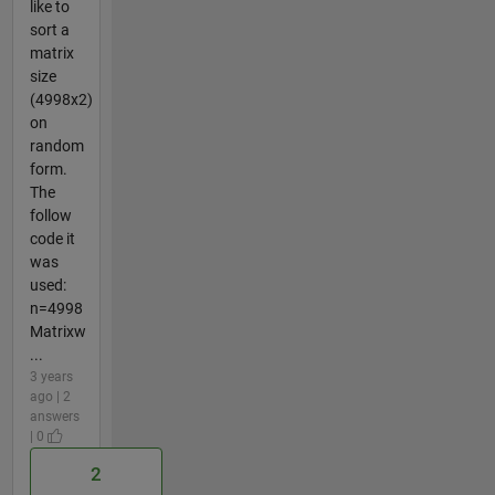
like to
sort a
matrix
size
(4998x2)
on
random
form.
The
follow
code it
was
used:
n=4998
Matrixw
...
3 years
ago | 2
answers
| 0
2