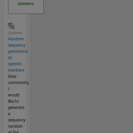
answers
Question
Random
sequency
generation
at
specific
numbers
Dear
community,
I
would
like to
generate
a
sequency
random
at the