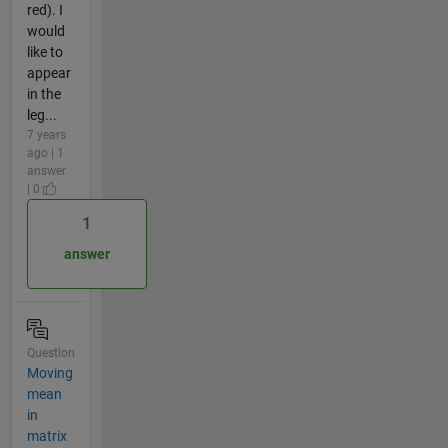
red). I
would
like to
appear
in the
leg...
7 years
ago | 1
answer
| 0
1
answer
Question
Moving
mean
in
matrix