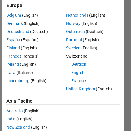
Europe
2018
Belgium
(English)
Netherlands
(English)
Followers:
Denmark
(English)
Norway
(English)
0
Following:
Deutschland
(Deutsch)
Österreich
(Deutsch)
0
España
(Español)
Portugal
(English)
Finland
(English)
Sweden
(English)
Follow
France
(Français)
Switzerland
Ireland
(English)
Deutsch
Italia
(Italiano)
English
Dashboard
Luxembourg
(English)
Français
United Kingdom
(English)
Statistics
Asia Pacific
M…
Australia
(English)
-2
-1
9
8
India
(English)
7
New Zealand
(English)
6