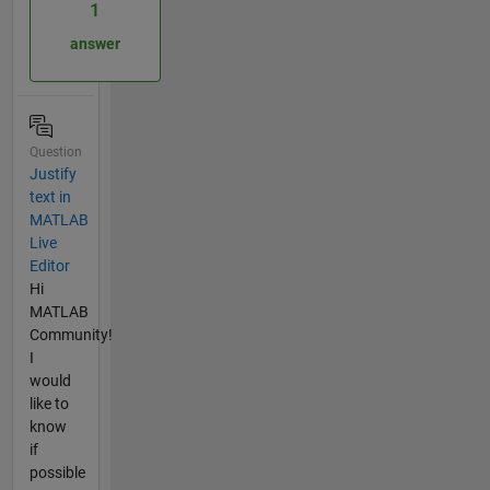
1
answer
Question
Justify
text in
MATLAB
Live
Editor
Hi
MATLAB
Community!
I
would
like to
know
if
possible