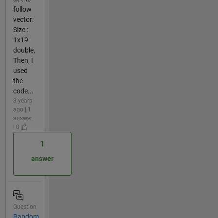
follow
vector:
Size :
1x19
double,
Then, I
used
the
code...
3 years
ago | 1
answer
| 0
1
answer
Question
Random