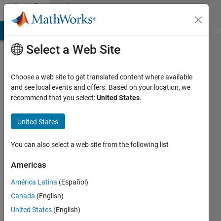
Skip to content
Community
Profile
MATLAB Answers
File Exchange
Cody
AI Chat Playground
Di
Select a Web Site
Choose a web site to get translated content where available
and see local events and offers. Based on your location, we
recommend that you select:
United States
.
Guilherme
Lopes
United States
de
You can also select a web site from the following list
Campos
Americas
Last
América Latina
(Español)
seen: 1
Canada
(English)
year ago
|
United States
(English)
Active
since