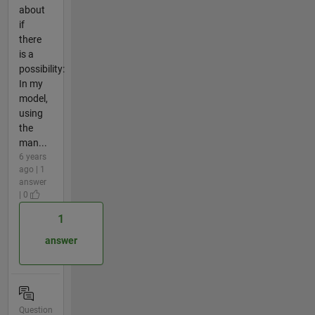
about
if
there
is a
possibility:
In my
model,
using
the
man...
6 years
ago | 1
answer
| 0
1
answer
Question