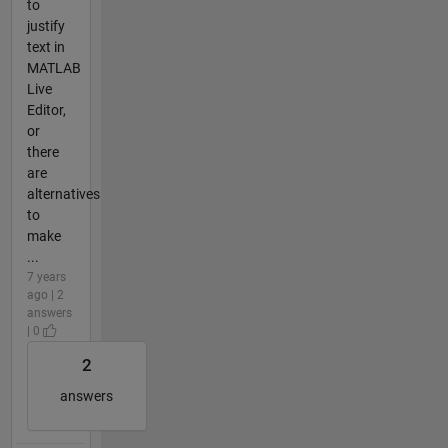
to
justify
text in
MATLAB
Live
Editor,
or
there
are
alternatives
to
make
...
7 years
ago | 2
answers
| 0
2
answers