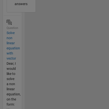
answers
Question
Solve
non
linear
equation
with
vector
Dear, I
would
like to
solve
a non
linear
equation,
on the
form: