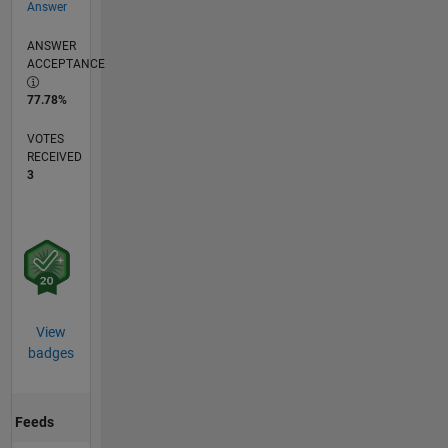
Answer
ANSWER
ACCEPTANCE
77.78%
VOTES
RECEIVED
3
View
badges
Feeds