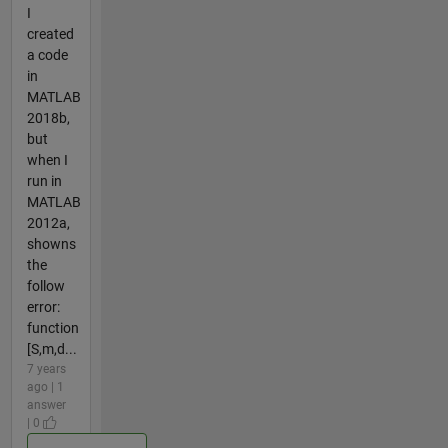
I
created
a code
in
MATLAB
2018b,
but
when I
run in
MATLAB
2012a,
showns
the
follow
error:
function
[S,m,d...
7 years
ago | 1
answer
| 0