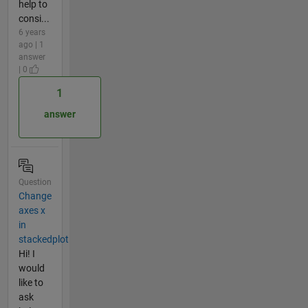
help to
consi...
6 years
ago | 1
answer
| 0
1
answer
Question
Change
axes x
in
stackedplot
Hi! I
would
like to
ask