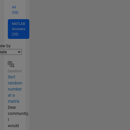
All
(28)
MATLAB
Answers
(28)
lter2
iew by
Question
Sort
random
number
at a
matrix
Dear
community,
I
would