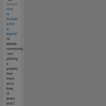
Question
How
to
exclude
a line
in
legend?
Hi
Matlab
community,
I am
plotting
a
graphic,
that
there
are 4
lines,
(2
green
and 2