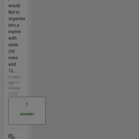
would
like to
organize
into a
matrix
with
sizes
(30
rows
and
12...
6 years
ago | 1
answer
| 0
1
answer