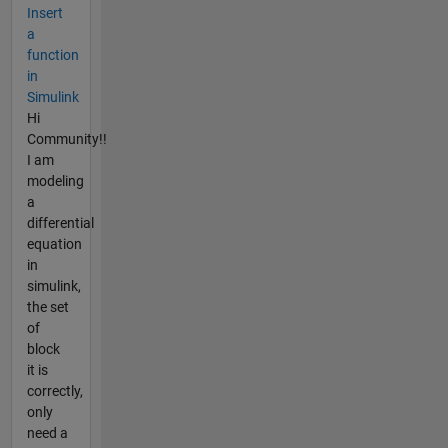
Insert
a
function
in
Simulink
Hi
Community!!
I am
modeling
a
differential
equation
in
simulink,
the set
of
block
it is
correctly,
only
need a