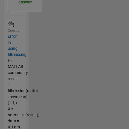
answer
Question
Error
in
using
fillimissing
Hi
MATLAB
community,
result
=
fillmissing(matrix,
'movmean',
[1 1])
X =
normalize(result);
data =
X; I am