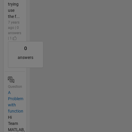
trying
use
the f...
7 years
ago | 0
answers
| 1
0
answers
Question
A
Problem
with
function
Hi
Team
MATLAB,