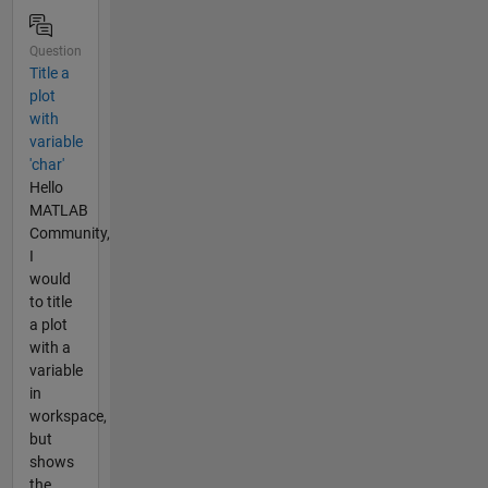
Question
Title a
plot
with
variable
'char'
Hello
MATLAB
Community,
I
would
to title
a plot
with a
variable
in
workspace,
but
shows
the