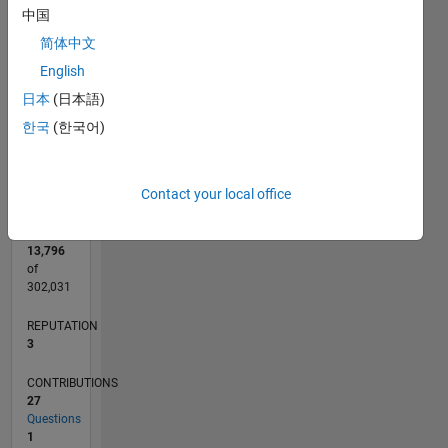
CONTRIBUTIONS
中国
5
L
4
简体中文
3
English
2
日本
(日本語)
1
0
한국
(한국어)
05/18
04/19
03/20
02/21
01/22
12/22
11/23
10/24
09/25
08/26
05/19
05/20
05/21
05/22
05/23
05/24
05/25
05/26
07/19
09/20
11/21
01/23
03/24
07/26
L
TIMELINE
Contact your local office
RANK
13,796
of
302,031
REPUTATION
3
CONTRIBUTIONS
27
Questions
1