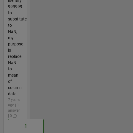
identify
999999
to
substitute
to
NaN,
my
purpose
is
replace
NaN
to
mean
of
column
data...
7 years
ago | 1
answer
| 0
1