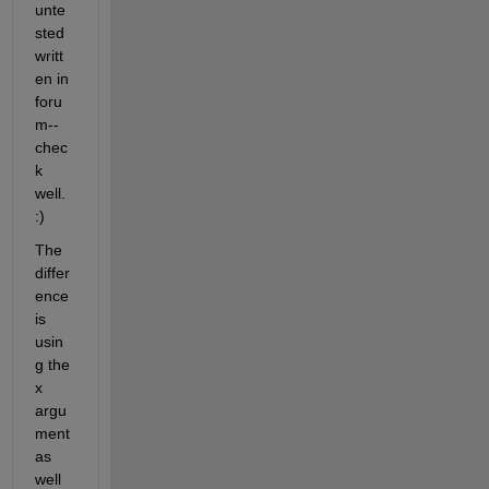
unte
sted 
writt
en in 
foru
m--
chec
k 
well.  
:)
The 
differ
ence 
is 
usin
g the 
x 
argu
ment 
as 
well 