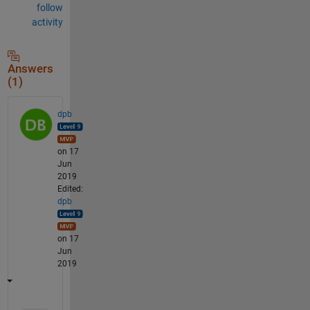
follow
activity
Answers
(1)
dpb
on 17
Jun
2019
Edited:
dpb
on 17
Jun
2019