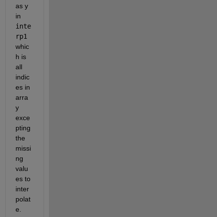
as y 
in 
inte
rp1
whic
h is 
all 
indic
es in 
arra
y 
exce
pting 
the 
missi
ng 
valu
es to 
inter
polat
e.