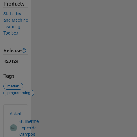
Products
Statistics
and Machine
Learning
Toolbox
Release
R2012a
Tags
matlab
programming
See Also
Asked:
Guilherme
Lopes de
Campos