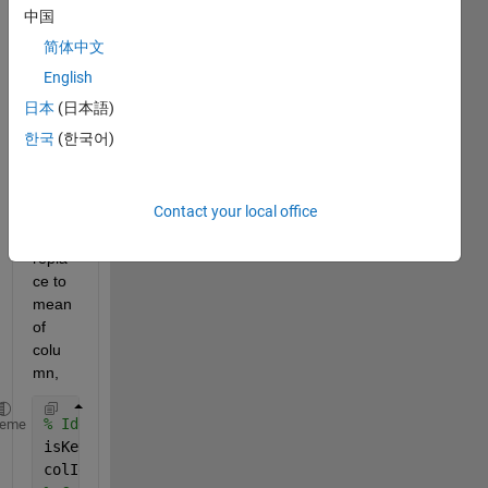
the 
中国
follow
简体中文
ing 
code 
English
to 
日本
(日本語)
identi
한국
(한국어)
fy 
numb
er of 
Contact your local office
9999
99, 
repla
ce to 
mean 
of 
colu
mn, 
% Identify the columns that contain at least one 99
heme
isKey = matriz_media == key; 
colIdx = any(isKey,1); 