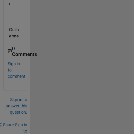
!
Guilh
erme 
0
Comments
Sign in
to
comment.
Sign in to
answer this
question.
Share
Sign in
to