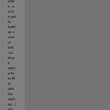
inde
x...y
ou'v
e got 
to 
build 
an x 
vect
or 
with
out 
thos
e 
elem
ents 
to fill 
in 
with 
the 
want
ed...l
et's 