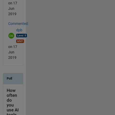
on 17
Jun
2019
Commented:
dpb
on 17
Jun
2019