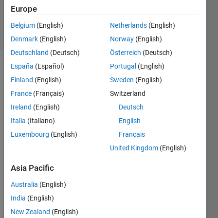
Updated
Europe
17 Jun 2019
13 Views
Belgium
(English)
Netherlands
(English)
(30 days)
Denmark
(English)
Norway
(English)
Deutschland
(Deutsch)
Österreich
(Deutsch)
España
(Español)
Portugal
(English)
Finland
(English)
Sweden
(English)
France
(Français)
Switzerland
Ireland
(English)
Deutsch
Hi 
Italia
(Italiano)
English
MAT
Luxembourg
(English)
Français
LAB 
United Kingdom
(English)
com
munit
Asia Pacific
y, 
Australia
(English)
India
(English)
I am 
using 
New Zealand
(English)