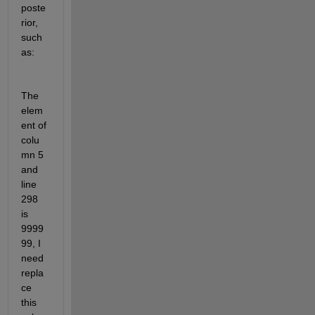
poste
rior, 
such 
as:
The 
elem
ent of 
colu
mn 5 
and 
line 
298 
is 
9999
99, I 
need 
repla
ce 
this 