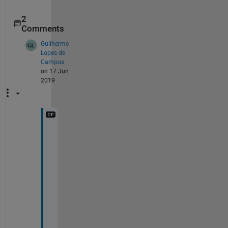
2
Comments
Guilherme
Lopes de
Campos
on 17 Jun
2019
H
i 
d
p
b
,
T
h