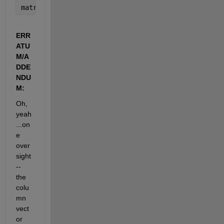
matriz_media=fillmissing(matriz_media,
'movmean'
,2)
ERR
ATU
M/A
DDE
NDU
M:
Oh, 
yeah
...on
e 
over
sight 
-- 
the 
colu
mn 
vect
or 