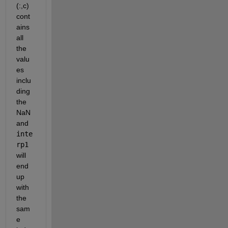
(:,c) 
cont
ains 
all 
the 
valu
es 
inclu
ding 
the 
NaN 
and 
inte
rp1
will 
end 
up 
with 
the 
sam
e 