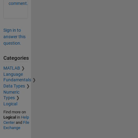
comment.
Sign in to
answer this
question.
Categories
MATLAB
Language
Fundamentals
Data Types
Numeric
Types
Logical
Find more on
Logical
in
Help
Center
and
File
Exchange