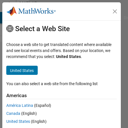
Skip to content
MATLAB
Answers
MATLAB Answers
File Exchange
Cody
AI Chat Playground
Di
Select a Web Site
Choose a web site to get translated content where available
Moving
and see local events and offers. Based on your location, we
recommend that you select:
United States
.
mean
in
United States
matrix
You can also select a web site from the following list
Guilherme
Americas
Lopes de
Campos
América Latina
(Español)
17 Jun
Canada
(English)
2019
United States
(English)
1 Answer