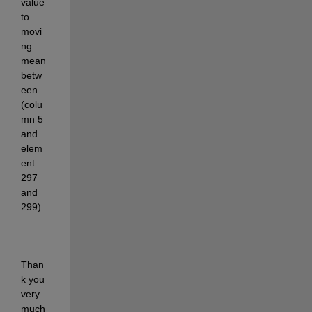
value  
to 
movi
ng 
mean 
betw
een 
(colu
mn 5 
and 
elem
ent 
297 
and 
299).
Than
k you 
very 
much