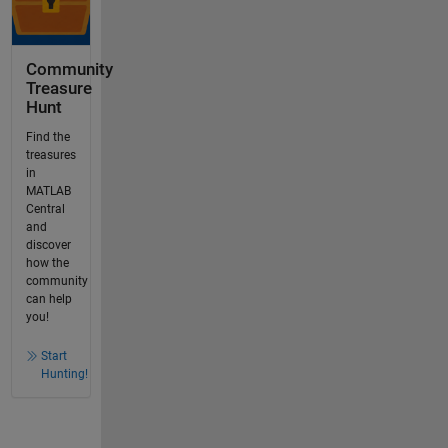
Community
Treasure
Hunt
Find the
treasures
in
MATLAB
Central
and
discover
how the
community
can help
you!
Start
Hunting!