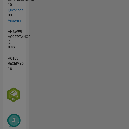
oceanography
10
Questions
33
Answers
ANSWER
ACCEPTANCE
0.0%
VOTES
RECEIVED
16