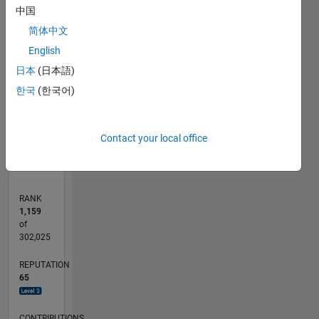
中国
8
signal
7
processing,
简体中文
CONTRIBUTIONS
6
machine
English
5
learning
L
4
日本
(日本語)
(for
3
engineering).
한국
(한국어)
2
. Ok, I
1
was keen
0
to enter
04/11
11/12
06/14
01/16
08/17
03/19
10/20
05/22
12/23
07/25
02/13
12/14
10/16
08/18
06/20
04/22
02/24
12/25
05/13
06/15
07/17
08/19
09/21
10/23
11/25
L
Contact your local office
lat&long,
TIMELINE
but how
does that
link
RANK
below
1,159
help? All I
of
got was
302,025
a map.
REPUTATION
Professional
65
Interests:
signal
processing,
CONTRIBUTIONS