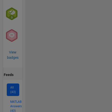
View
badges
Feeds
All
(43)
MATLAB
Answers
(43)