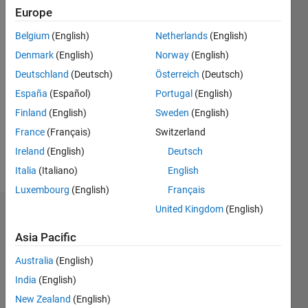
Following:
Europe
0
Belgium
(English)
Netherlands
(English)
Denmark
(English)
Norway
(English)
Follow
Deutschland
(Deutsch)
Österreich
(Deutsch)
Message
España
(Español)
Portugal
(English)
I've been
Finland
(English)
Sweden
(English)
doing
France
(Français)
Switzerland
this a
while &
Ireland
(English)
Deutsch
tend to
Show
Italia
(Italiano)
English
be busy.
more
Luxembourg
(English)
Français
(I don't
come
United Kingdom
(English)
Dashboard
here
often)
Asia Pacific
Statistics
Programming,
Australia
(English)
objects,
M…
signal
India
(English)
processing,
New Zealand
(English)
10
-2
-1
9
statistical