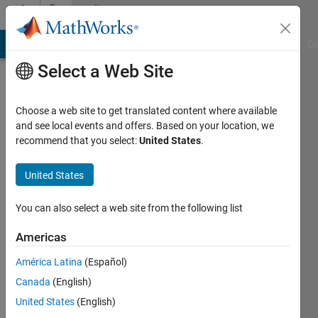
Skip to content
Community
Profile
MATLAB Answers
File Exchange
Cody
AI Chat Playground
Di
Select a Web Site
Choose a web site to get translated content where available
and see local events and offers. Based on your location, we
recommend that you select:
United States
.
nanren888
United States
Last
seen: 3
years
You can also select a web site from the following list
ago
|
Active
Americas
since
América Latina
(Español)
2011
Canada
(English)
Followers:
United States
(English)
0