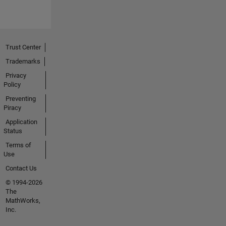
Trust Center
Trademarks
Privacy
Policy
Preventing
Piracy
Application
Status
Terms of
Use
Contact Us
© 1994-2026
The
MathWorks,
Inc.