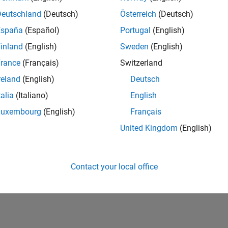
Deutschland
(Deutsch)
Österreich
(Deutsch)
España
(Español)
Portugal
(English)
inland
(English)
Sweden
(English)
rance
(Français)
Switzerland
reland
(English)
Deutsch
talia
(Italiano)
English
Luxembourg
(English)
Français
vel 2
First Answer
Knowledgeable Level 3
United Kingdom
(English)
20 Jul 2017
15 Feb 2022
Contact your local office