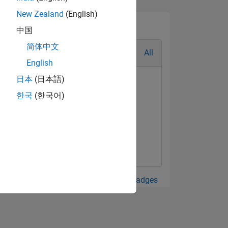
New Zealand
(English)
中国
简体中文
All
English
日本
(日本語)
한국
(한국어)
View all Badges