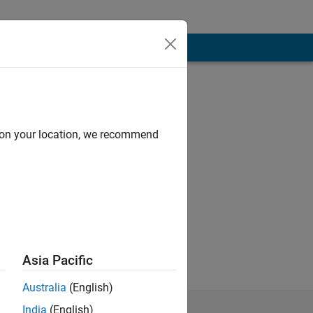
d on your location, we recommend
 objects, signal
as keen to enter
ts: signal
Asia Pacific
Australia
(English)
India
(English)