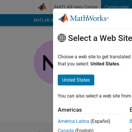
Skip to content
MATLAB Help Center
Community
MATLAB Answers
File Exchange
Cody
AI Cha
Select a Web Sit
nanren88
Last seen: 3 years a
Choose a web site to get translated
Followers:
0
Followi
that you select:
United States
.
Follow
Messa
United States
I've been doing this 
processing, statistic
You can also select a web site from 
lat&long, but how doe
processing, oceanog
Americas
América Latina
(Español)
Canada
(English)