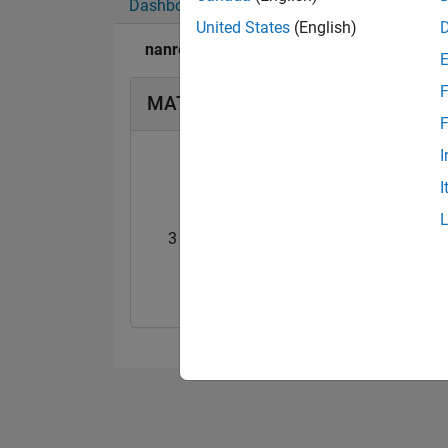
Dashboard
Badges
Endorsements
United States
(English)
nanren888's Badges
F
MATLAB Answers Badges
F
I
I
3 Month Streak
Knowledgeable Le
20 Jul 2017
20 Jul 2017