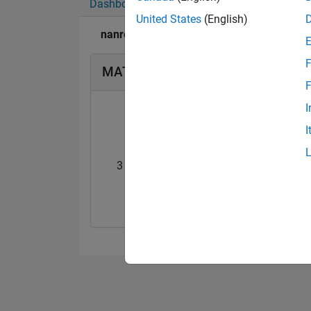
Dashboard
Badges
Endorsements
United States
(English)
nanren888's Badges
F
MATLAB Answers Badges
F
I
I
3 Month Streak
Knowledgeable Le
20 Jul 2017
20 Jul 2017