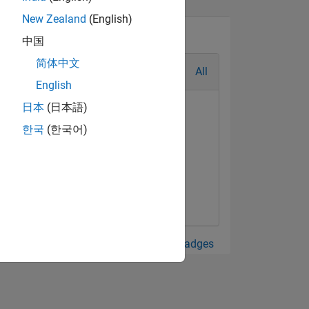
New Zealand
(English)
中国
简体中文
All
English
日本
(日本語)
한국
(한국어)
View all Badges