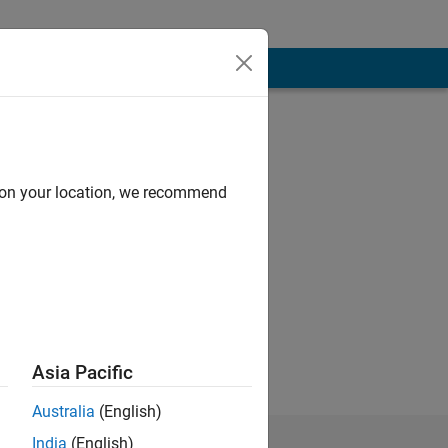
d on your location, we recommend
 objects, signal
as keen to enter
ts: signal
Asia Pacific
Australia
(English)
India
(English)