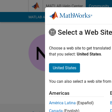
Skip to content
MATLAB Help Center
Community
MATLAB Answers
File Exchange
Cody
AI Cha
Select a Web Sit
nanren88
Last seen: 3 years a
Choose a web site to get translated
Followers:
0
Followi
that you select:
United States
.
Follow
Messa
United States
I've been doing this 
processing, statistic
You can also select a web site from 
lat&long, but how doe
processing, oceanog
Americas
América Latina
(Español)
Canada
(English)