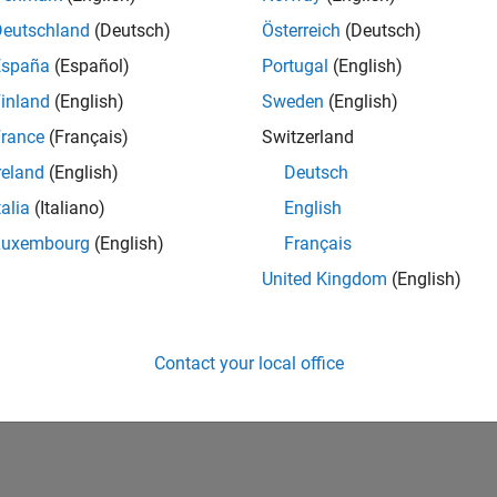
Deutschland
(Deutsch)
Österreich
(Deutsch)
España
(Español)
Portugal
(English)
inland
(English)
Sweden
(English)
rance
(Français)
Switzerland
reland
(English)
Deutsch
talia
(Italiano)
English
Luxembourg
(English)
Français
vel 2
First Answer
Knowledgeable Level 3
United Kingdom
(English)
20 Jul 2017
15 Feb 2022
Contact your local office