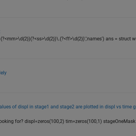
t
(?<mm>\d{2})(?<ss>\d{2})\.(?<ff>\d{2})','names') ans = struct wit
lely
alues of displ in stage1 and stage2 are plotted in displ vs time 
e looking for? displ=zeros(100,2) tim=zeros(100,1) stageOneMask 