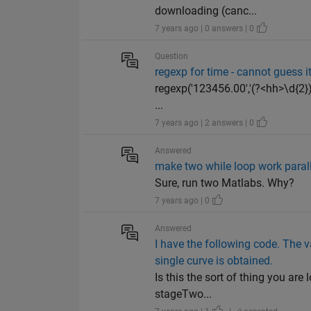
downloading (canc...
7 years ago | 0 answers | 0
Question
regexp for time - cannot guess i
regexp('123456.00','(?<hh>\d{2})
...
7 years ago | 2 answers | 0
Answered
make two while loop work paral
Sure, run two Matlabs. Why?
7 years ago | 0
Answered
I have the following code. The v
single curve is obtained.
Is this the sort of thing you ar
stageTwo...