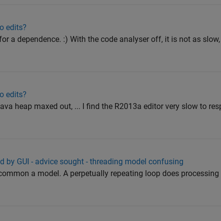
o edits?
 for a dependence. :) With the code analyser off, it is not as slow, 
o edits?
va heap maxed out, ... I find the R2013a editor very slow to re
ed by GUI - advice sought - threading model confusing
ncommon a model. A perpetually repeating loop does processing 