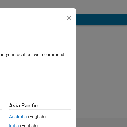
d on your location, we recommend
 objects, signal
as keen to enter
ts: signal
Asia Pacific
Australia
(English)
India
(English)