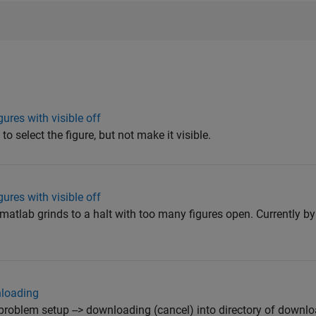
gures with visible off
to select the figure, but not make it visible.
gures with visible off
s matlab grinds to a halt with too many figures open. Currently 
nloading
oblem setup --> downloading (cancel) into directory of downloa