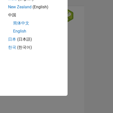
New Zealand
(English)
中国
简体中文
English
日本
(日本語)
한국
(한국어)
NS
View badges
E
VED