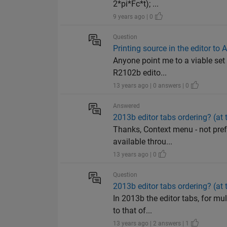
2*pi*Fc*t); ...
9 years ago | 0
Question
Printing source in the editor t
Anyone point me to a viable set
R2102b edito...
13 years ago | 0 answers | 0
Answered
2013b editor tabs ordering? (at t
Thanks, Context menu - not prefe
available throu...
13 years ago | 0
Question
2013b editor tabs ordering? (at t
In 2013b the editor tabs, for mul
to that of...
13 years ago | 2 answers | 1