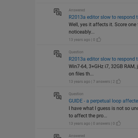
Answered
R2013a editor slow to respond t
Well, yes it affects it. Score one
noticeably...
13 years ago | 0
Question
R2013a editor slow to respond t
Win7-64, 3+GHz i7, 32GB RAM, ja
on files th...
13 years ago | 7 answers | 2
Question
GUIDE - a perpetual loop affect
I have what I guess is not so u
to affect the pro...
13 years ago | 0 answers | 0
Answered