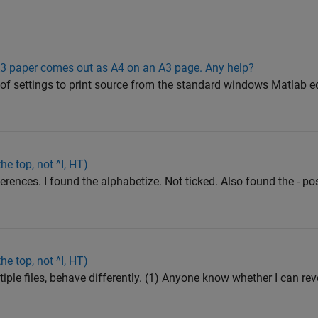
o A3 paper comes out as A4 on an A3 page. Any help?
 of settings to print source from the standard windows Matlab e
he top, not ^I, HT)
rences. I found the alphabetize. Not ticked. Also found the - pos
he top, not ^I, HT)
tiple files, behave differently. (1) Anyone know whether I can re