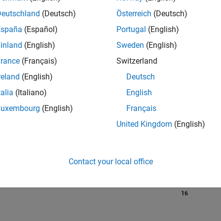
Deutschland
(Deutsch)
Österreich
(Deutsch)
España
(Español)
Portugal
(English)
RANK
inland
(English)
Sweden
(English)
1,159
of 302,028
rance
(Français)
Switzerland
reland
(English)
Deutsch
REPUTATION
65
talia
(Italiano)
English
Luxembourg
(English)
Français
CONTRIBUTIO
10
Questions
United Kingdom
(English)
33
Answers
ANSWER
ACCEPTANC
Contact your local office
0.0%
04/18
L
06/19
08/20
10/21
12/22
02/24
04/25
06/26
TIMELINE
VOTES RECEI
16