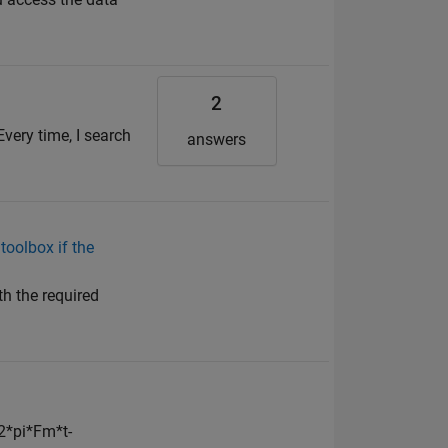
2
Every time, I search
answers
toolbox if the
th the required
*2*pi*Fm*t-