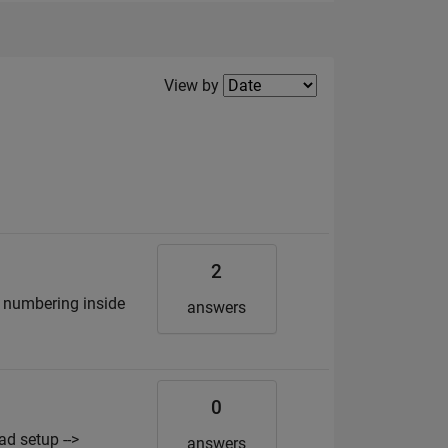
Filter2
View by
2
by numbering inside
answers
0
d setup -->
answers