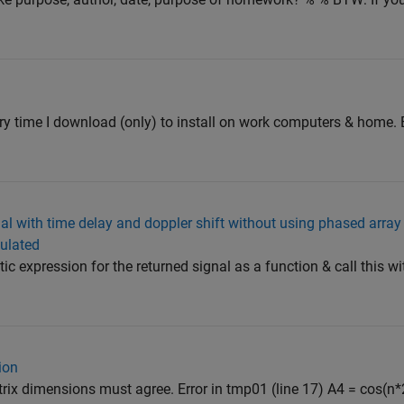
very time I download (only) to install on work computers & home. 
al with time delay and doppler shift without using phased array 
dulated
ic expression for the returned signal as a function & call this wi
ion
trix dimensions must agree. Error in tmp01 (line 17) A4 = cos(n