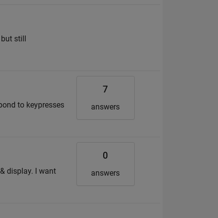
but still
7
spond to keypresses
answers
0
& display. I want
answers