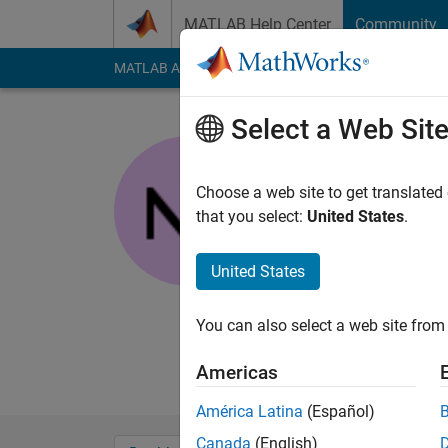
Skip to content
MATLAB Help Center
Community
MATLAB Answers
File Exchange
Cody
AI Cha
Select a Web Sit
nanren88
Last seen: 3 years a
Choose a web site to get translated
Followers:
0
Followi
that you select:
United States
.
Follow
Messa
United States
I've been doing this 
processing, statistic
You can also select a web site from 
lat&long, but how doe
processing, oceanog
Americas
América Latina
(Español)
Canada
(English)