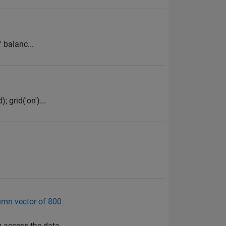
' balanc...
; grid('on')...
lumn vector of 800
u access the data