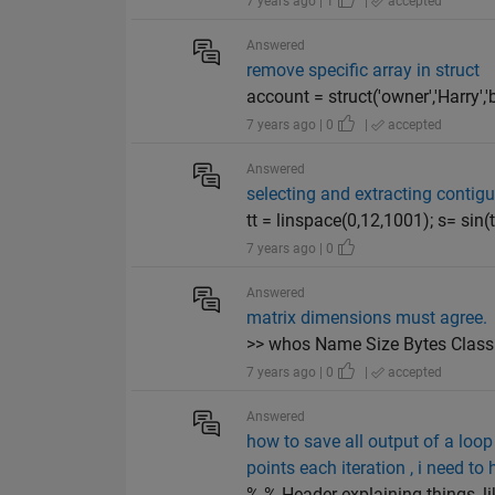
7 years ago | 1
|
accepted
Answered
remove specific array in struct
account = struct('owner','Harry','
7 years ago | 0
|
accepted
Answered
selecting and extracting contig
tt = linspace(0,12,1001); s= sin(tt)
7 years ago | 0
Answered
matrix dimensions must agree.
>> whos Name Size Bytes Class A
7 years ago | 0
|
accepted
Answered
how to save all output of a loop
points each iteration , i need t
% % Header explaining things, l