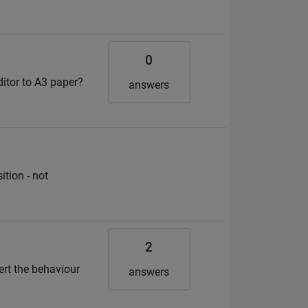
0
ditor to A3 paper?
answers
ition - not
2
vert the behaviour
answers