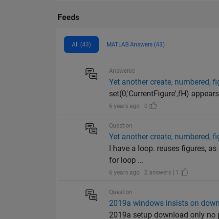
Feeds
All (43)
MATLAB Answers (43)
Answered
Yet another create, numbered, fi
set(0,'CurrentFigure',fH) appears 
6 years ago | 0
Question
Yet another create, numbered, fi
I have a loop. reuses figures, a
for loop ...
6 years ago | 2 answers | 1
Question
2019a windows insists on dow
2019a setup download only no pr