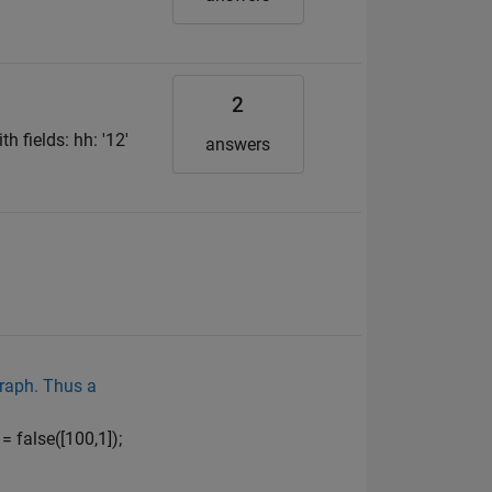
2
h fields: hh: '12'
answers
graph. Thus a
= false([100,1]);