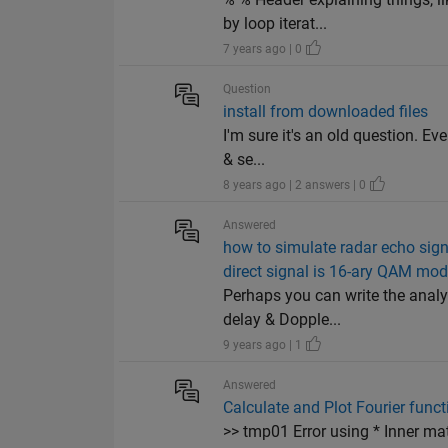
by loop iterat...
7 years ago | 0
Question
install from downloaded files
I'm sure it's an old question. E
& se...
8 years ago | 2 answers | 0
Answered
how to simulate radar echo sign
direct signal is 16-ary QAM mo
Perhaps you can write the analyt
delay & Dopple...
9 years ago | 1
Answered
Calculate and Plot Fourier funct
>> tmp01 Error using * Inner ma