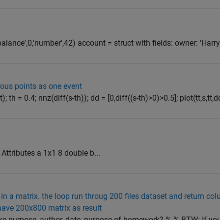
balance',0,'number',42) account = struct with fields: owner: 'Harry
uous points as one event
; th = 0.4; nnz(diff(s-th)); dd = [0,diff((s-th)>0)>0.5]; plot(tt,s,tt,dd)
ttributes a 1x1 8 double b...
 in a matrix. the loop run throug 200 files dataset and return co
o have 200x800 matrix as result
ike purpose, author, date, purpose of homework? % % BTW: If yo