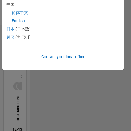
Languages:
中国
English
简体中文
Pronouns:
English
He/him
日本
(日本語)
Dashboard
한국
(한국어)
Statistics
Contact your local office
M…
All
F…
C…
-10
12
30
-4
-2
-5
2
4
6
8
25
CONTRIBUTIONS
20
15
10
10
5
0
12/13
04/15
08/16
12/17
04/19
08/20
12/21
04/23
08/24
12/25
06/15
12/16
06/18
12/19
06/21
12/22
06/24
09/15
06/17
03/19
12/20
09/22
03/26
L