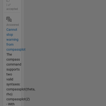
|
accepted
Answered
Cannot
stop
warning
from
compassplot
The
compass
command
supports
two
valid
syntaxes:
compassplot(theta,
rho)
compassplot(Z)
- With