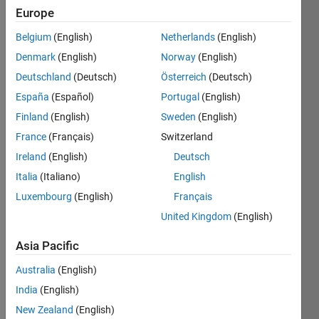
Europe
Followers:
5
Belgium
(English)
Netherlands
(English)
Following:
Denmark
(English)
Norway
(English)
0
Deutschland
(Deutsch)
Österreich
(Deutsch)
España
(Español)
Portugal
(English)
Follow
Finland
(English)
Sweden
(English)
Message
France
(Français)
Switzerland
Ireland
(English)
Deutsch
Italia
(Italiano)
English
Programming
Languages:
Luxembourg
(English)
Français
C++,
United Kingdom
(English)
Javascript,
MATLAB,
Asia Pacific
HTML,
CSS,
Australia
(English)
Arduino,
India
(English)
Shell
New Zealand
(English)
Spoken