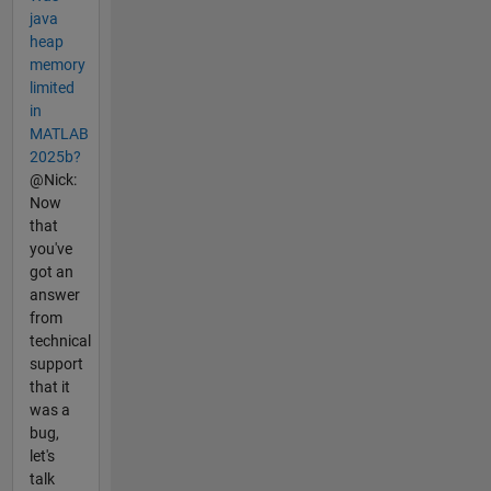
java
heap
memory
limited
in
MATLAB
2025b?
@Nick:
Now
that
you've
got an
answer
from
technical
support
that it
was a
bug,
let's
talk