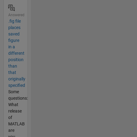
Answered
.fig file
places
saved
figure
in a
different
position
than
that
originally
specified
Some
questions:
What
release
of
MATLAB
are
you