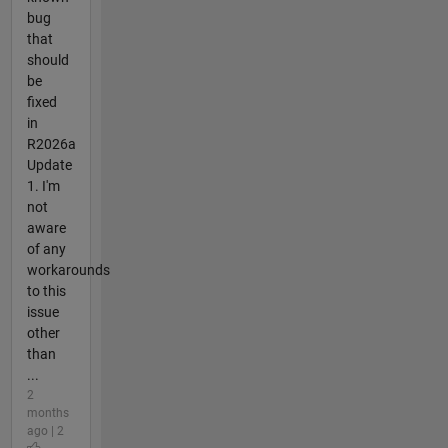
bug
that
should
be
fixed
in
R2026a
Update
1. I'm
not
aware
of any
workarounds
to this
issue
other
than
...
2
months
ago | 2