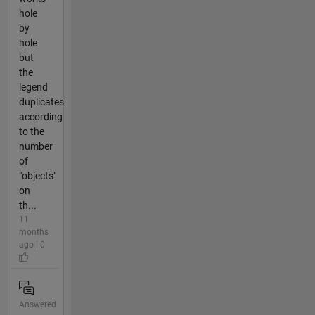
hole
by
hole
but
the
legend
duplicates
according
to the
number
of
"objects"
on
th...
11
months
ago | 0
Answered