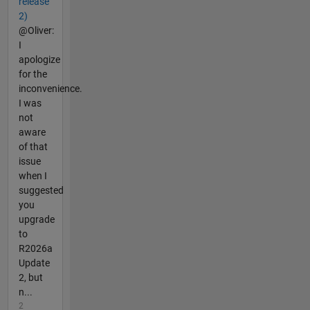
release
2)
@Oliver:
I
apologize
for the
inconvenience.
I was
not
aware
of that
issue
when I
suggested
you
upgrade
to
R2026a
Update
2, but
n...
2