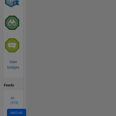
View
badges
Feeds
All
(373)
MATLAB