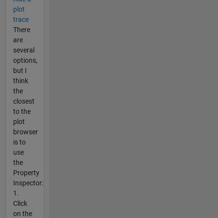
plot
trace
There
are
several
options,
but I
think
the
closest
to the
plot
browser
is to
use
the
Property
Inspector:
1.
Click
on the