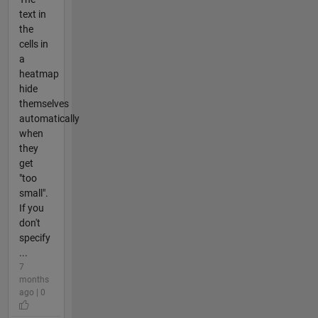
text in
the
cells in
a
heatmap
hide
themselves
automatically
when
they
get
"too
small".
If you
don't
specify
...
7
months
ago | 0