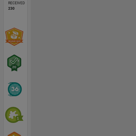
RECEIVED
230