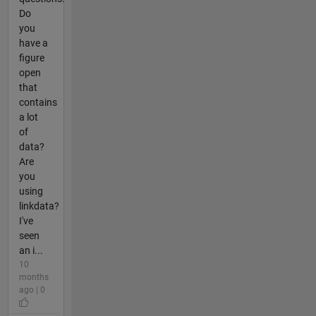
Do
you
have a
figure
open
that
contains
a lot
of
data?
Are
you
using
linkdata?
I've
seen
an i...
10
months
ago | 0