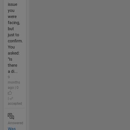
issue
you
were
facing,
but
just to
confirm.
You
asked:
"Is
there
a di...
9
months
ago | 0
|
accepted
Answered
Was