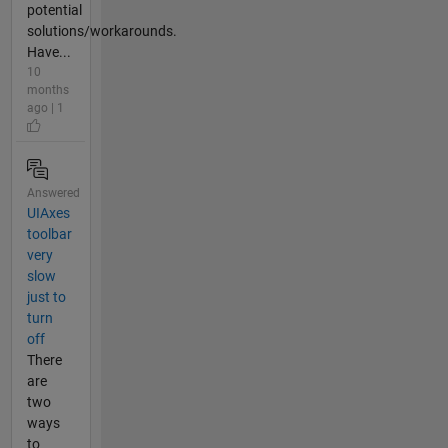
potential
solutions/workarounds.
Have...
10
months
ago | 1
Answered
UIAxes
toolbar
very
slow
just to
turn
off
There
are
two
ways
to