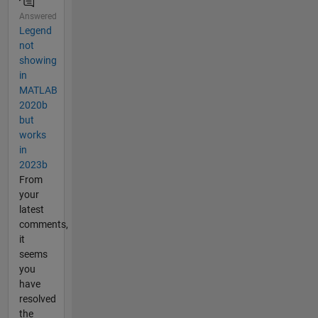
Answered
Legend
not
showing
in
MATLAB
2020b
but
works
in
2023b
From
your
latest
comments,
it
seems
you
have
resolved
the