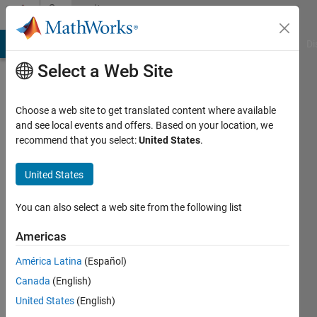
Skip to content
Community
Profile
MATLAB Answers
File Exchange
Cody
AI Chat Playground
Di
Select a Web Site
Choose a web site to get translated content where available
and see local events and offers. Based on your location, we
recommend that you select:
United States
.
Benjamin
Kraus
United States
You can also select a web site from the following list
Last
Americas
seen: 18
América Latina
(Español)
days ago
|
Active
Canada
(English)
since
United States
(English)
2013