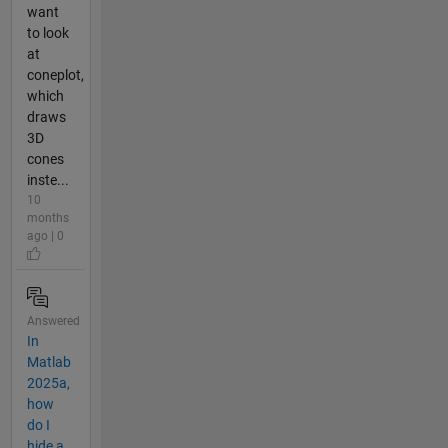
want
to look
at
coneplot,
which
draws
3D
cones
inste...
10
months
ago | 0
Answered
In
Matlab
2025a,
how
do I
hide a