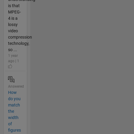
is that
MPEG-
4 is a
lossy
video
compression
technology,
so ...
1 year
ago | 1
Answered
How
do you
match
the
width
of
figures