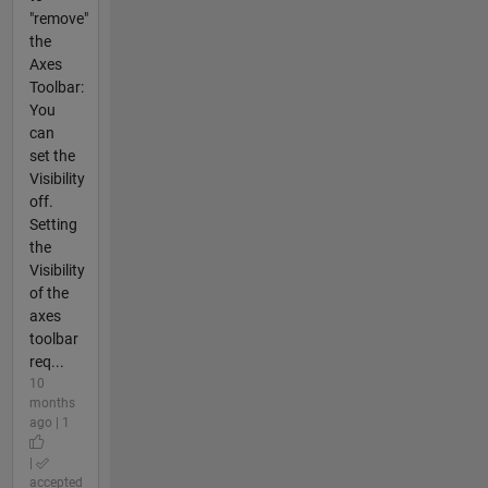
"remove"
the
Axes
Toolbar:
You
can
set the
Visibility
off.
Setting
the
Visibility
of the
axes
toolbar
req...
10
months
ago | 1
|
accepted