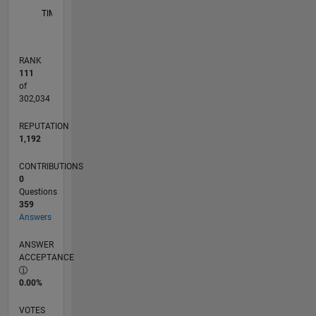
TIMELINE
RANK
111
of
302,034
REPUTATION
1,192
CONTRIBUTIONS
0
Questions
359
Answers
ANSWER
ACCEPTANCE
0.00%
VOTES