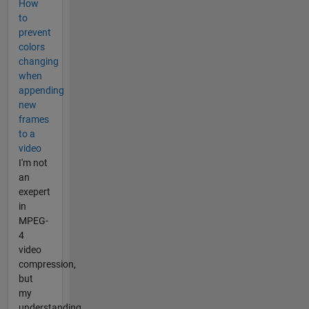
How
to
prevent
colors
changing
when
appending
new
frames
to a
video
I'm not
an
exepert
in
MPEG-
4
video
compression,
but
my
understanding