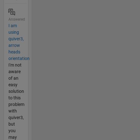
Answered
I am
using
quiver3,
arrow
heads
orientation
I'm not
aware
of an
easy
solution
to this
problem
with
quiver3,
but
you
may