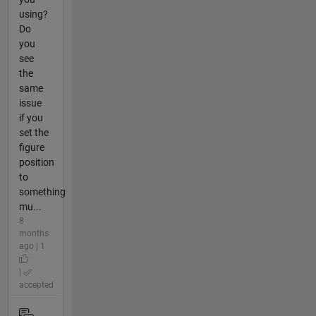
using?
Do
you
see
the
same
issue
if you
set the
figure
position
to
something
mu...
8
months
ago | 1
|
accepted