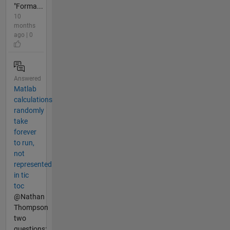
"Forma...
10
months
ago | 0
Answered
Matlab
calculations
randomly
take
forever
to run,
not
represented
in tic
toc
@Nathan
Thompson
two
questions: