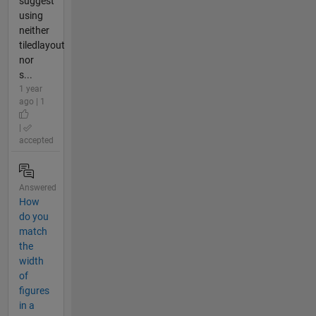
suggest
using
neither
tiledlayout
nor
s...
1 year
ago | 1
|
accepted
Answered
How
do you
match
the
width
of
figures
in a