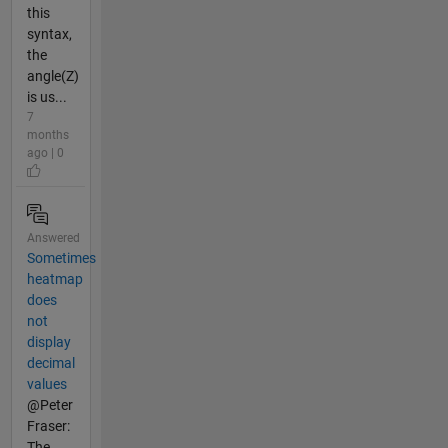
this
syntax,
the
angle(Z)
is us...
7
months
ago | 0
Answered
Sometimes
heatmap
does
not
display
decimal
values
@Peter
Fraser:
The