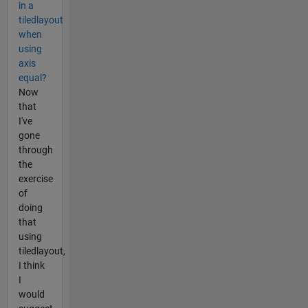
in a
tiledlayout
when
using
axis
equal?
Now
that
I've
gone
through
the
exercise
of
doing
that
using
tiledlayout,
I think
I
would