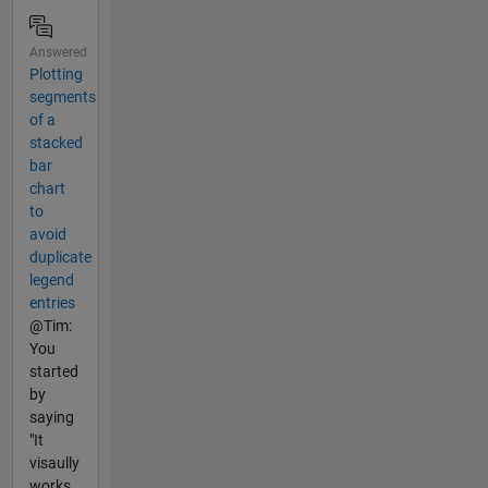
Answered
Plotting
segments
of a
stacked
bar
chart
to
avoid
duplicate
legend
entries
@Tim:
You
started
by
saying
"It
visaully
works