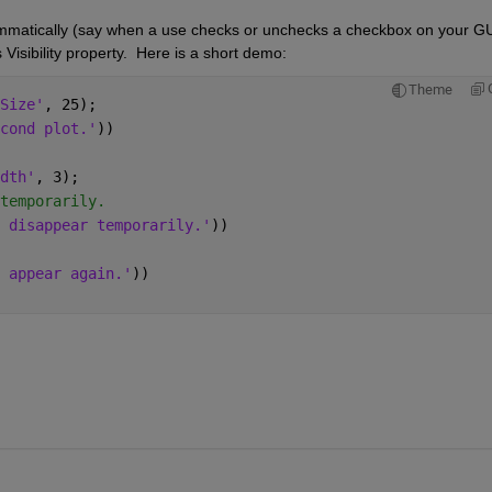
ammatically (say when a use checks or unchecks a checkbox on your GUI
 Visibility property.  Here is a short demo:
Theme
Size'
, 25);
cond plot.'
))
dth'
, 3);
temporarily.
 disappear temporarily.'
))
 appear again.'
))