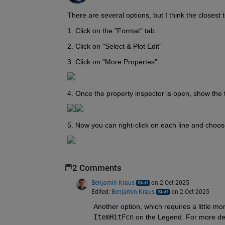
There are several options, but I think the closest 
1. Click on the "Format" tab.
2. Click on "Select & Plot Edit"
3. Click on "More Propertes"
4. Once the property inspector is open, show the t
5. Now you can right-click on each line and choose
2 Comments
Benjamin Kraus
on 2 Oct 2025
Edited:
Benjamin Kraus
on 2 Oct 2025
ItemHitFcn
 on the Legend. For more det