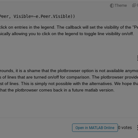
Theme
Peer, Visible=~e.Peer.Visible))
k on entries in the legend. The callback will set the visibility of the "Pe
sically allowing you to click on the legend to toggle line visibility on/off.
rounds, it is a shame that the plotbrowser option is not available anymor
 of lines that are turned on/off for comparison. The plotbrowser provide
st of lines. This is simply not possible with the alternatives. We hope tha
 that the plotbrowser comes back in a future matlab version.
0 votes
Open in MATLAB Online