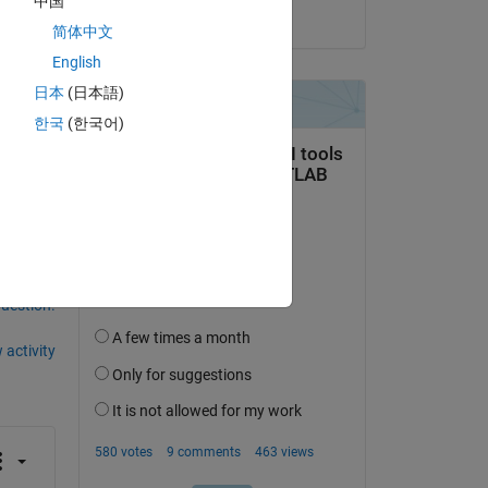
中国
on 22 May 2026
简体中文
English
日本
(日本語)
한국
(한국어)
ral
question.
 activity