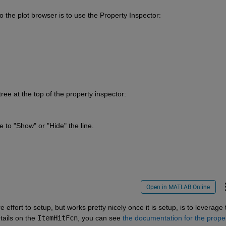
to the plot browser is to use the Property Inspector:
ree at the top of the property inspector:
 to "Show" or "Hide" the line.
Open in MATLAB Online
ails on the 
ItemHitFcn
, you can see 
the documentation for the prope