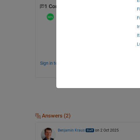
E
1 Comment
F
Mathieu NOE
on 2 Oct 2025
F
I
funny, I never used the plot browser ... 
I
but I use since long time this excellent pl
L
fyi, his ancestor : 
plt - File Exchange - M
Sign in to comment.
Answers (2)
Benjamin Kraus
on 2 Oct 2025