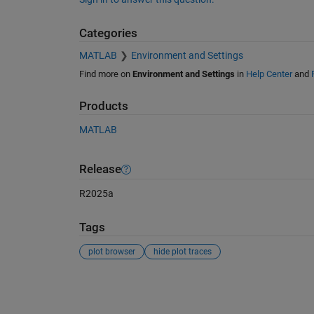
Categories
MATLAB
Environment and Settings
Find more on
Environment and Settings
in
Help Center
and
Products
MATLAB
Release
R2025a
Tags
plot browser
hide plot traces
See Also