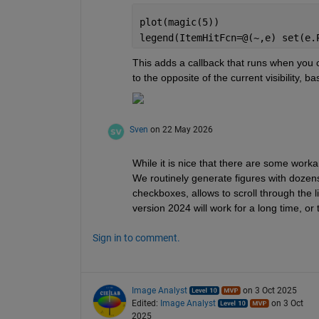
plot(magic(5))
legend(ItemHitFcn=@(~,e) set(e.
This adds a callback that runs when you clic
to the opposite of the current visibility, ba
Sven
on 22 May 2026
While it is nice that there are some worka
We routinely generate figures with dozens
checkboxes, allows to scroll through the li
version 2024 will work for a long time, or
Sign in to comment.
Image Analyst
on 3 Oct 2025
Edited:
Image Analyst
on 3 Oct
2025