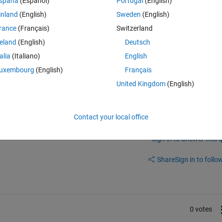
spaña
(Español)
Portugal
(English)
inland
(English)
Sweden
(English)
rance
(Français)
Switzerland
reland
(English)
Deutsch
talia
(Italiano)
English
ot alternative from Paul Mennen : 
pltSig - File Exchange - MATLAB Cent
uxembourg
(English)
Français
ATLAB Central
United Kingdom
(English)
Contact your local office
Sign in to answer this 
Share
Sign in to follow
0 votes