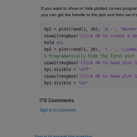
If you want to show or hide plotted curves progr
you can get the handle to the plot and then set it's
hp1 = plot(rand(1, 20), 
'b.-'
, 
'Marker
uiwait(msgbox(
'Click OK to create a se
hold 
on
;
hp2 = plot(rand(1, 20), 
'r.-'
, 
'LineWi
% Programatically hide the first plot 
uiwait(msgbox(
'Click OK to have plot 1
hp1.Visible = 
"off"
uiwait(msgbox(
'Click OK to have plot 1
hp1.Visible = 
"on"
0 Comments
Sign in to comment.
Sign in to answer this question.