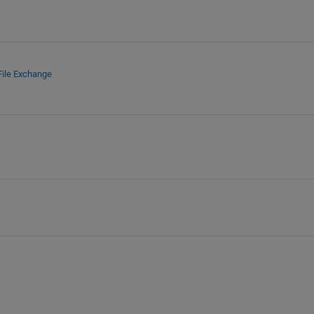
File Exchange