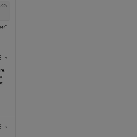
Copy
er" 
e. 
s 
t 