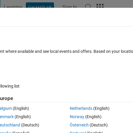
Learning
Sign In
Get MATLAB
t Playground
Discussions
Contests
Blogs
Post
More
 FAQs
More
 a plot trace
ent where available and see local events and offers. Based on your locat
ay 2026
39 Views (30 days)
llowing list
urope
0 votes
elgium
(English)
Netherlands
(English)
imes using both right and left axes. It is useful to be able to temporarily
enmark
(English)
Norway
(English)
ace(s) more easily. With older versions of Matlab, I did this using the p
eutschland
(Deutsch)
Österreich
(Deutsch)