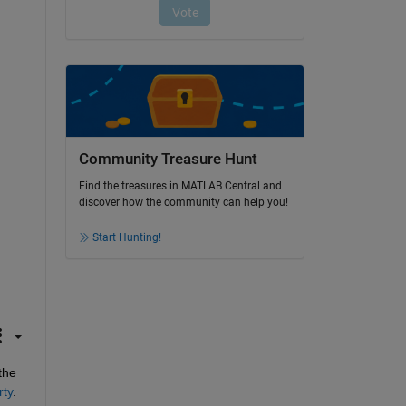
Community Treasure Hunt
Find the treasures in MATLAB Central and
discover how the community can help you!
Start Hunting!
Another option, which requires a little more effort to setup, but works pretty nicely once it is setup, is to leverage the 
rty
.