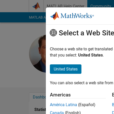
Skip to content
MATLAB Help Center
Community
MATLAB Answers
File Exchange
Cody
AI Cha
Select a Web Sit
Benjamin 
Choose a web site to get translated
Last seen: 16 days 
that you select:
United States
.
Followers:
5
Followi
United States
Follow
Messa
You can also select a web site from 
Americas
Dashboard
Badges
Endorsements
América Latina
(Español)
Statistics
Canada
(English)