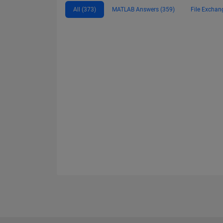
All (373)
MATLAB Answers (359)
File Exchan