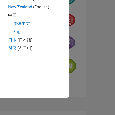
New Zealand
(English)
中国
简体中文
English
NS
日本
(日本語)
한국
(한국어)
E
VED
View badges