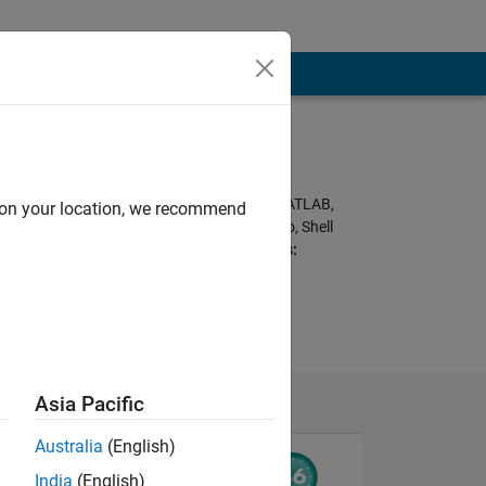
Programming
Languages:
C++, Javascript, MATLAB,
d on your location, we recommend
HTML, CSS, Arduino, Shell
Spoken Languages:
English
Pronouns:
He/him
Asia Pacific
Australia
(English)
India
(English)