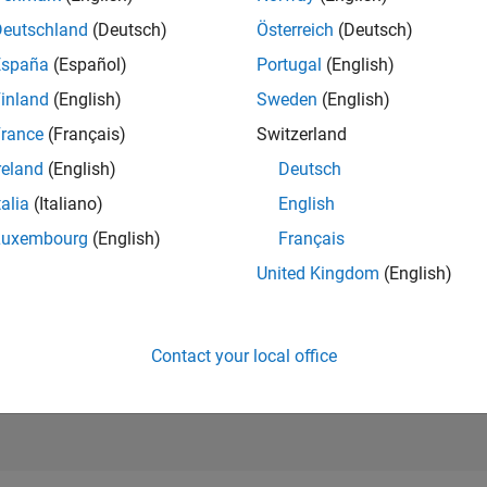
RANK
Deutschland
(Deutsch)
Österreich
(Deutsch)
111
of 302,031
España
(Español)
Portugal
(English)
REPUTATION
inland
(English)
Sweden
(English)
1,192
rance
(Français)
Switzerland
CONTRIBUTIO
reland
(English)
Deutsch
0
Questions
359
Answers
talia
(Italiano)
English
Luxembourg
(English)
Français
ANSWER
ACCEPTANC
United Kingdom
(English)
0.00%
6/19
05/20
L
04/21
03/22
02/23
01/24
12/24
11/25
TIMELINE
VOTES RECEI
230
Contact your local office