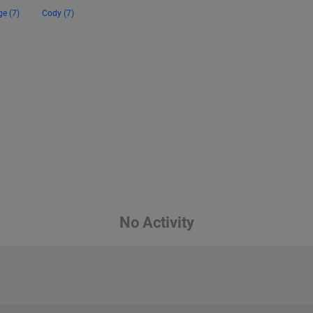
ge (7)
Cody (7)
No Activity