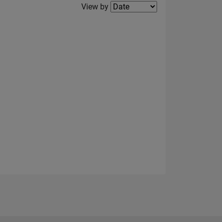
Filter2
View by