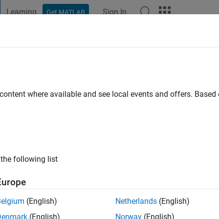
Learning
Sign In
Get MATLAB
t Playground
Discussions
Contests
Blogs
Post
More
e
Kraus
 content where available and see local events and offers. Base
ago
|
Active since 2013
ng:
0
ge
the following list
Europe
Belgium
(English)
Netherlands
(English)
Denmark
(English)
Norway
(English)