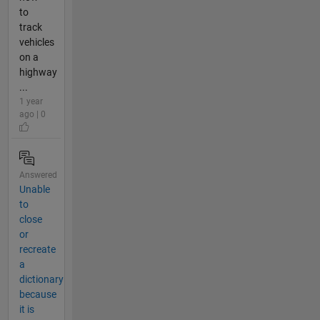
to
track
vehicles
on a
highway
...
1 year
ago | 0
Answered
Unable
to
close
or
recreate
a
dictionary
because
it is