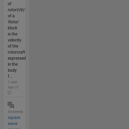
of
rotor(Vb)'
of a
'Rotor'
block
is the
velocity
of the
rotorcraft
expressed
in the
body
f...
1 year
ago | 0
Answered
square
wave