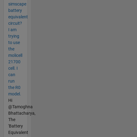
simscape
battery
equivalent
circuit?
I am
trying
to use
the
molicell
21700
cell. I
can
run
the R0
model.
Hi
@Tamoghna
Bhattacharya,
The
'Battery
Equivalent