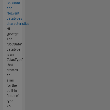
SoCData
and
rteEvent
datatypes
characteristics
Hi
@Sergei
The
"SoCData"
datatype
is an
"AliasType"
that
creates
an
alias
for the
built-in
"double"
type.
You