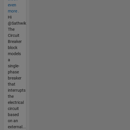
even
more .
Hi
@Sathwik
The
Circuit
Breaker
block
models
a
single-
phase
breaker
that
interrupts
the
electrical
circuit
based
on an
external...