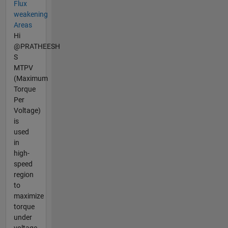
Flux
weakening
Areas
Hi
@PRATHEESH
S
MTPV
(Maximum
Torque
Per
Voltage)
is
used
in
high-
speed
region
to
maximize
torque
under
voltage