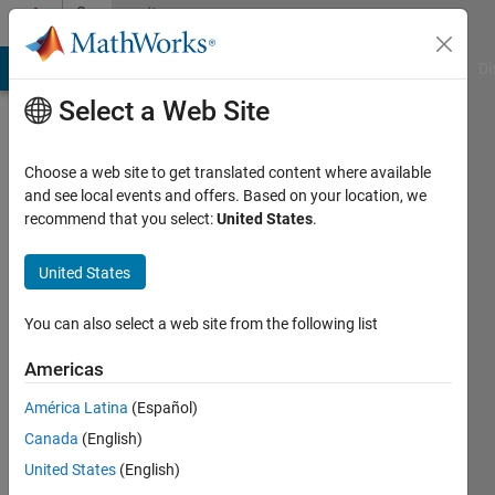
Skip to content
Community
Profile
MATLAB Answers
File Exchange
Cody
AI Chat Playground
Di
Select a Web Site
Choose a web site to get translated content where available
and see local events and offers. Based on your location, we
recommend that you select:
United States
.
Vinay
United States
Last
seen: 1
year ago
You can also select a web site from the following list
|
Active
since
Americas
2024
América Latina
(Español)
Followers:
Canada
(English)
0
United States
(English)
Following: