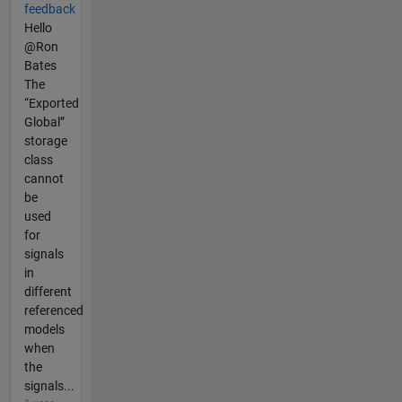
feedback
Hello
@Ron
Bates
The
“Exported
Global”
storage
class
cannot
be
used
for
signals
in
different
referenced
models
when
the
signals...