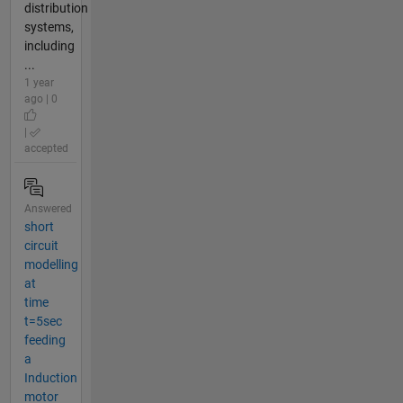
distribution
systems,
including
...
1 year
ago | 0
|
accepted
Answered
short
circuit
modelling
at
time
t=5sec
feeding
a
Induction
motor