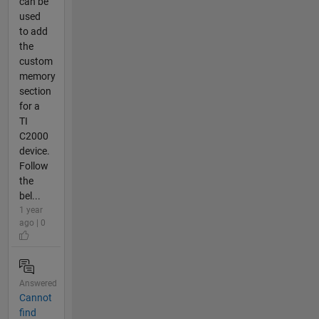
can be
used
to add
the
custom
memory
section
for a
TI
C2000
device.
Follow
the
bel...
1 year
ago | 0
Answered
Cannot
find