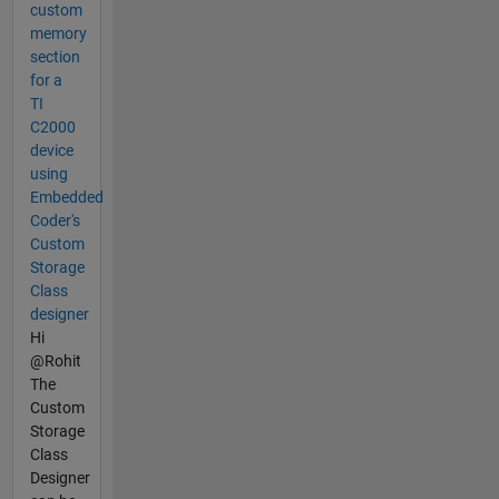
custom
memory
section
for a
TI
C2000
device
using
Embedded
Coder's
Custom
Storage
Class
designer
Hi
@Rohit
The
Custom
Storage
Class
Designer