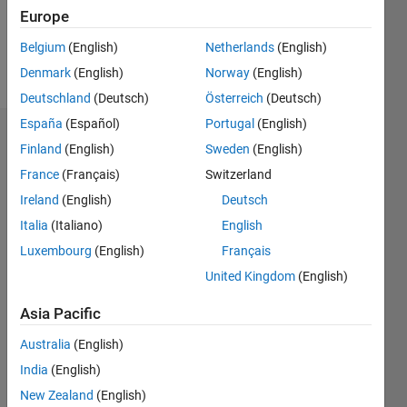
0
Europe
Belgium
(English)
Netherlands
(English)
Follow
Denmark
(English)
Norway
(English)
Deutschland
(Deutsch)
Österreich
(Deutsch)
España
(Español)
Portugal
(English)
Dashboard
Finland
(English)
Sweden
(English)
France
(Français)
Switzerland
Statistics
Ireland
(English)
Deutsch
M…
Italia
(Italiano)
English
Luxembourg
(English)
Français
-10
12
30
-4
-2
-5
2
4
6
8
25
United Kingdom
(English)
20
CONTRIBUTIONS
Asia Pacific
15
10
Australia
(English)
10
India
(English)
5
New Zealand
(English)