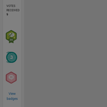
VOTES
RECEIVED
9
View
badges