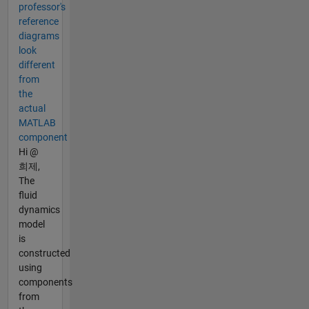
professor's
reference
diagrams
look
different
from
the
actual
MATLAB
component
Hi @
희제,
The
fluid
dynamics
model
is
constructed
using
components
from