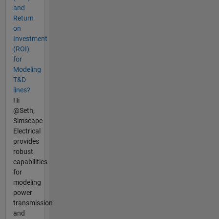
and
Return
on
Investment
(ROI)
for
Modeling
T&D
lines?
Hi
@Seth,
Simscape
Electrical
provides
robust
capabilities
for
modeling
power
transmission
and