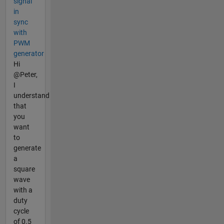
signal
in
sync
with
PWM
generator
Hi
@Peter,
I
understand
that
you
want
to
generate
a
square
wave
with a
duty
cycle
of 0.5