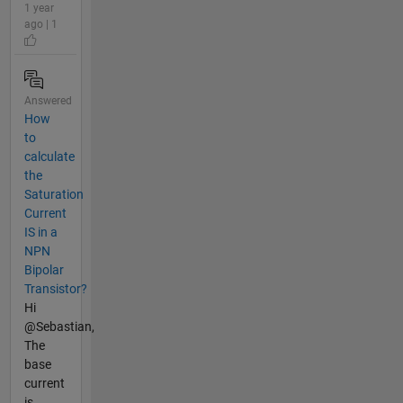
1 year
ago | 1
Answered
How
to
calculate
the
Saturation
Current
IS in a
NPN
Bipolar
Transistor?
Hi
@Sebastian,
The
base
current
is