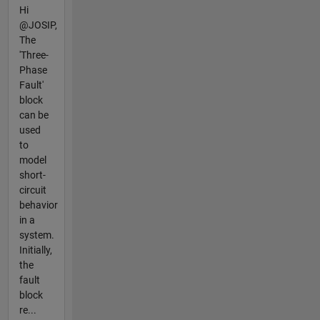
Hi
@JOSIP,
The
'Three-
Phase
Fault'
block
can be
used
to
model
short-
circuit
behavior
in a
system.
Initially,
the
fault
block
re...