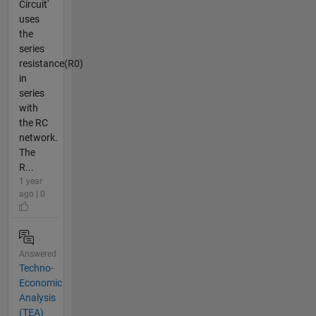
Circuit'
uses
the
series
resistance(R0)
in
series
with
the RC
network.
The
R...
1 year
ago | 0
Answered
Techno-
Economic
Analysis
(TEA)