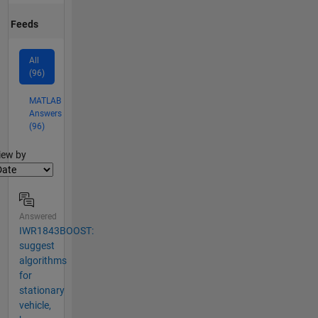
Feeds
All
(96)
MATLAB
Answers
(96)
lter2
iew by
Answered
IWR1843BOOST:
suggest
algorithms
for
stationary
vehicle,