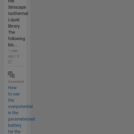
the
Simscape
Isothermal
Liquid
library.
The
following
blo...
1 year
ago | 0
Answered
How
to use
the
overpotential
in the
parameterised
battery
for the