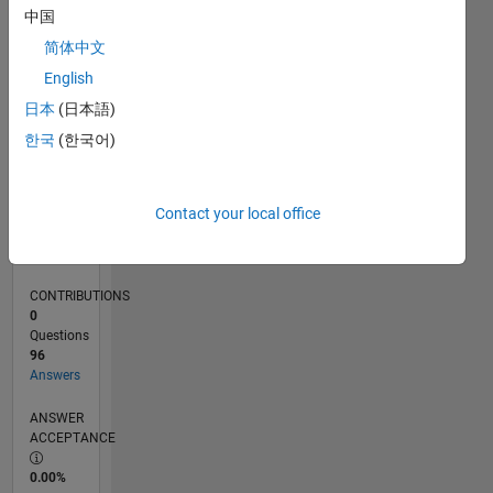
0
中国
08/24
11/24
02/25
05/25
08/25
11/25
02/26
05/26
08/26
12/24
04/25
12/25
04/26
L
简体中文
TIMELINE
English
日本
(日本語)
RANK
한국
(한국어)
705
of
302,028
Contact your local office
REPUTATION
110
CONTRIBUTIONS
0
Questions
96
Answers
ANSWER
ACCEPTANCE
0.00%