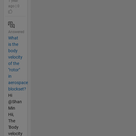
1 year
ago | 0
Answered
What
is the
body
velocity
of the
"rotor"
in
aerospace
blockset?
Hi
@Shan
Min
Hii,
The
'Body
velocity