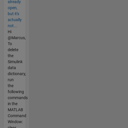
already
open,
but it's
actually
not...
Hi
@Marcus,
To
delete
the
Simulink
data
dictionary,
run
the
following
commands
in the
MATLAB
Command
Window:
clear