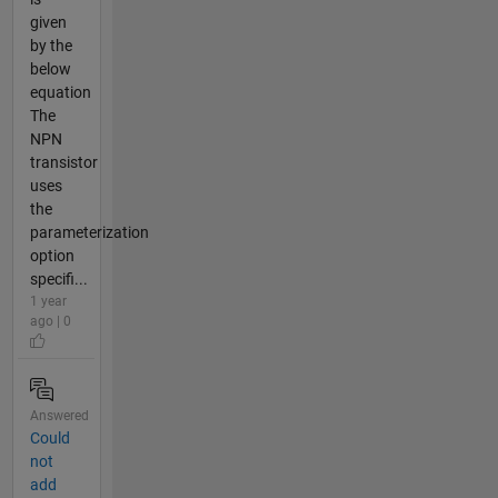
given
by the
below
equation
The
NPN
transistor
uses
the
parameterization
option
specifi...
1 year
ago | 0
Answered
Could
not
add