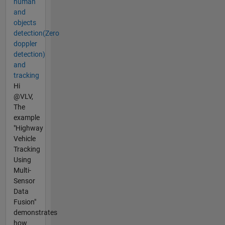
human
and
objects
detection(Zero
doppler
detection)
and
tracking
Hi
@VLV,
The
example
"Highway
Vehicle
Tracking
Using
Multi-
Sensor
Data
Fusion"
demonstrates
how