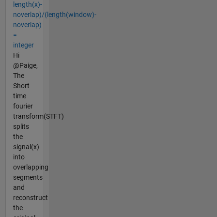
length(x)-
noverlap)/(length(window)-
noverlap)
=
integer
Hi
@Paige,
The
Short
time
fourier
transform(STFT)
splits
the
signal(x)
into
overlapping
segments
and
reconstruct
the