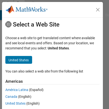
Skip to content
Community
Profile
MATLAB Answers
File Exchange
Cody
AI Chat Playground
Di
Select a Web Site
Choose a web site to get translated content where available
and see local events and offers. Based on your location, we
recommend that you select:
United States
.
Yeonsoo
United States
Last
seen: 2
years
You can also select a web site from the following list
ago
|
Active
Americas
since
América Latina
(Español)
2024
Canada
(English)
Followers:
United States
(English)
0