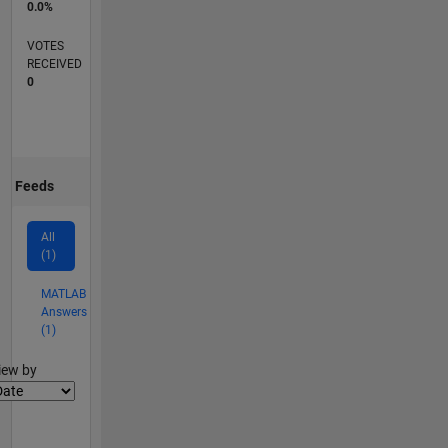
0.0%
VOTES
RECEIVED
0
Feeds
All
(1)
MATLAB
Answers
(1)
lter2
iew by