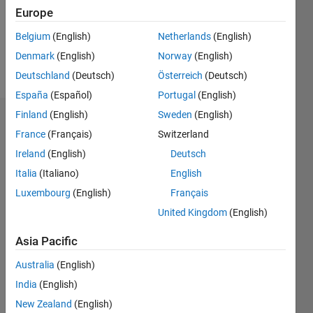
Following:
Europe
0
Belgium
(English)
Netherlands
(English)
Denmark
(English)
Norway
(English)
Follow
Deutschland
(Deutsch)
Österreich
(Deutsch)
España
(Español)
Portugal
(English)
Finland
(English)
Sweden
(English)
Dashboard
France
(Français)
Switzerland
Ireland
(English)
Deutsch
Statistics
Italia
(Italiano)
English
M…
Luxembourg
(English)
Français
United Kingdom
(English)
-2
-1
3
2
Asia Pacific
CONTRIBUTIONS
Australia
(English)
L
1
India
(English)
New Zealand
(English)