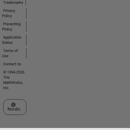
Trademarks
Privacy
Policy
Preventing
Piracy
Application
Status
Terms of
Use
Contact Us
© 1994-2026
The
MathWorks,
Inc.
Select a Web Site
Nordic