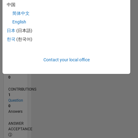
中国
0
简体中文
02/24
06/24
10/24
02/25
06/25
10/25
02/26
06/26
07/24
12/24
05/25
03/26
08/26
L
English
TIMELINE
日本
(日本語)
한국
(한국어)
RANK
196,442
of
Contact your local office
302,025
REPUTATION
0
CONTRIBUTIONS
1
Question
0
Answers
ANSWER
ACCEPTANCE