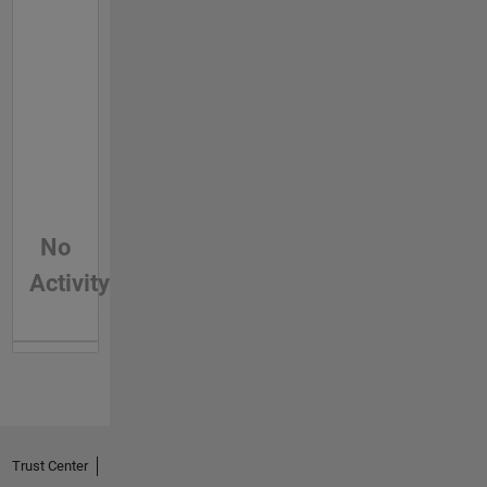
No
Activity
Trust Center