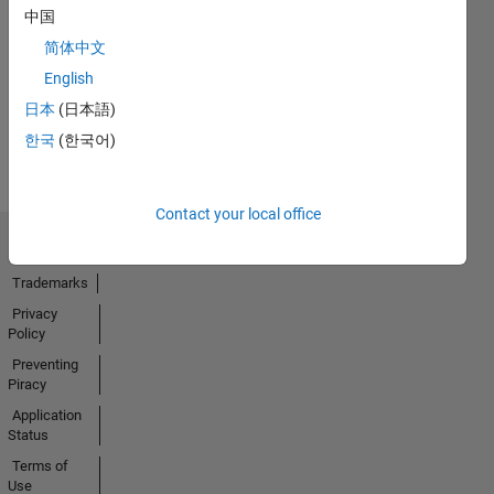
中国
No
简体中文
Badges
English
Earned
日本
(日本語)
View all
한국
(한국어)
Badges
Contact your local office
Trust Center
Trademarks
Privacy
Policy
Preventing
Piracy
Application
Status
Terms of
Use