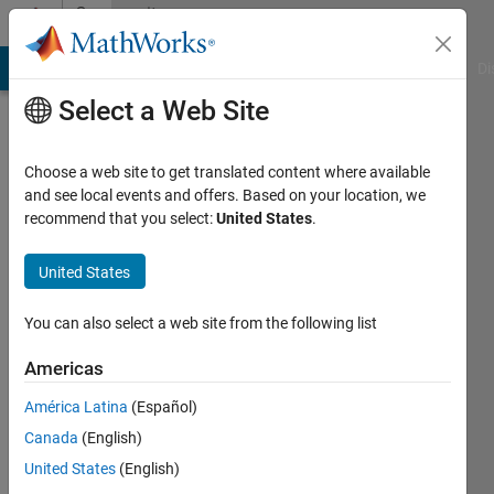
Skip to content
Community
Profile
MATLAB Answers
File Exchange
Cody
AI Chat Playground
Di
Select a Web Site
Choose a web site to get translated content where available
and see local events and offers. Based on your location, we
recommend that you select:
United States
.
Yeonsoo
United States
Last
seen: 2
years
You can also select a web site from the following list
ago
|
Active
Americas
since
América Latina
(Español)
2024
Canada
(English)
Followers:
United States
(English)
0