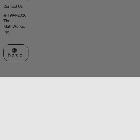
Contact Us
© 1994-2026
The
MathWorks,
Inc.
Select a Web Site
Nordic