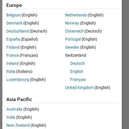
Following:
Europe
0
Belgium
(English)
Netherlands
(English)
Denmark
(English)
Norway
(English)
Follow
Deutschland
(Deutsch)
Österreich
(Deutsch)
España
(Español)
Portugal
(English)
Finland
(English)
Sweden
(English)
Badges
France
(Français)
Switzerland
Ireland
(English)
Deutsch
Italia
(Italiano)
English
Luxembourg
(English)
Français
United Kingdom
(English)
Asia Pacific
Australia
(English)
India
(English)
New Zealand
(English)