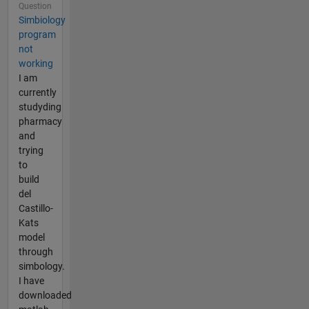
Question
Simbiology
program
not
working
I am
currently
studyding
pharmacy
and
trying
to
build
del
Castillo-
Kats
model
through
simbology.
I have
downloaded