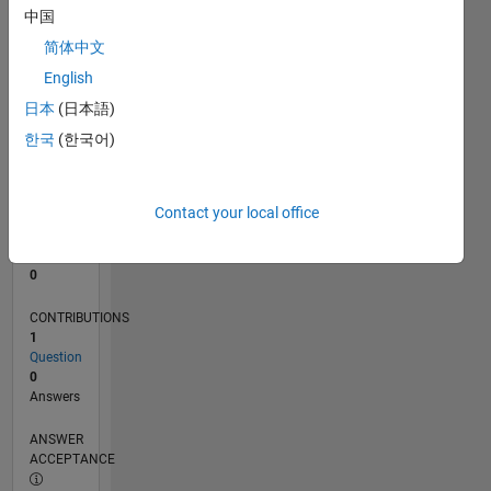
中国
0
简体中文
02/24
06/24
10/24
02/25
06/25
10/25
02/26
06/26
07/24
12/24
05/25
03/26
08/26
L
English
TIMELINE
日本
(日本語)
한국
(한국어)
RANK
196,448
of
Contact your local office
302,031
REPUTATION
0
CONTRIBUTIONS
1
Question
0
Answers
ANSWER
ACCEPTANCE