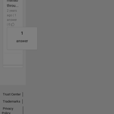
matlab
throu...
2 years
ago | 1
answer
| 0
1
answer
Trust Center
Trademarks
Privacy
Policy