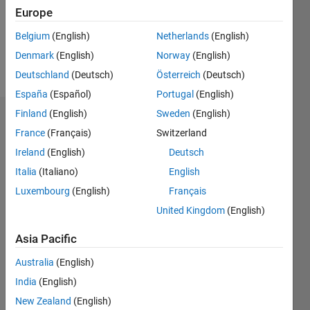
Following:
Europe
0
Belgium
(English)
Netherlands
(English)
Denmark
(English)
Norway
(English)
Follow
Deutschland
(Deutsch)
Österreich
(Deutsch)
España
(Español)
Portugal
(English)
Finland
(English)
Sweden
(English)
Dashboard
France
(Français)
Switzerland
Ireland
(English)
Deutsch
Statistics
Italia
(Italiano)
English
M…
Luxembourg
(English)
Français
United Kingdom
(English)
-2
-1
3
2
Asia Pacific
CONTRIBUTIONS
Australia
(English)
L
1
India
(English)
New Zealand
(English)