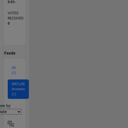
0.0%
VOTES
RECEIVED
0
Feeds
All
(1)
MATLAB
Answers
(1)
lter2
iew by