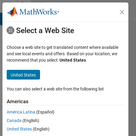
Skip to content
Community
Profile
MATLAB Answers
File Exchange
Cody
AI Chat Playground
Di
Select a Web Site
Choose a web site to get translated content where available
and see local events and offers. Based on your location, we
recommend that you select:
United States
.
Yeonsoo
United States
Last
seen: 2
years
You can also select a web site from the following list
ago
|
Active
Americas
since
América Latina
(Español)
2024
Canada
(English)
Followers:
United States
(English)
0