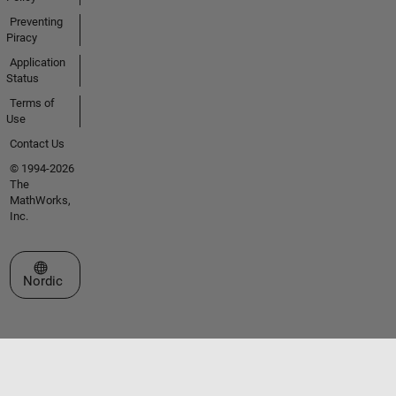
Preventing
Piracy
Application
Status
Terms of
Use
Contact Us
© 1994-2026
The
MathWorks,
Inc.
Select a Web Site
Nordic