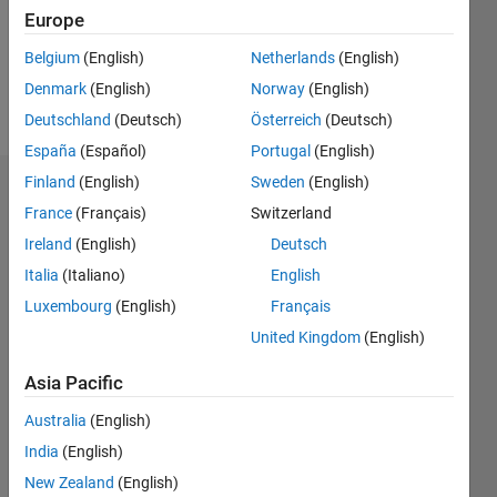
Following:
Europe
0
Belgium
(English)
Netherlands
(English)
Denmark
(English)
Norway
(English)
Follow
Deutschland
(Deutsch)
Österreich
(Deutsch)
España
(Español)
Portugal
(English)
Finland
(English)
Sweden
(English)
Dashboard
France
(Français)
Switzerland
Ireland
(English)
Deutsch
Statistics
Italia
(Italiano)
English
M…
Luxembourg
(English)
Français
United Kingdom
(English)
-2
-1
3
2
Asia Pacific
CONTRIBUTIONS
Australia
(English)
L
1
India
(English)
New Zealand
(English)