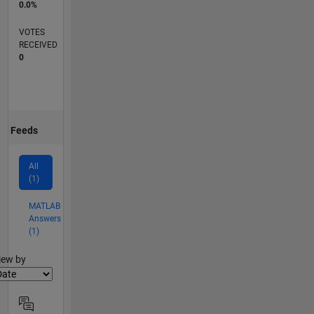
0.0%
VOTES
RECEIVED
0
Feeds
All
(1)
MATLAB
Answers
(1)
lter2
iew by