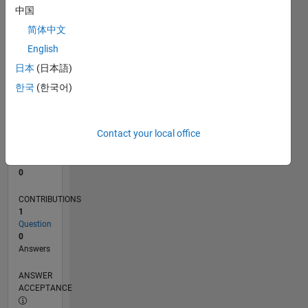
中国
0
简体中文
02/24
06/24
10/24
02/25
06/25
10/25
02/26
06/26
07/24
12/24
05/25
03/26
08/26
L
English
TIMELINE
日本
(日本語)
한국
(한국어)
RANK
196,448
of
Contact your local office
302,031
REPUTATION
0
CONTRIBUTIONS
1
Question
0
Answers
ANSWER
ACCEPTANCE