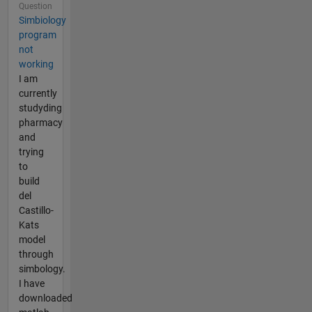
Question
Simbiology
program
not
working
I am
currently
studyding
pharmacy
and
trying
to
build
del
Castillo-
Kats
model
through
simbology.
I have
downloaded