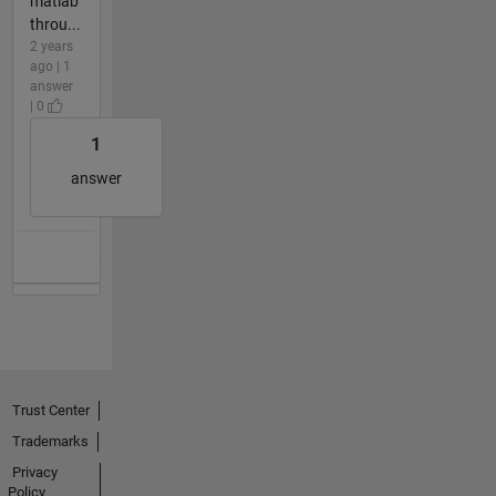
matlab
throu...
2 years
ago | 1
answer
| 0
1
answer
Trust Center
Trademarks
Privacy
Policy