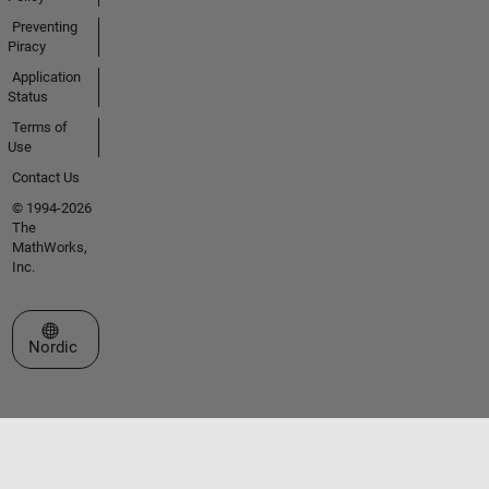
Preventing
Piracy
Application
Status
Terms of
Use
Contact Us
© 1994-2026
The
MathWorks,
Inc.
Select a Web Site
Nordic