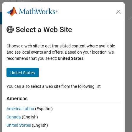
Skip to content
Community
Profile
MATLAB Answers
File Exchange
Cody
AI Chat Playground
Di
Select a Web Site
Choose a web site to get translated content where available
and see local events and offers. Based on your location, we
recommend that you select:
United States
.
Yeonsoo
United States
Last
seen: 2
years
You can also select a web site from the following list
ago
|
Active
Americas
since
América Latina
(Español)
2024
Canada
(English)
Followers:
United States
(English)
0