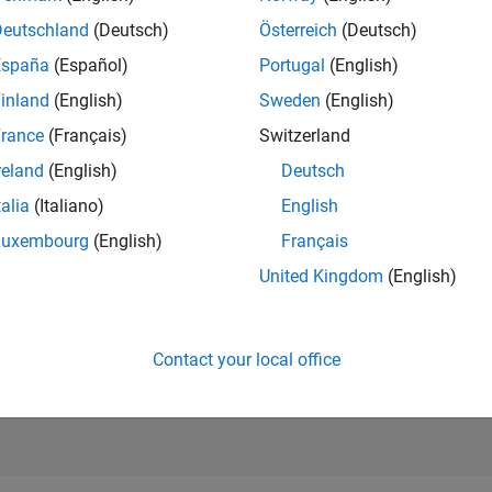
631
of 21,507
Deutschland
(Deutsch)
Österreich
(Deutsch)
REPUTATION
España
(Español)
Portugal
(English)
2,920
inland
(English)
Sweden
(English)
AVERAGE RAT
rance
(Français)
Switzerland
5.00
reland
(English)
Deutsch
CONTRIBUTIO
4
Files
talia
(Italiano)
English
Luxembourg
(English)
Français
DOWNLOADS
03/21
L
12/21
09/22
06/23
03/24
12/24
09/25
06/26
93
United Kingdom
(English)
TIMELINE
ALL TIME
DOWNLOADS
16957
Contact your local office