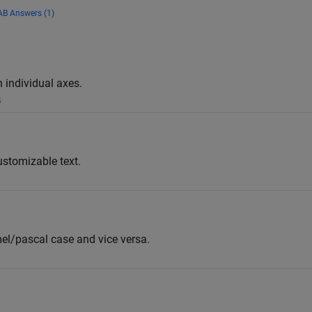
B Answers (1)
h individual axes.
5
ustomizable text.
el/pascal case and vice versa.