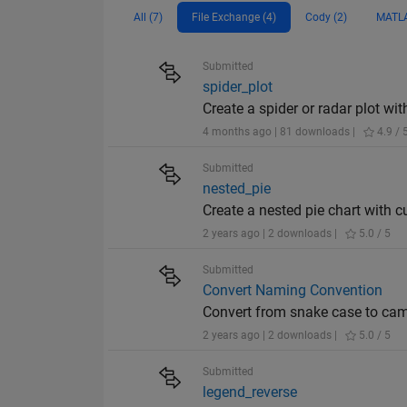
All (7)
File Exchange (4)
Cody (2)
MATLA
Submitted
spider_plot
Create a spider or radar plot wit
4 months ago | 81 downloads |
4.9 / 
Submitted
nested_pie
Create a nested pie chart with c
2 years ago | 2 downloads |
5.0 / 5
Submitted
Convert Naming Convention
Convert from snake case to cam
2 years ago | 2 downloads |
5.0 / 5
Submitted
legend_reverse