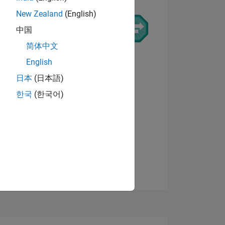
New Zealand
(English)
中国
简体中文
ING
English
日本
(日本語)
NS
한국
(한국어)
View badges