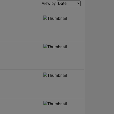
Filter2
View by