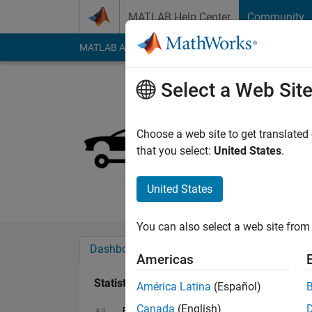
Skip to content
MATLAB Help Center
Community
MATLAB Answers
File Exchange
Cody
AI Cha
Select a Web Sit
Moses
Last seen: 1 month 
Choose a web site to get translated
Followers:
0
Followi
that you select:
United States
.
Follow
United States
You can also select a web site from 
Dashboard
Badges
Endorsements
Americas
Statistics
América Latina
(Español)
Canada
(English)
File Exchange
Cody
MATLAB Answers
All