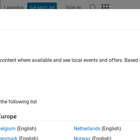
Learning
Sign In
Get MATLAB
t Playground
Discussions
Contests
Blogs
Post
More
e
ago
|
Active since 2016
 content where available and see local events and offers. Base
ng:
0
the following list
Europe
Belgium
(English)
Netherlands
(English)
RANK
Denmark
(English)
Norway
(English)