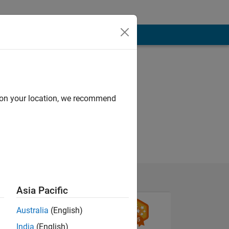
d on your location, we recommend
Asia Pacific
Australia
(English)
India
(English)