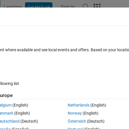
Learning
Sign In
Get MATLAB
t Playground
Discussions
Contests
Blogs
Post
More
h
About
ng Convention
ent where available and see local events and offers. Based on your locat
 to camel/pascal case and vice versa.
NewGuy012/convert-naming-convention
0.0
(56.8 KB)
56 Downloads
5.00/5
(1)
14 Mar 2023
llowing list
urope
Reviews
(1)
Discussions
(1)
elgium
(English)
Netherlands
(English)
enmark
(English)
Norway
(English)
eutschland
(Deutsch)
Österreich
(Deutsch)