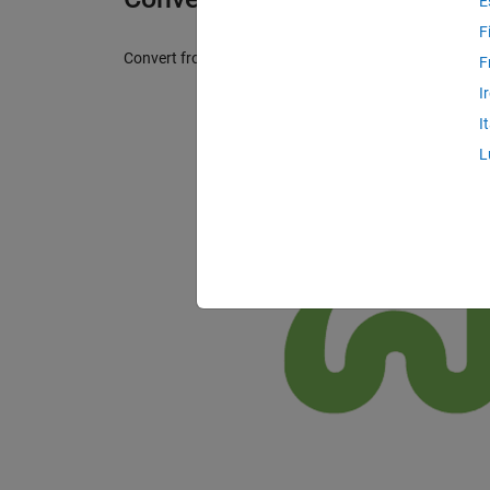
E
F
Convert from snake case to camel/pascal case and vic
F
I
I
L