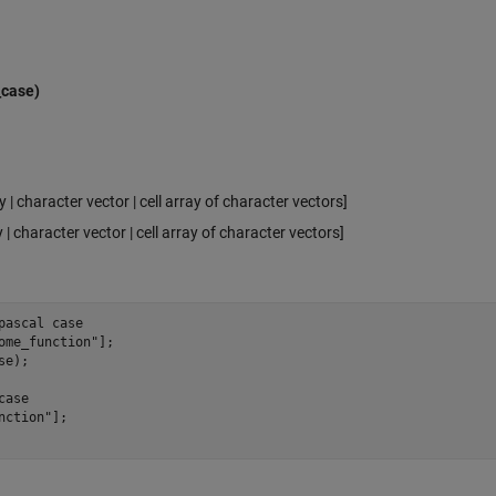
_case)
y | character vector | cell array of character vectors]
 | character vector | cell array of character vectors]
pascal case 
ome_function
"
];

se
);

case
nction
"
];
