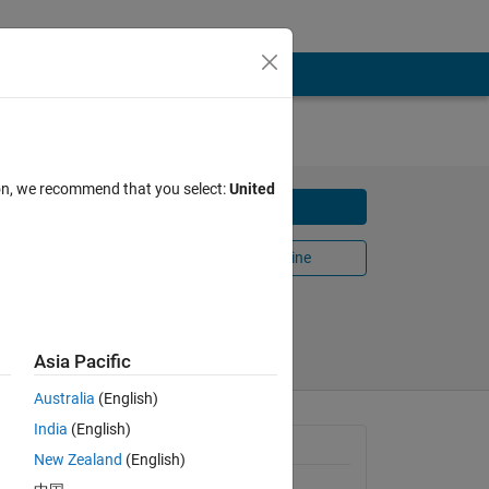
ion, we recommend that you select:
United
Download
Open in MATLAB Online
Share
Follow
Asia Pacific
Australia
(English)
India
(English)
General Information
New Zealand
(English)
Version 4.1.0.0
(56.8 KB)