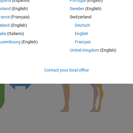
spaña
(Español)
Portugal
(English)
inland
(English)
Sweden
(English)
e versa.
rance
(Français)
Switzerland
reland
(English)
Deutsch
talia
(Italiano)
English
uxembourg
(English)
Français
United Kingdom
(English)
Contact your local office