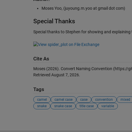
Moses Yoo, (juyoung.m.yoo at gmail dot com)
Special Thanks
Special thanks to Stephen for showing and explaining 
Cite As
Moses (2026).
Convert Naming Convention
(https://
Retrieved
August 7, 2026
.
Tags
camel
camel case
case
convention
mixed
snake
snake case
title case
variable