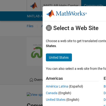
Skip to content
MATLAB Help Center
Community
MATLAB Answers
File Exchange
Cody
AI Cha
Files
Authors
My File Exchange
Publis
Select a Web Site
Convert Nami
Choose a web site to get translated cont
States
.
Convert from snake case
https://github.com/
United States
Moses
Version 4.1.
You can also select a web site from the fo
Americas
E
Overview
Files
Version History
América Latina
(Español)
B
Canada
(English)
D
United States
(English)
D
Convert Naming Convention