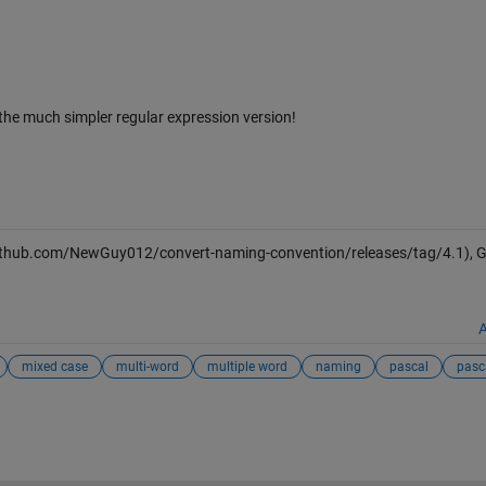
the much simpler regular expression version!
github.com/NewGuy012/convert-naming-convention/releases/tag/4.1), G
A
mixed case
multi-word
multiple word
naming
pascal
pasc