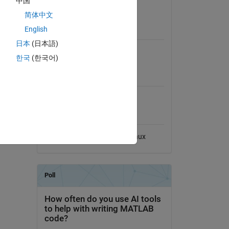
中国
View License on GitHub
简体中文
English
Requires
日本
(日本語)
MATLAB
한국
(한국어)
MATLAB Release
Compatibility
Compatible with any release
Platform Compatibility
Windows
macOS
Linux