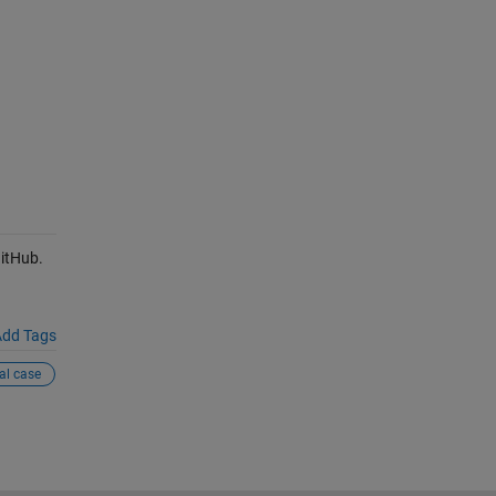
itHub.
dd Tags
al case