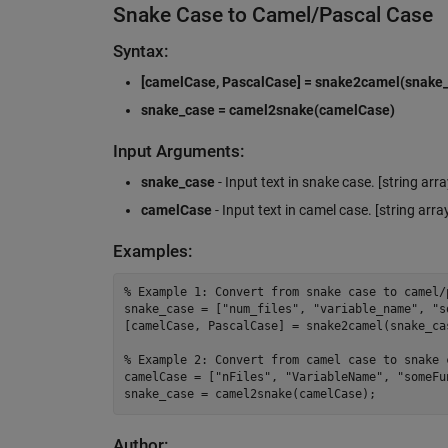
Snake Case to Camel/Pascal Case
Syntax:
[camelCase, PascalCase] = snake2camel(snake
snake_case = camel2snake(camelCase)
Input Arguments:
snake_case
- Input text in snake case. [string arra
camelCase
- Input text in camel case. [string array
Examples:
%
 Example 1: Convert from snake case to camel/
snake_case 
=
 [
"
num_files
"
, 
"
variable_name
"
, 
"
s
[
camelCase
, 
PascalCase
] 
=
 snake2camel(
snake_ca
%
 Example 2: Convert from camel case to snake 
camelCase 
=
 [
"
nFiles
"
, 
"
VariableName
"
, 
"
someFu
snake_case 
=
 camel2snake(
camelCase
);
Author: