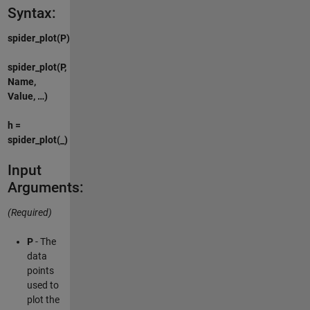
Syntax:
spider_plot(P)
spider_plot(P,
Name,
Value, …)
h =
spider_plot(_)
Input
Arguments:
(Required)
P
- The
data
points
used to
plot the