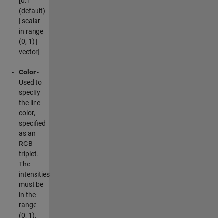
[0.1
(default)
| scalar
in range
(0, 1) |
vector]
Color
-
Used to
specify
the line
color,
specified
as an
RGB
triplet.
The
intensities
must be
in the
range
(0, 1).