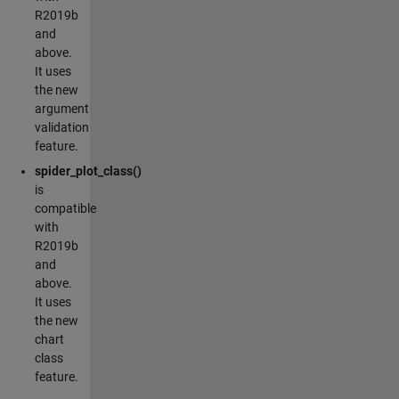
R2019b
and
above.
It uses
the new
argument
validation
feature.
spider_plot_class()
is
compatible
with
R2019b
and
above.
It uses
the new
chart
class
feature.