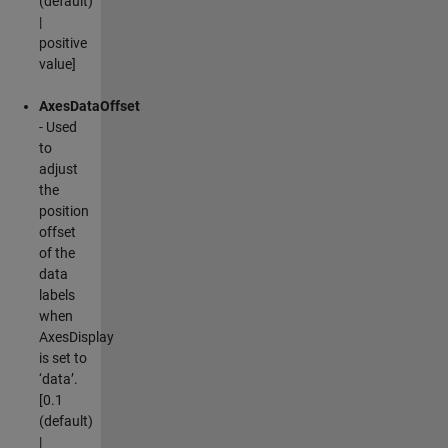
(default)
|
positive
value]
AxesDataOffset
- Used
to
adjust
the
position
offset
of the
data
labels
when
AxesDisplay
is set to
‘data’.
[0.1
(default)
|