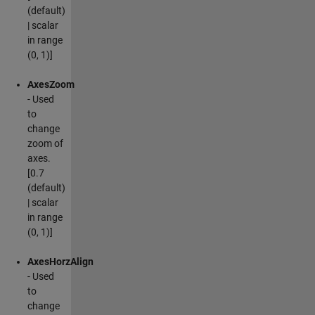
(default)
| scalar
in range
(0, 1)]
AxesZoom
- Used
to
change
zoom of
axes.
[0.7
(default)
| scalar
in range
(0, 1)]
AxesHorzAlign
- Used
to
change