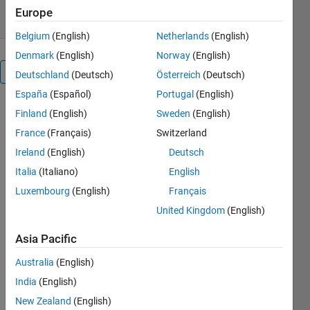
Europe
Belgium
(English)
Netherlands
(English)
Denmark
(English)
Norway
(English)
Overview
Deutschland
(Deutsch)
Österreich
(Deutsch)
España
(Español)
Portugal
(English)
Finland
(English)
Sweden
(English)
Editor's
France
(Français)
Switzerland
Note:
Ireland
(English)
Deutsch
This file
Italia
(Italiano)
English
was
Luxembourg
(English)
Français
selected
as
United Kingdom
(English)
MATLAB
Central
Asia Pacific
Pick of
Australia
(English)
the
Week
India
(English)
December
New Zealand
(English)
29,