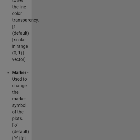
to set
the line
color
transparency.
[1
(default)
| scalar
in range
(0, 1) |
vector]
Marker
-
Used to
change
the
marker
symbol
of the
plots.
[‘o’
(default)
| ‘*’ | ‘s’ |