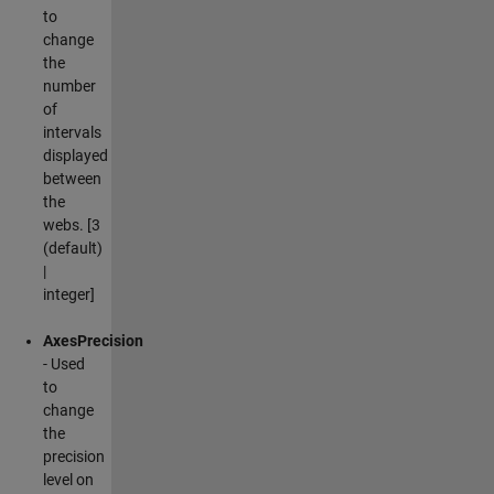
to
change
the
number
of
intervals
displayed
between
the
webs. [3
(default)
|
integer]
AxesPrecision
- Used
to
change
the
precision
level on