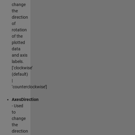
change
the
direction
of
rotation
of the
plotted
data
and axis
labels.
[‘clockwise’
(default)
|
‘counterclockwise’]
AxesDirection
- Used
to
change
the
direction