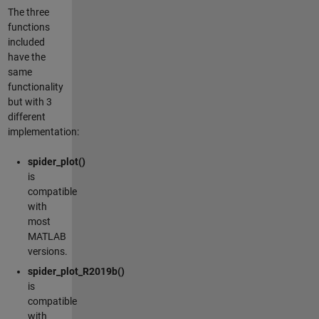
The three
functions
included
have the
same
functionality
but with 3
different
implementation:
spider_plot()
is
compatible
with
most
MATLAB
versions.
spider_plot_R2019b()
is
compatible
with