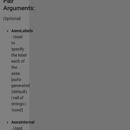
Pair
Arguments:
(Optional)
AxesLabels
- Used
to
specify
the label
each of
the
axes.
[auto-
generated
(default)
| cell of
strings |
‘none’]
AxesInterval
- Used