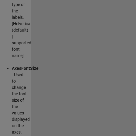
type of
the
labels.
[Helvetica
(default)
|
supported
font
name]
AxesFontSize
- Used
to
change
the font
size of
the
values
displayed
on the
axes.