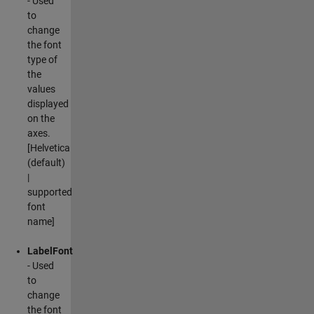
- Used
to
change
the font
type of
the
values
displayed
on the
axes.
[Helvetica
(default)
|
supported
font
name]
LabelFont
- Used
to
change
the font