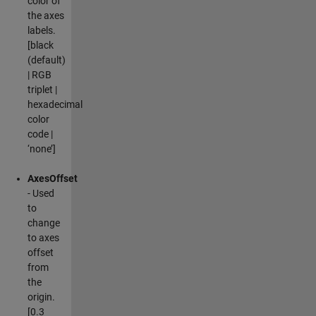
color of
the axes
labels.
[black
(default)
| RGB
triplet |
hexadecimal
color
code |
‘none’]
AxesOffset
- Used
to
change
to axes
offset
from
the
origin.
[0.3