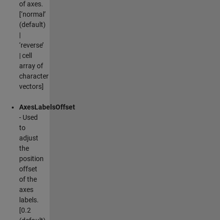
of axes.
[‘normal’
(default)
|
‘reverse’
| cell
array of
character
vectors]
AxesLabelsOffset
- Used
to
adjust
the
position
offset
of the
axes
labels.
[0.2