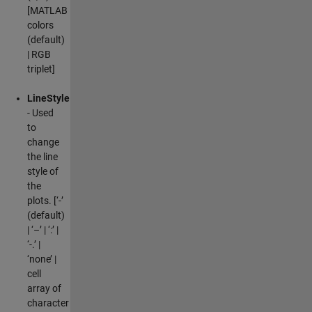
[MATLAB
colors
(default)
| RGB
triplet]
LineStyle
- Used
to
change
the line
style of
the
plots. [‘-’
(default)
| ‘–’ | ‘:’ |
‘-.’ |
‘none’ |
cell
array of
character