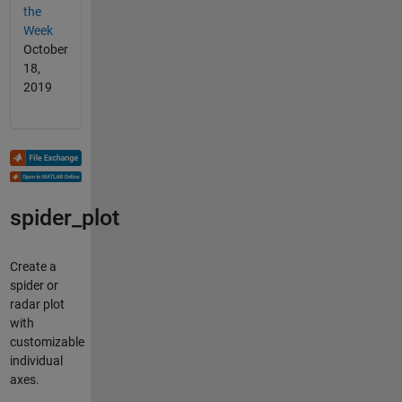
the
Week
October
18,
2019
spider_plot
Create a
spider or
radar plot
with
customizable
individual
axes.