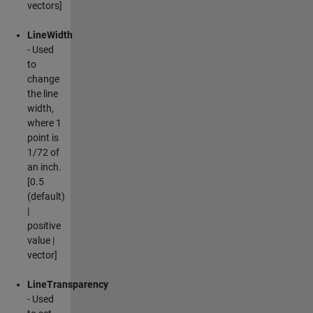
vectors]
LineWidth
- Used
to
change
the line
width,
where 1
point is
1/72 of
an inch.
[0.5
(default)
|
positive
value |
vector]
LineTransparency
- Used