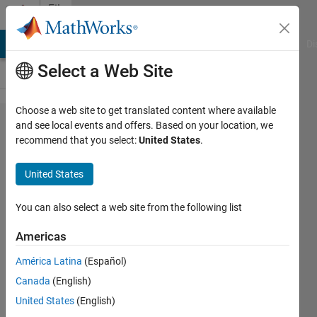
Skip to content
File
Exchange
MATLAB Answers
File Exchange
Cody
AI Chat Playground
Di
Select a Web Site
Choose a web site to get translated content where available
spider_plot
and see local events and offers. Based on your location, we
recommend that you select:
United States
.
United States
You can also select a web site from the following list
Create a spider or radar plot with individual
axes.
Americas
https://github.com/NewGuy012/spider_plot
América Latina
(Español)
Canada
(English)
Moses
Version 21.0
(2.13 MB)
16.6K Downloads
4.90/5
(61)
United States
(English)
19 Apr 2026