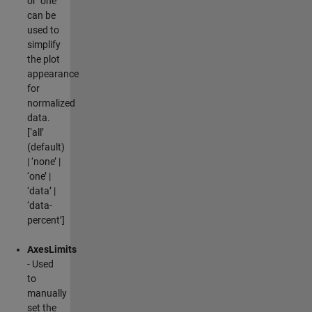
or ‘one’
can be
used to
simplify
the plot
appearance
for
normalized
data.
[‘all’
(default)
| ‘none’ |
‘one’ |
‘data’ |
‘data-
percent’]
AxesLimits
- Used
to
manually
set the