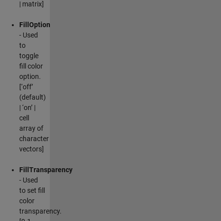
| matrix]
FillOption
- Used
to
toggle
fill color
option.
[‘off’
(default)
| ‘on’ |
cell
array of
character
vectors]
FillTransparency
- Used
to set fill
color
transparency.