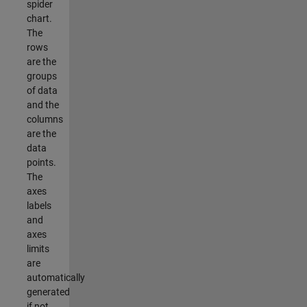
spider
chart.
The
rows
are the
groups
of data
and the
columns
are the
data
points.
The
axes
labels
and
axes
limits
are
automatically
generated
if not