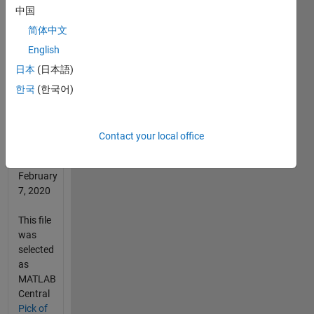
中国
2022
简体中文
This file
English
was
日本
(日本語)
selected
as
한국
(한국어)
MATLAB
Central
Pick of
Contact your local office
the
Week
February
7, 2020
This file
was
selected
as
MATLAB
Central
Pick of