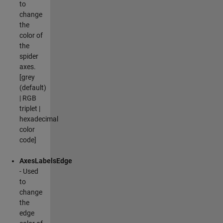
to
change
the
color of
the
spider
axes.
[grey
(default)
| RGB
triplet |
hexadecimal
color
code]
AxesLabelsEdge
- Used
to
change
the
edge