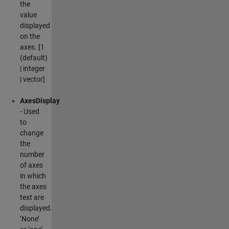
the
value
displayed
on the
axes. [1
(default)
| integer
| vector]
AxesDisplay
- Used
to
change
the
number
of axes
in which
the axes
text are
displayed.
‘None’