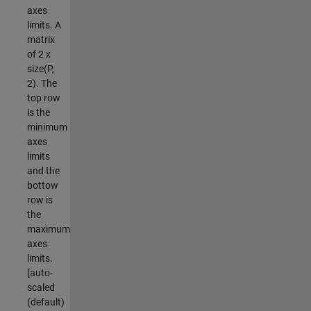
axes
limits. A
matrix
of 2 x
size(P,
2). The
top row
is the
minimum
axes
limits
and the
bottow
row is
the
maximum
axes
limits.
[auto-
scaled
(default)