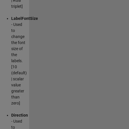
| RGB
triplet]
LabelFontSize
- Used
to
change
the font
size of
the
labels.
[10
(default)
| scalar
value
greater
than
zero]
Direction
- Used
to