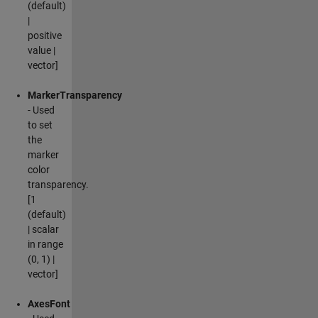
(default)
|
positive
value |
vector]
MarkerTransparency
- Used
to set
the
marker
color
transparency.
[1
(default)
| scalar
in range
(0, 1) |
vector]
AxesFont