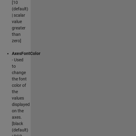
[10
(default)
| scalar
value
greater
than
zero]
AxesFontColor
- Used
to
change
the font
color of
the
values
displayed
on the
axes.
[black
(default)