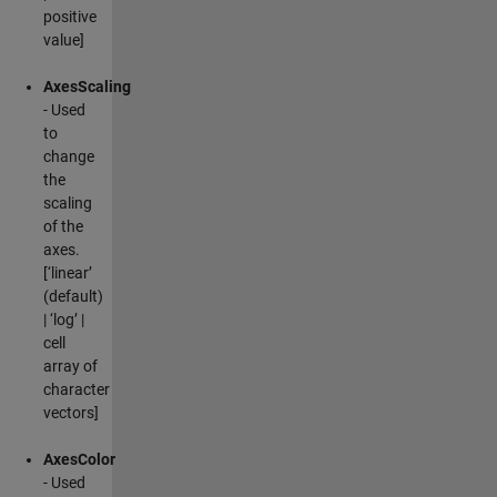
positive
value]
AxesScaling
- Used
to
change
the
scaling
of the
axes.
[‘linear’
(default)
| ‘log’ |
cell
array of
character
vectors]
AxesColor
- Used