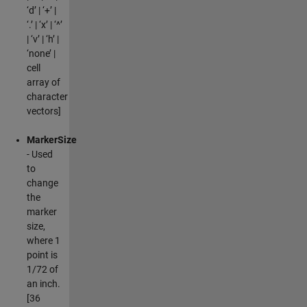
‘d’ | ‘+’ |
‘.’ | ‘x’ | ‘^’
| ‘v’ | ‘h’ |
‘none’ |
cell
array of
character
vectors]
MarkerSize
- Used
to
change
the
marker
size,
where 1
point is
1/72 of
an inch.
[36