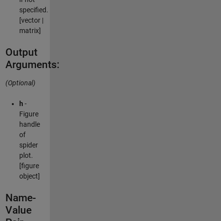
specified.
[vector |
matrix]
Output
Arguments:
(Optional)
h
-
Figure
handle
of
spider
plot.
[figure
object]
Name-
Value