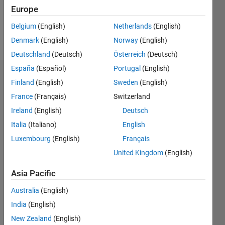
0
Europe
Belgium
(English)
Netherlands
(English)
Follow
Denmark
(English)
Norway
(English)
Deutschland
(Deutsch)
Österreich
(Deutsch)
España
(Español)
Portugal
(English)
Dashboard
Finland
(English)
Sweden
(English)
France
(Français)
Switzerland
Statistics
Ireland
(English)
Deutsch
F…
All
Italia
(Italiano)
English
C…
Luxembourg
(English)
Français
M…
United Kingdom
(English)
-2
-1
4
3
Asia Pacific
CONTRIBUTIONS
Australia
(English)
2
L
India
(English)
1
New Zealand
(English)