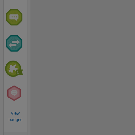
View
badges