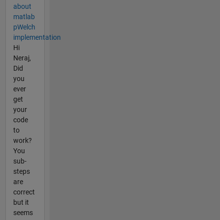
about
matlab
pWelch
implementation
Hi
Neraj,
Did
you
ever
get
your
code
to
work?
You
sub-
steps
are
correct
but it
seems