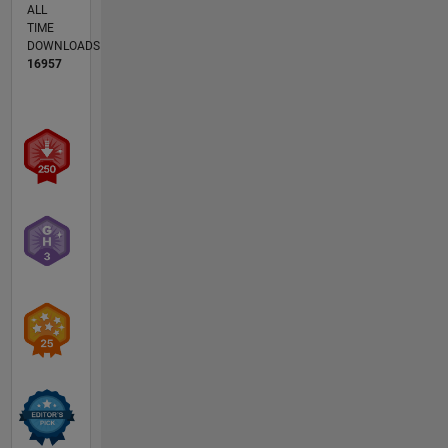
ALL
TIME
DOWNLOADS
16957