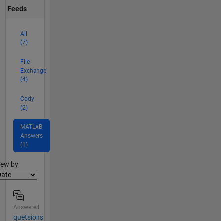
Feeds
All
(7)
File
Exchange
(4)
Cody
(2)
MATLAB
Answers
(1)
lter2
iew by
Answered
quetsions