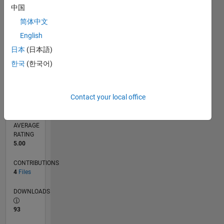
0
中国
09/16
10/17
11/18
12/19
01/21
02/22
03/23
04/24
05/25
06/26
11/17
01/19
03/20
05/21
07/22
09/23
11/24
01/26
01/18
05/19
09/20
01/22
05/23
09/24
L
简体中文
TIMELINE
English
日本
(日本語)
RANK
한국
(한국어)
631
of
21,507
Contact your local office
REPUTATION
2,920
AVERAGE
RATING
5.00
CONTRIBUTIONS
4
Files
DOWNLOADS
93