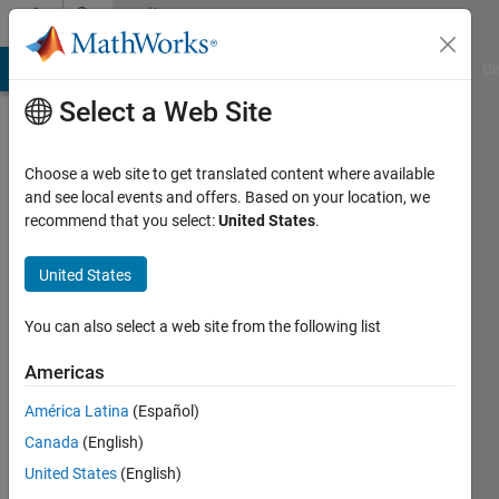
Skip to content
Community
Profile
MATLAB Answers
File Exchange
Cody
AI Chat Playground
Di
Select a Web Site
Choose a web site to get translated content where available
and see local events and offers. Based on your location, we
recommend that you select:
United States
.
Moses
United States
Last
seen: 30
days ago
You can also select a web site from the following list
|
Active
since
Americas
2016
América Latina
(Español)
Followers:
Canada
(English)
0
United States
(English)
Following: