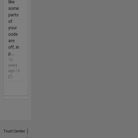
like
some
parts
of
your
code
are
off, in
p...
10
years
ago | 3
Trust Center