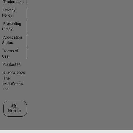
Trademarks
Privacy
Policy
Preventing
Piracy
Application
Status
Terms of
Use
Contact Us
© 1994-2026
The
MathWorks,
Inc.
Select a Web Site
Nordic