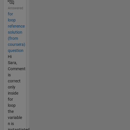
Answered
for
loop
reference
solution
(from
coursera)
question
Hi
Sara,
Comment
is
correct
only
inside
for
loop
the
variable
n is
instantiated.