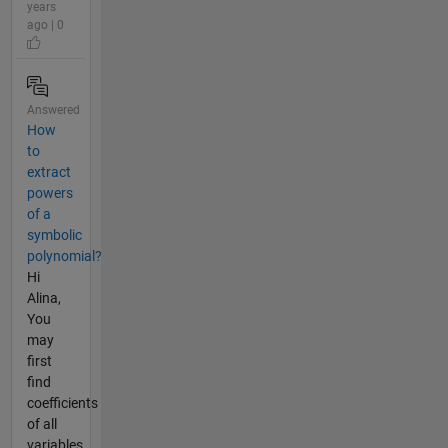
years
ago | 0
Answered
How
to
extract
powers
of a
symbolic
polynomial?
Hi
Alina,
You
may
first
find
coefficients
of all
variables