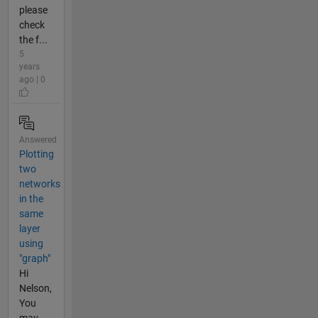
please
check
the f...
5
years
ago | 0
Answered
Plotting
two
networks
in the
same
layer
using
"graph"
Hi
Nelson,
You