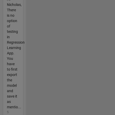
Nicholas,
There
is no
option
of
testing
in
Regression
Learning
App.
You
have
to first
export
the
model
and
save it
as
mentio...
5