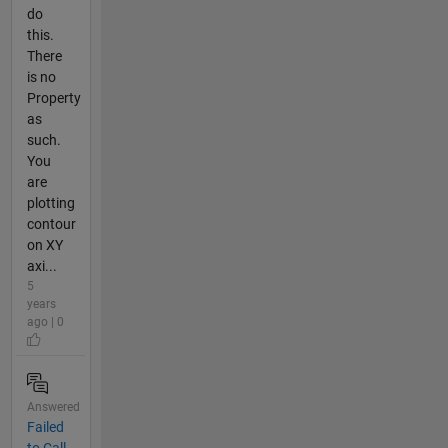
do
this.
There
is no
Property
as
such.
You
are
plotting
contour
on XY
axi...
5
years
ago | 0
Answered
Failed