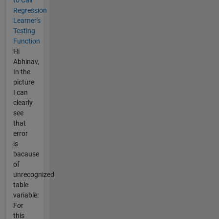
to Call
Regression
Learner's
Testing
Function
Hi
Abhinav,
In the
picture
I can
clearly
see
that
error
is
bacause
of
unrecognized
table
variable:
For
this