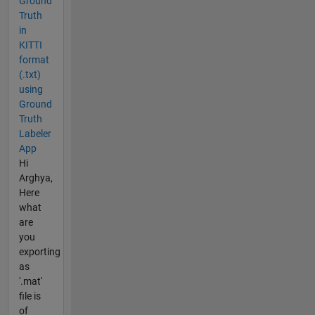
Ground
Truth
in
KITTI
format
(.txt)
using
Ground
Truth
Labeler
App
Hi
Arghya,
Here
what
are
you
exporting
as
'.mat'
file is
of