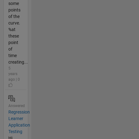
some
points
of the
curve.
%at
these
point
of
time
creating...
5
years
ago | 0
Answered
Regression
Learner
Application
Testing
Hi