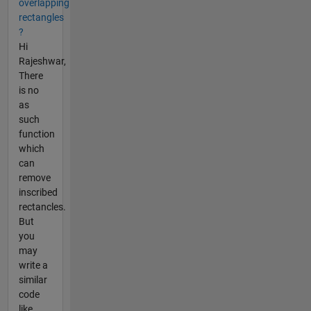
overlapping
rectangles
?
Hi
Rajeshwar,
There
is no
as
such
function
which
can
remove
inscribed
rectancles.
But
you
may
write a
similar
code
like