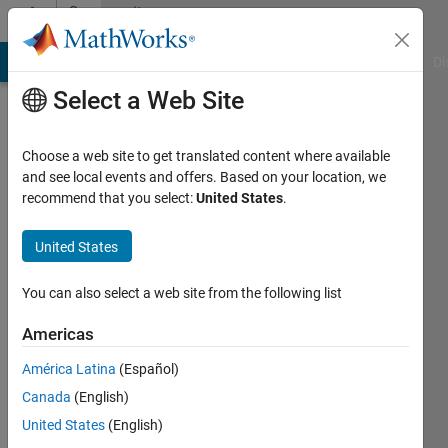
Skip to content
Community
Profile
MATLAB Answers
File Exchange
Cody
AI Chat Playground
Di
Select a Web Site
Choose a web site to get translated content where available
and see local events and offers. Based on your location, we
recommend that you select:
United States
.
Shubham
Rawat
United States
You can also select a web site from the following list
MathWorks
Americas
Last
América Latina
(Español)
seen: 1
Canada
(English)
day ago
|
Active
United States
(English)
since