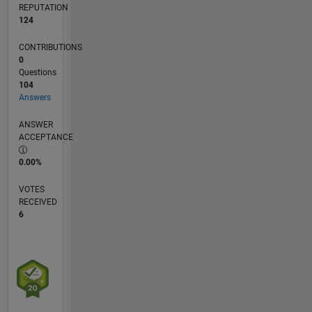
REPUTATION
124
CONTRIBUTIONS
0
Questions
104
Answers
ANSWER
ACCEPTANCE
0.00%
VOTES
RECEIVED
6