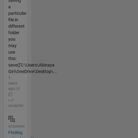
saving
a
particular
file in
different
folder
you
may
use
this:
save(['C:\Users\Abinaya
Giri\OneDrive\Desktop\...
5
years
ago | 0
|
accepted
Answered
Finding