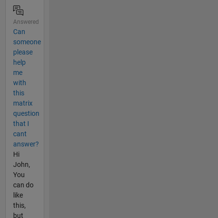
Answered
Can
someone
please
help
me
with
this
matrix
question
that I
cant
answer?
Hi
John,
You
can do
like
this,
but