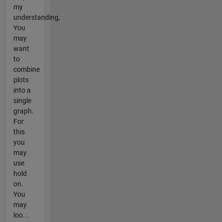
my
understanding,
You
may
want
to
combine
plots
into a
single
graph.
For
this
you
may
use
hold
on.
You
may
loo...