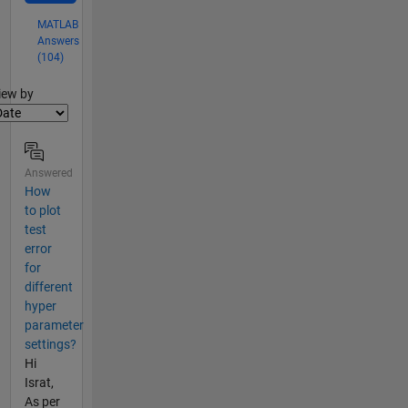
MATLAB
Answers
(104)
lter2
iew by
Answered
How
to plot
test
error
for
different
hyper
parameter
settings?
Hi
Israt,
As per