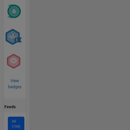
View
badges
Feeds
All
(104)