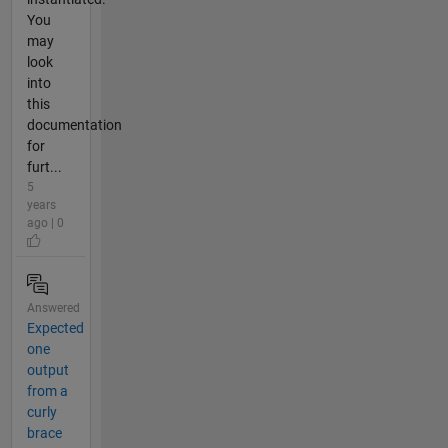
You
may
look
into
this
documentation
for
furt...
5
years
ago | 0
Answered
Expected
one
output
from a
curly
brace