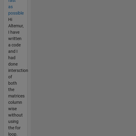
fast
as
possible
Hi
Altemur,
I have
written
a code
and I
had
done
intersction
of
both
the
matrices
column
wise
without
using
the for
loop.