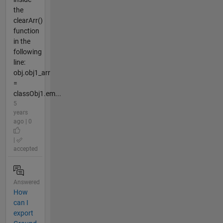
the
clearArr()
function
in the
following
line:
obj.obj1_arr
=
classObj1.em...
5
years
ago | 0
|
accepted
Answered
How
can I
export