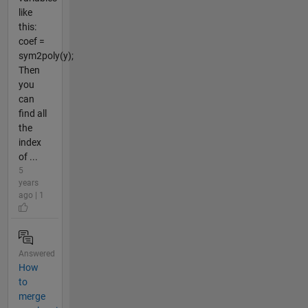
like
this:
coef =
sym2poly(y);
Then
you
can
find all
the
index
of ...
5
years
ago | 1
Answered
How
to
merge