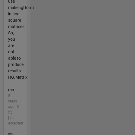
use
makehgtform
in non-
square
matrices.
So,
you
are
not
able to
produce
results.
HG.Matrix
=
ma...
5
years
ago | 0
|
accepted