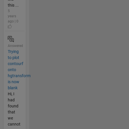
this ...
5
years
ago | 0
Answered
Trying
to plot
contourf
onto
hgtransform
is now
blank
Hi, I
had
found
that
we
cannot