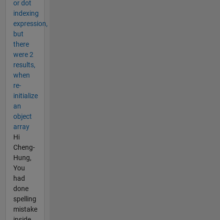
or dot
indexing
expression,
but
there
were 2
results,
when
re-
initialize
an
object
array
Hi
Cheng-
Hung,
You
had
done
spelling
mistake
inside