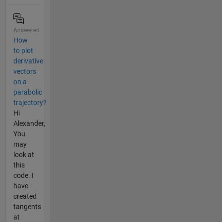
Answered
How
to plot
derivative
vectors
on a
parabolic
trajectory?
Hi
Alexander,
You
may
look at
this
code. I
have
created
tangents
at