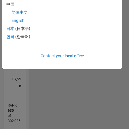
中国
my own
M…
and in no
简体中文
way
English
reflect
-10
12
35
-4
-2
-5
2
4
6
8
30
日本
(日本語)
that of
25
MathWorks.
한국
(한국어)
CONTRIBUTIONS
20
10
15
Contact your local office
10
5
0
07/20
03/21
11/21
07/22
03/23
11/23
07/24
03/25
11/25
07/26
04/21
01/22
10/22
07/23
04/24
01/25
10/25
05/21
03/22
01/23
09/24
07/25
05/26
L
TIMELINE
RANK
630
of
302,025