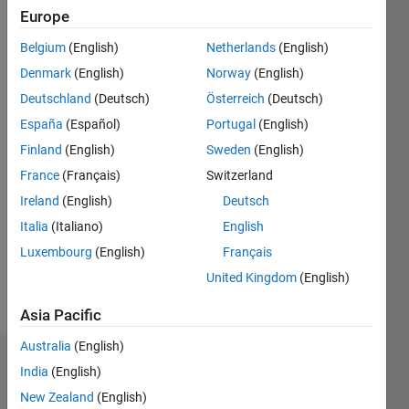
2020
Europe
Belgium
(English)
Netherlands
(English)
Followers:
0
Denmark
(English)
Norway
(English)
Following:
Deutschland
(Deutsch)
Österreich
(Deutsch)
0
España
(Español)
Portugal
(English)
Finland
(English)
Sweden
(English)
Follow
France
(Français)
Switzerland
Message
Ireland
(English)
Deutsch
I am an
Italia
(Italiano)
English
Application
Luxembourg
(English)
Français
Support
Engineer
United Kingdom
(English)
at
Show
MathWorks.
Asia Pacific
more
DISCLAIMER:
Australia
(English)
Any
Dashboard
advice or
India
(English)
opinions
New Zealand
(English)
Statistics
here are