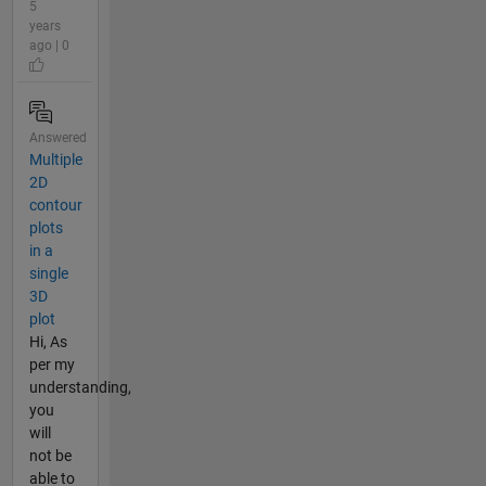
5
years
ago | 0
Answered
Multiple
2D
contour
plots
in a
single
3D
plot
Hi, As
per my
understanding,
you
will
not be
able to