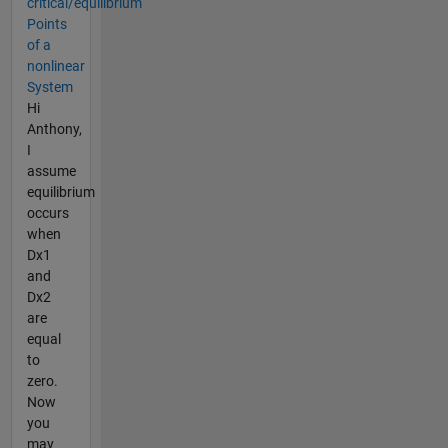
critical/equilibrium
Points
of a
nonlinear
System
Hi
Anthony,
I
assume
equilibrium
occurs
when
Dx1
and
Dx2
are
equal
to
zero.
Now
you
may