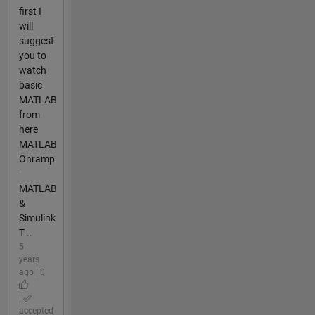
first I
will
suggest
you to
watch
basic
MATLAB
from
here
MATLAB
Onramp
-
MATLAB
&
Simulink
T...
5
years
ago | 0
|
accepted