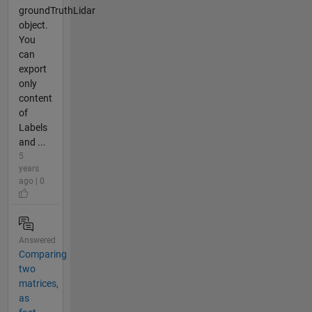
groundTruthLidar
object.
You
can
export
only
content
of
Labels
and ...
5
years
ago | 0
Answered
Comparing
two
matrices,
as