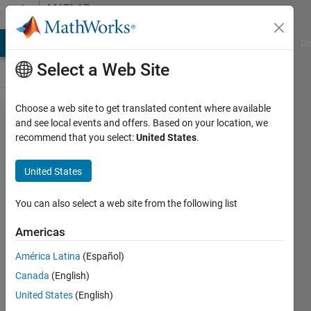
Skip to content
MATLAB
Answers
MATLAB Answers
File Exchange
Cody
AI Chat Playground
Di
Select a Web Site
Choose a web site to get translated content where available
Multiple
and see local events and offers. Based on your location, we
recommend that you select:
United States
.
2D
contour
United States
plots in
a single
You can also select a web site from the following list
3D plot
Americas
América Latina
(Español)
Reynolds
Canada
(English)
Addo-
Akoto
United States
(English)
23 Mar