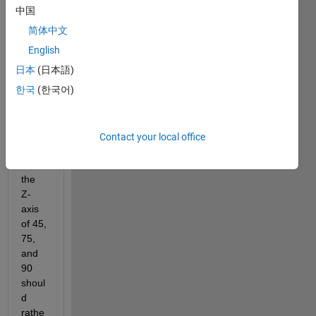
ur 
中国
plots 
简体中文
to be 
arran
English
ged 
日本
(日本語)
along 
한국
(한국어)
either 
the X 
or Y 
axis. 
Contact your local office
That 
is, 
the 
Z-
axis 
of 45, 
75, 
and 
90 
shoul
d 
rathe