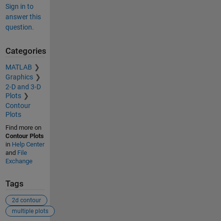
Sign in to
answer this
question.
Categories
MATLAB
Graphics
2-D and 3-D
Plots
Contour
Plots
Find more on
Contour Plots
in
Help Center
and
File
Exchange
Tags
2d contour
multiple plots