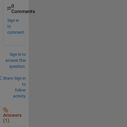
0
Comments
Sign in
to
comment.
Sign in to
answer this
question.
Share
Sign in
to
follow
activity
Answers
(1)