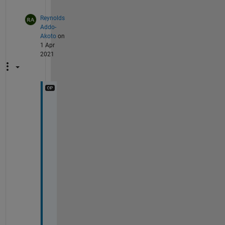
Reynolds
Addo-
Akoto
on
1 Apr
2021
T
h
a
n
k 
y
o
u 
f
o
r 
y