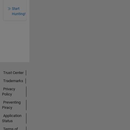
Start
Hunting!
Trust Center
Trademarks
Privacy
Policy
Preventing
Piracy
Application
Status
Terms of