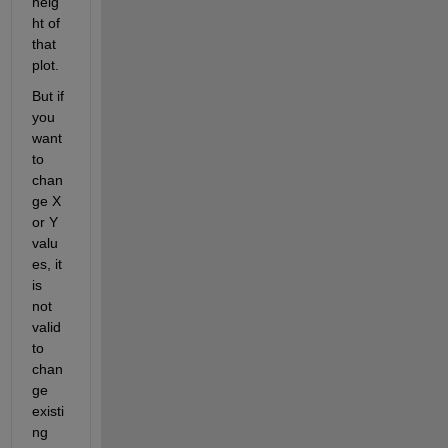
heig
ht of 
that 
plot.
But if 
you 
want 
to 
chan
ge X 
or Y 
valu
es, it 
is 
not 
valid 
to 
chan
ge 
existi
ng 