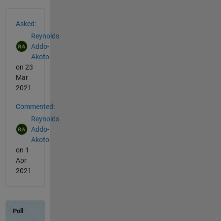
See Also
Asked:
Reynolds
Addo-
Akoto
on 23
Mar
2021
Commented:
Reynolds
Addo-
Akoto
on 1
Apr
2021