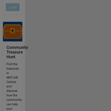
Community
Treasure
Hunt
Find the
treasures
in
MATLAB
Central
and
discover
how the
community
can help
you!