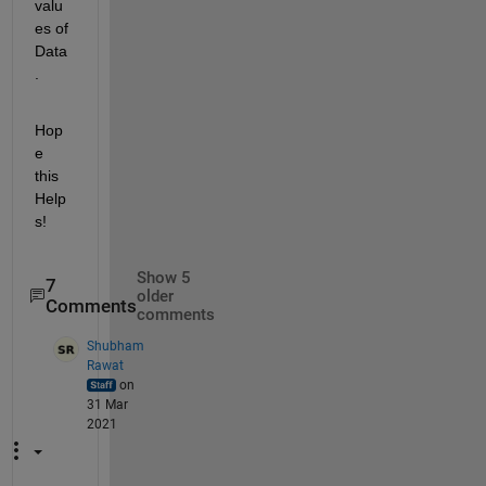
valu
es of 
Data
.
Hop
e 
this 
Help
s!
Show 5
7
older
Comments
comments
Shubham
Rawat
on
31 Mar
2021