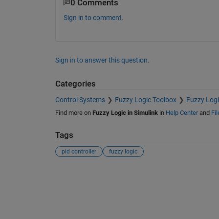
0 Comments
Sign in to comment.
Sign in to answer this question.
Categories
Control Systems
Fuzzy Logic Toolbox
Fuzzy Logi
Find more on
Fuzzy Logic in Simulink
in
Help Center
and
Fi
Tags
pid controller
fuzzy logic
See Also