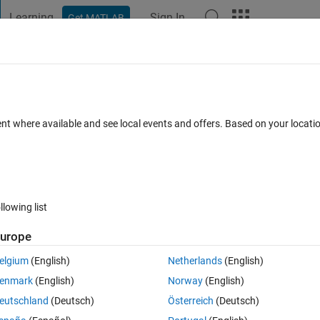
Learning
Sign In
Get MATLAB
t Playground
Discussions
Contests
Blogs
Post
More
 FAQs
More
oller using fuzzy logic?
ent where available and see local events and offers. Based on your locat
pdated 8 Feb 2021
10 Views (30 days)
llowing list
urope
0 votes
elgium
(English)
Netherlands
(English)
on of PID controller. If anyone can tell me how to do this with example,
enmark
(English)
Norway
(English)
eutschland
(Deutsch)
Österreich
(Deutsch)