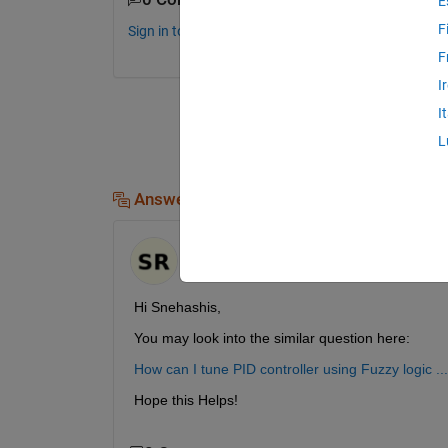
E
F
Sign in to comment.
F
I
I
L
Answers (1)
Shubham Rawat
on 8 Feb 2021
Hi Snehashis,
You may look into the similar question here:
How can I tune PID controller using Fuzzy logic
Hope this Helps!