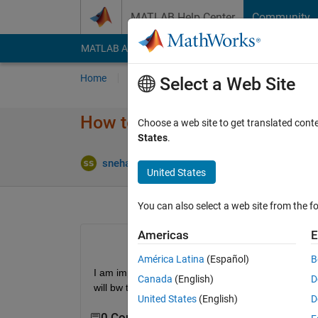
Skip to content
MATLAB Help Center
Community
MATLAB Answers
File Exchange
Cody
AI Cha
Home
Ask
Answer
Browse
MATLAB
Select a Web Site
How to auto tune the PID contr
Choose a web site to get translated cont
States
.
U
snehashis samal
2 Feb 2021
1 Answer
United States
You can also select a web site from the fo
Americas
E
América Latina
(Español)
B
I am implemneting the automatic parameter updatati
Canada
(English)
D
will bw thankful
United States
(English)
D
0 Comments