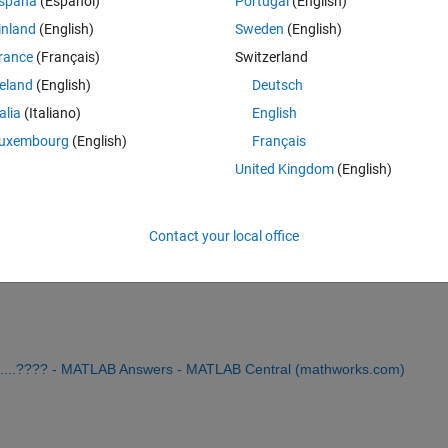
spaña
(Español)
Portugal
(English)
inland
(English)
Sweden
(English)
rance
(Français)
Switzerland
reland
(English)
Deutsch
Sign in to answer this 
talia
(Italiano)
English
uxembourg
(English)
Français
Share
Sign in to follow
United Kingdom
(English)
Contact your local office
0 votes
 .......???? - MATLAB Answers - MATLAB Central (mathworks.com)