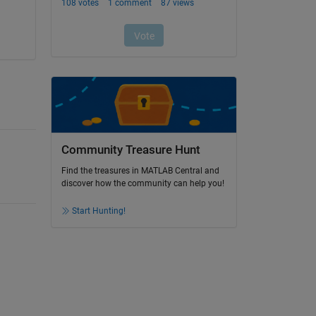
Community Treasure Hunt
Find the treasures in MATLAB Central and
discover how the community can help you!
Start Hunting!