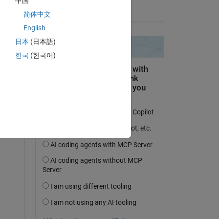
中国
on 8 Feb 2021
简体中文
English
日本
(日本語)
question.
한국
(한국어)
 activity