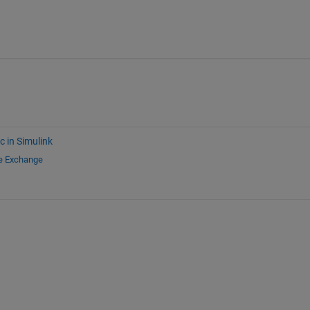
c in Simulink
le Exchange