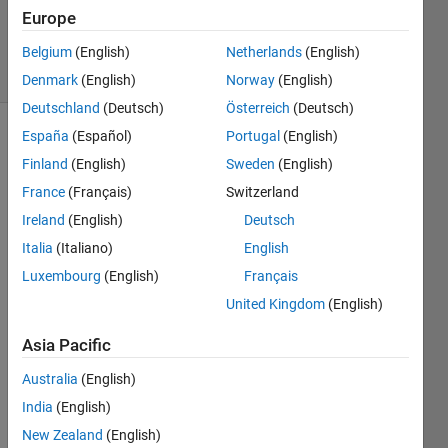
22 Mar
Europe
2021
16 Views
Belgium
(English)
Netherlands
(English)
(30 days)
Denmark
(English)
Norway
(English)
Deutschland
(Deutsch)
Österreich
(Deutsch)
España
(Español)
Portugal
(English)
Finland
(English)
Sweden
(English)
France
(Français)
Switzerland
Ireland
(English)
Deutsch
Hi,
Italia
(Italiano)
English
Luxembourg
(English)
Français
United Kingdom
(English)
I 
have 
Asia Pacific
been 
able 
Australia
(English)
to 
India
(English)
train/
valid
New Zealand
(English)