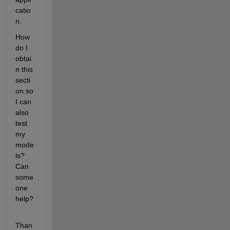
catio
n.
How 
do I 
obtai
n this 
secti
on so 
I can 
also 
test 
my 
mode
ls? 
Can 
some
one 
help?
Than