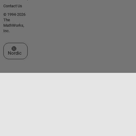
Contact Us
© 1994-2026
The
MathWorks,
Inc.
Select a Web Site
Nordic