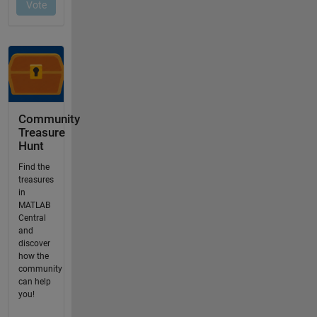
Community
Treasure
Hunt
Find the
treasures
in
MATLAB
Central
and
discover
how the
community
can help
you!