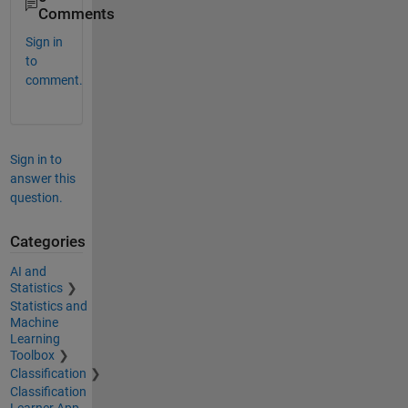
Comments
Sign in
to
comment.
Sign in to
answer this
question.
Categories
AI and
Statistics
Statistics and
Machine
Learning
Toolbox
Classification
Classification
Learner App