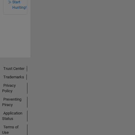
Start
Hunting!
Trust Center
Trademarks
Privacy
Policy
Preventing
Piracy
Application
Status
Terms of
Use