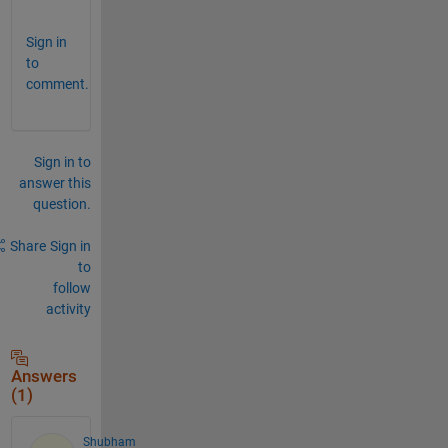
Sign in
to
comment.
Sign in to
answer this
question.
Share
Sign in
to
follow
activity
Answers
(1)
Shubham