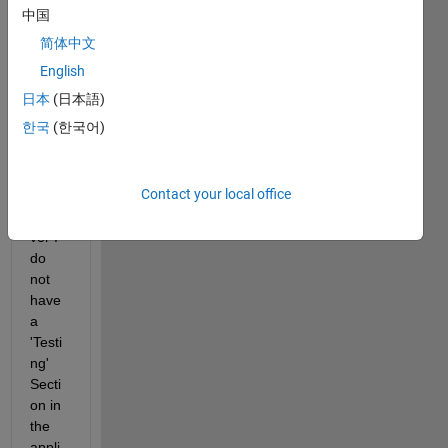
ate 
中国
my 
简体中文
data 
in the 
English
Regr
日本
(日本語)
essio
한국
(한국어)
n 
Lear
ner 
Contact your local office
App. 
Howe
ver I 
do 
not 
have 
a 
'Testi
ng' 
Secti
on in 
the 
appli