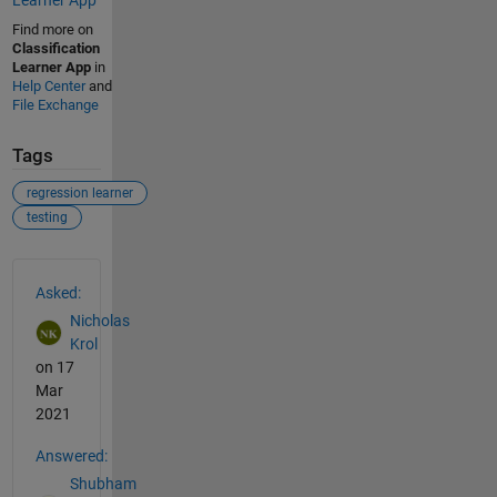
Find more on
Classification
Learner App
in
Help Center
and
File Exchange
Tags
regression learner
testing
See Also
Asked:
Nicholas
Krol
on 17
Mar
2021
Answered:
Shubham