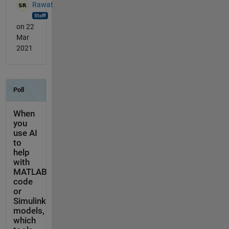
Rawat
on 22
Mar
2021