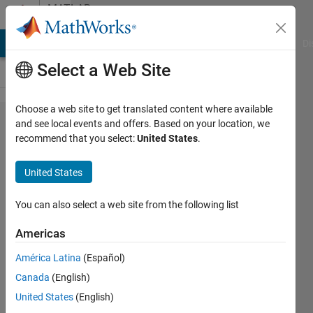
Skip to content
MATLAB
Answers
MATLAB Answers
File Exchange
Cody
AI Chat Playground
Di
Select a Web Site
Choose a web site to get translated content where available
Regression
and see local events and offers. Based on your location, we
recommend that you select:
United States
.
Learner
Application
United States
Testing
You can also select a web site from the following list
Nicholas
Americas
Krol
17 Mar
América Latina
(Español)
2021
Canada
(English)
1 Answer
United States
(English)
Updated