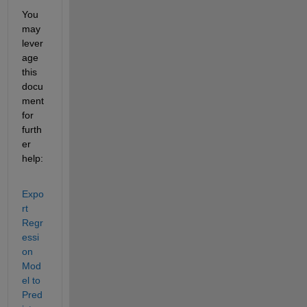
You 
may 
lever
age 
this 
docu
ment 
for 
furth
er 
help:
Expo
rt 
Regr
essi
on 
Mod
el to 
Pred