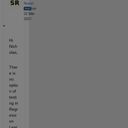
Rawat
on
22 Mar
2021
Hi 
Nich
olas,
Ther
e is 
no 
optio
n of 
testi
ng in 
Regr
essi
on 
Lear